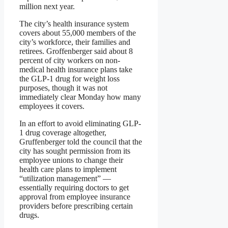
million next year.
The city’s health insurance system
covers about 55,000 members of the
city’s workforce, their families and
retirees. Groffenberger said about 8
percent of city workers on non-
medical health insurance plans take
the GLP-1 drug for weight loss
purposes, though it was not
immediately clear Monday how many
employees it covers.
In an effort to avoid eliminating GLP-
1 drug coverage altogether,
Gruffenberger told the council that the
city has sought permission from its
employee unions to change their
health care plans to implement
“utilization management” —
essentially requiring doctors to get
approval from employee insurance
providers before prescribing certain
drugs.