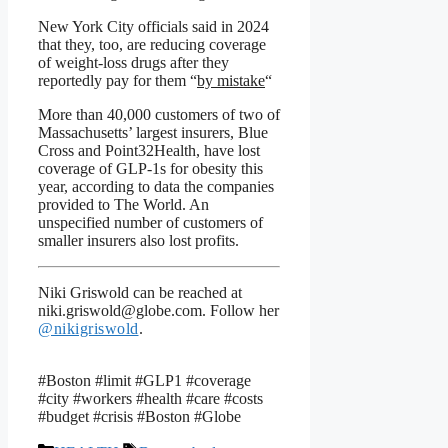
New York City officials said in 2024
that they, too, are reducing coverage
of weight-loss drugs after they
reportedly pay for them “
by mistake
“
More than 40,000 customers of two of
Massachusetts’ largest insurers, Blue
Cross and Point32Health, have lost
coverage of GLP-1s for obesity this
year, according to data the companies
provided to The World. An
unspecified number of customers of
smaller insurers also lost profits.
Niki Griswold can be reached at
niki.griswold@globe.com. Follow her
@nikigriswold
.
#Boston #limit #GLP1 #coverage
#city #workers #health #care #costs
#budget #crisis #Boston #Globe