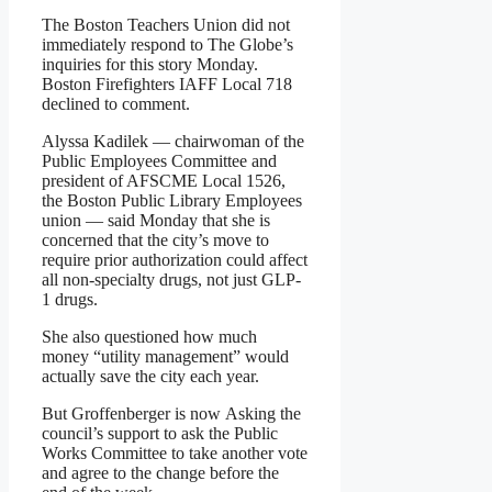
The Boston Teachers Union did not
immediately respond to The Globe’s
inquiries for this story Monday.
Boston Firefighters IAFF Local 718
declined to comment.
Alyssa Kadilek — chairwoman of the
Public Employees Committee and
president of AFSCME Local 1526,
the Boston Public Library Employees
union — said Monday that she is
concerned that the city’s move to
require prior authorization could affect
all non-specialty drugs, not just GLP-
1 drugs.
She also questioned how much
money “utility management” would
actually save the city each year.
But Groffenberger is now
Asking the
council’s support to ask the Public
Works Committee to take another vote
and agree to the change before the