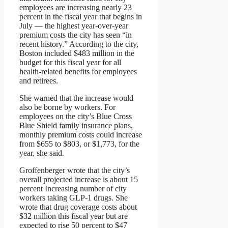
employees are increasing nearly 23
percent in the fiscal year that begins in
July — the highest year-over-year
premium costs the city has seen “in
recent history.” According to the city,
Boston included $483 million in the
budget for this fiscal year for all
health-related benefits for employees
and retirees.
She warned that the increase would
also be borne by workers. For
employees on the city’s Blue Cross
Blue Shield family insurance plans,
monthly premium costs could increase
from $655 to $803, or $1,773, for the
year, she said.
Groffenberger wrote that the city’s
overall projected increase is about 15
percent
Increasing number of city
workers taking GLP-1 drugs. She
wrote that drug coverage costs about
$32 million this fiscal year but are
expected to rise 50 percent to $47