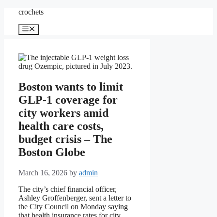
Skip
crochets
to
content
Menu
Boston wants to limit
GLP-1 coverage for
city workers amid
health care costs,
budget crisis – The
Boston Globe
March 16, 2026
by
admin
The city’s chief financial officer,
Ashley Groffenberger, sent a letter to
the City Council on Monday saying
that health insurance rates for city