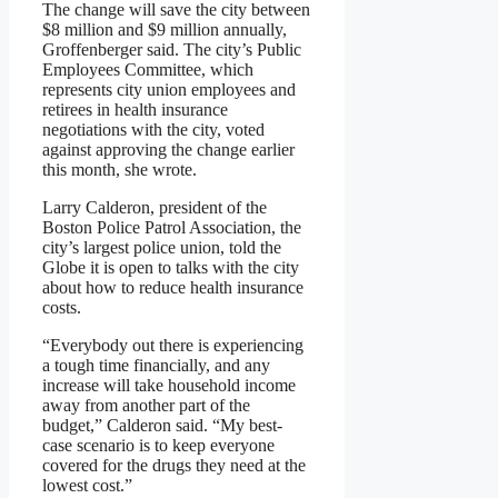
The change will save the city between
$8 million and $9 million annually,
Groffenberger said. The city’s Public
Employees Committee, which
represents city union employees and
retirees in health insurance
negotiations with the city, voted
against approving the change earlier
this month, she wrote.
Larry Calderon, president of the
Boston Police Patrol Association, the
city’s largest police union, told the
Globe it is open to talks with the city
about how to reduce health insurance
costs.
“Everybody out there is experiencing
a tough time financially, and any
increase will take household income
away from another part of the
budget,” Calderon said. “My best-
case scenario is to keep everyone
covered for the drugs they need at the
lowest cost.”