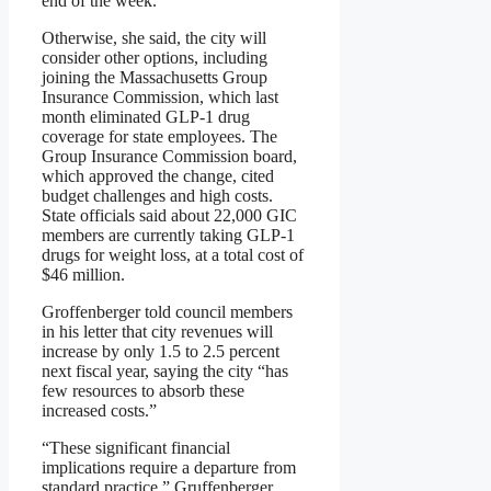
end of the week.
Otherwise, she said, the city will
consider other options, including
joining the Massachusetts Group
Insurance Commission, which last
month eliminated GLP-1 drug
coverage for state employees. The
Group Insurance Commission board,
which approved the change, cited
budget challenges and high costs.
State officials said about 22,000 GIC
members are currently taking GLP-1
drugs for weight loss, at a total cost of
$46 million.
Groffenberger told council members
in his letter that city revenues will
increase by only 1.5 to 2.5 percent
next fiscal year, saying the city “has
few resources to absorb these
increased costs.”
“These significant financial
implications require a departure from
standard practice,” Gruffenberger