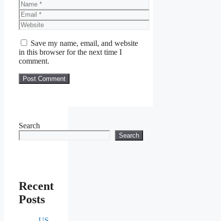
Name
Email
Website
Save my name, email, and website
in this browser for the next time I
comment.
Search
Search
Recent
Posts
US