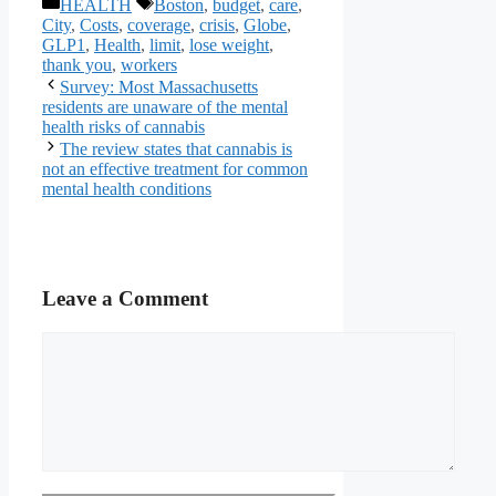
Categories
Tags
HEALTH
Boston
,
budget
,
care
,
City
,
Costs
,
coverage
,
crisis
,
Globe
,
GLP1
,
Health
,
limit
,
lose weight
,
thank you
,
workers
Survey: Most Massachusetts
residents are unaware of the mental
health risks of cannabis
The review states that cannabis is
not an effective treatment for common
mental health conditions
Leave a Comment
Comment