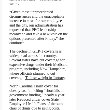
wrote.
“Given these unprecedented
circumstances and the unacceptable
increase in costs for our employees
and the city, our administration has
requested that PEC leadership
reconvene and take a new vote on the
options presented after Friday,” she
continued.
The decline in GLP-1 coverage is
widespread across the country.
Several states have cut coverage for
expensive drugs under their Medicaid
program, including New Hampshire,
where officials planned to cut
coverage.
To lose weight in January
.
North Carolina
Finish cover
for
obesity last fall, citing “shortfalls in
government funding,” nearly a year
later
Reduced under cover
State
Employee Health Plans of the same
class of drugs due to rising costs.