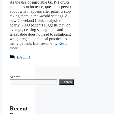
As the use of injectable GLP-1 drugs
continues to increase, questions persist
about what happens after patients stop
taking them in real-world settings. A
new Cleveland Clinic analysis of
nearly 8,000 patients suggests that, on
average, ceasing semaglutide and
terzapatide does not lead to significant
weight regain in clinical practice, as
many patients later resume …
Read
more
Categories
HEALTH
Search
Search
Recent