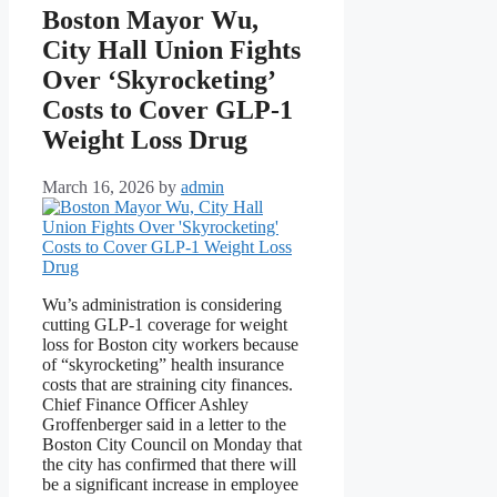
Boston Mayor Wu,
City Hall Union Fights
Over ‘Skyrocketing’
Costs to Cover GLP-1
Weight Loss Drug
March 16, 2026
by
admin
Wu’s administration is considering
cutting GLP-1 coverage for weight
loss for Boston city workers because
of “skyrocketing” health insurance
costs that are straining city finances.
Chief Finance Officer Ashley
Groffenberger said in a letter to the
Boston City Council on Monday that
the city has confirmed that there will
be a significant increase in employee