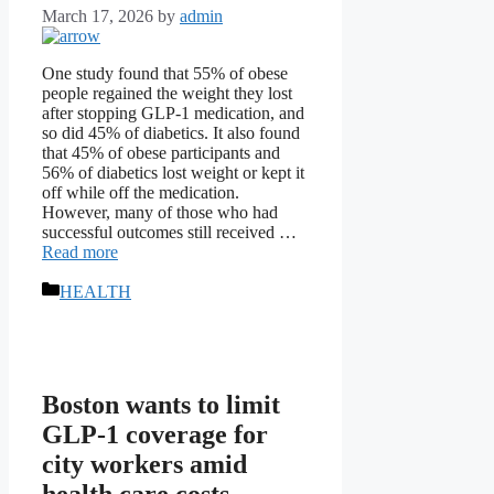
March 17, 2026
by
admin
One study found that 55% of obese
people regained the weight they lost
after stopping GLP-1 medication, and
so did 45% of diabetics. It also found
that 45% of obese participants and
56% of diabetics lost weight or kept it
off while off the medication.
However, many of those who had
successful outcomes still received …
Read more
Categories
HEALTH
Boston wants to limit
GLP-1 coverage for
city workers amid
health care costs,