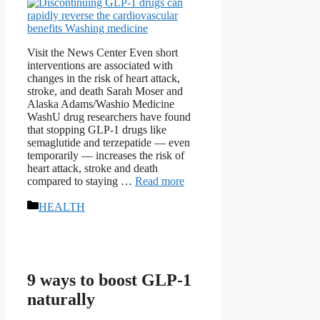
Visit the News Center Even short
interventions are associated with
changes in the risk of heart attack,
stroke, and death Sarah Moser and
Alaska Adams/Washio Medicine
WashU drug researchers have found
that stopping GLP-1 drugs like
semaglutide and terzepatide — even
temporarily — increases the risk of
heart attack, stroke and death
compared to staying …
Read more
Categories
HEALTH
9 ways to boost GLP-1
naturally