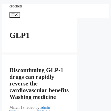
Skip
crochets
to
content
Menu
GLP1
Discontinuing GLP-1
drugs can rapidly
reverse the
cardiovascular benefits
Washing medicine
March 18, 2026
by
admin