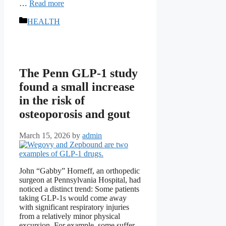
…
Read more
Categories
HEALTH
The Penn GLP-1 study
found a small increase
in the risk of
osteoporosis and gout
March 15, 2026
by
admin
John “Gabby” Horneff, an orthopedic
surgeon at Pennsylvania Hospital, had
noticed a distinct trend: Some patients
taking GLP-1s would come away
with significant respiratory injuries
from a relatively minor physical
excursion. For example, some suffer