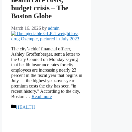
budget crisis – The
Boston Globe
March 16, 2026
by
admin
The city’s chief financial officer,
Ashley Groffenberger, sent a letter to
the City Council on Monday saying
that health insurance rates for city
employees are increasing nearly 23
percent in the fiscal year that begins in
July — the highest year-over-year
premium costs the city has seen “in
recent history.” According to the city,
Boston …
Read more
Categories
HEALTH