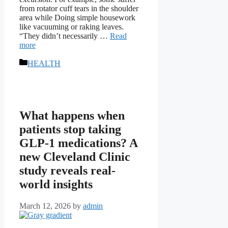
from rotator cuff tears in the shoulder
area while Doing simple housework
like vacuuming or raking leaves.
“They didn’t necessarily …
Read
more
Categories
HEALTH
What happens when
patients stop taking
GLP-1 medications? A
new Cleveland Clinic
study reveals real-
world insights
March 12, 2026
by
admin