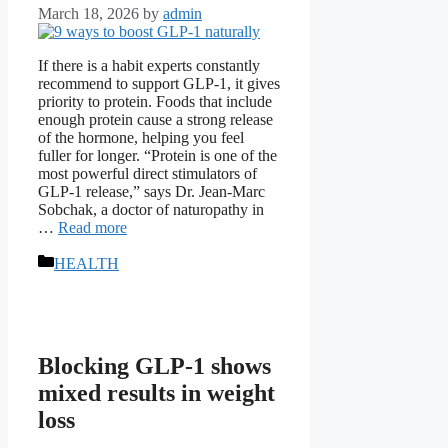
March 18, 2026
by
admin
If there is a habit experts constantly
recommend to support GLP-1, it gives
priority to protein. Foods that include
enough protein cause a strong release
of the hormone, helping you feel
fuller for longer. “Protein is one of the
most powerful direct stimulators of
GLP-1 release,” says Dr. Jean-Marc
Sobchak, a doctor of naturopathy in
…
Read more
Categories
HEALTH
Blocking GLP-1 shows
mixed results in weight
loss