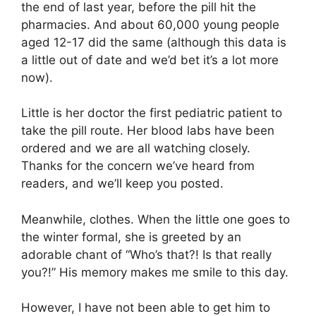
the end of last year, before the pill hit the
pharmacies. And about 60,000 young people
aged 12-17 did the same (although this data is
a little out of date and we’d bet it’s a lot more
now).
Little is her doctor the first pediatric patient to
take the pill route. Her blood labs have been
ordered and we are all watching closely.
Thanks for the concern we’ve heard from
readers, and we’ll keep you posted.
Meanwhile, clothes. When the little one goes to
the winter formal, she is greeted by an
adorable chant of “Who’s that?! Is that really
you?!” His memory makes me smile to this day.
However, I have not been able to get him to