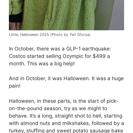
Little, Halloween 2025 (Photo by Teri Sforza)
In October, there was a GLP-1 earthquake:
Costco started selling Ozympic for $499 a
month. This was a big help!
And in October, it was Halloween. It was a huge
pain!
Halloween, in these parts, is the start of pick-
on-the-pound season, try as we might to
behave. It’s a long, straight shot to hell, starting
with almond nuts and milkshakes, followed by a
turkey, stuffing and sweet potato sausage bake