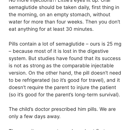
No more injections?! Little’s eyes lit up. Oral
semaglutide should be taken daily, first thing in
the morning, on an empty stomach, without
water for more than four weeks. Then you don’t
eat anything for at least 30 minutes.
Pills contain a lot of semaglutide – ours is 25 mg
– because most of it is lost in the digestive
system. But studies have found that its success
is not as strong as the comparable injectable
version. On the other hand, the pill doesn’t need
to be refrigerated (so it’s good for travel), and it
doesn’t require the parent to injure the patient
(so it’s good for the parent’s long-term survival).
The child’s doctor prescribed him pills. We are
only a few days away.