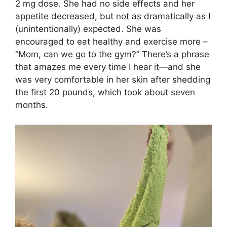
2 mg dose. She had no side effects and her
appetite decreased, but not as dramatically as I
(unintentionally) expected. She was
encouraged to eat healthy and exercise more –
“Mom, can we go to the gym?” There’s a phrase
that amazes me every time I hear it—and she
was very comfortable in her skin after shedding
the first 20 pounds, which took about seven
months.