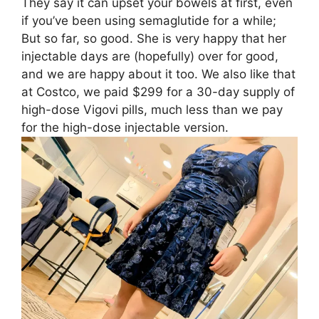
They say it can upset your bowels at first, even
if you’ve been using semaglutide for a while;
But so far, so good. She is very happy that her
injectable days are (hopefully) over for good,
and we are happy about it too. We also like that
at Costco, we paid $299 for a 30-day supply of
high-dose Vigovi pills, much less than we pay
for the high-dose injectable version.