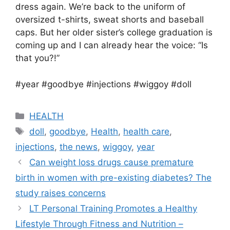
dress again. We’re back to the uniform of
oversized t-shirts, sweat shorts and baseball
caps. But her older sister’s college graduation is
coming up and I can already hear the voice: “Is
that you?!”
#year #goodbye #injections #wiggoy #doll
Categories
HEALTH
Tags
doll
,
goodbye
,
Health
,
health care
,
injections
,
the news
,
wiggoy
,
year
Can weight loss drugs cause premature
birth in women with pre-existing diabetes? The
study raises concerns
LT Personal Training Promotes a Healthy
Lifestyle Through Fitness and Nutrition –