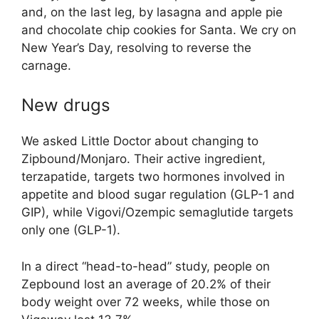
and, on the last leg, by lasagna and apple pie
and chocolate chip cookies for Santa. We cry on
New Year’s Day, resolving to reverse the
carnage.
New drugs
We asked Little Doctor about changing to
Zipbound/Monjaro. Their active ingredient,
terzapatide, targets two hormones involved in
appetite and blood sugar regulation (GLP-1 and
GIP), while Vigovi/Ozempic semaglutide targets
only one (GLP-1).
In a direct “head-to-head” study, people on
Zepbound lost an average of 20.2% of their
body weight over 72 weeks, while those on