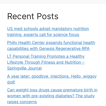
Recent Posts
US med schools adopt mandatory nutrition
training, experts call for science focus
Philly Health Center expands functional health
capabilities with Genesis Regenerative RPA
LT Personal Training Promotes a Healthy
Lifestyle Through Fitness and Nutrition –
Springville Journal
A year later: goodbye, injections. Hello, wiggoy
doll!
Can weight loss drugs cause premature birth in
women with pre-existing diabetes? The study
raises concerns