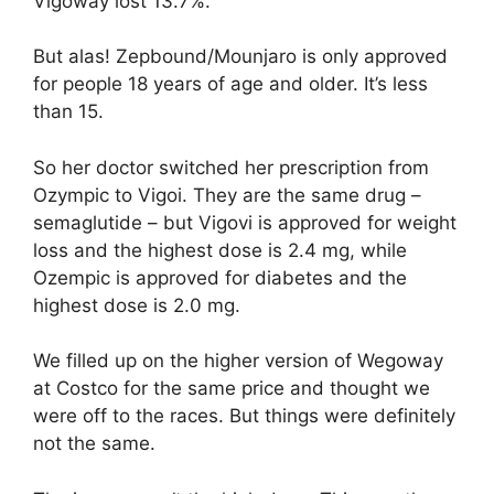
Vigoway lost 13.7%.
But alas! Zepbound/Mounjaro is only approved
for people 18 years of age and older. It’s less
than 15.
So her doctor switched her prescription from
Ozympic to Vigoi. They are the same drug –
semaglutide – but Vigovi is approved for weight
loss and the highest dose is 2.4 mg, while
Ozempic is approved for diabetes and the
highest dose is 2.0 mg.
We filled up on the higher version of Wegoway
at Costco for the same price and thought we
were off to the races. But things were definitely
not the same.