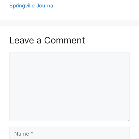
Springville Journal
Leave a Comment
Comment
Name