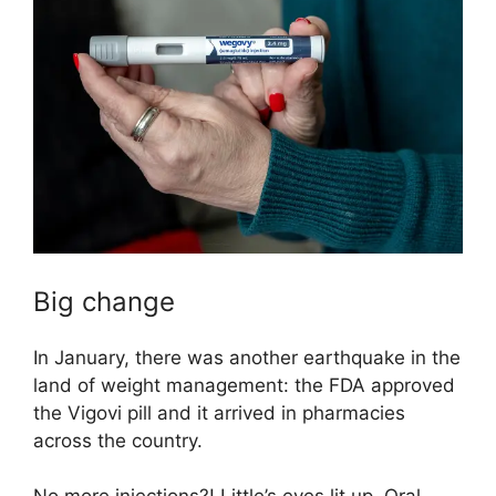
Big change
In January, there was another earthquake in the
land of weight management: the FDA approved
the Vigovi pill and it arrived in pharmacies
across the country.