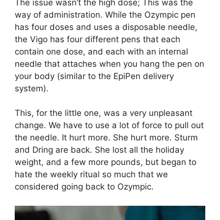
The issue wasn’t the high dose; This was the
way of administration. While the Ozympic pen
has four doses and uses a disposable needle,
the Vigo has four different pens that each
contain one dose, and each with an internal
needle that attaches when you hang the pen on
your body (similar to the EpiPen delivery
system).
This, for the little one, was a very unpleasant
change. We have to use a lot of force to pull out
the needle. It hurt more. She hurt more. Sturm
and Dring are back. She lost all the holiday
weight, and a few more pounds, but began to
hate the weekly ritual so much that we
considered going back to Ozympic.