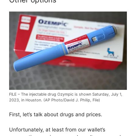
FILE – The injectable drug Ozympic is shown Saturday, July 1,
2023, in Houston. (AP Photo/David J. Philip, File)
First, let’s talk about drugs and prices.
Unfortunately, at least from our wallet’s