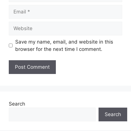
Email
Website
Save my name, email, and website in this
browser for the next time I comment.
Search
Search