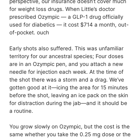
perspective, our insurance doesn’t cover much
for weight loss drugs. When Little’s doctor
prescribed Ozympic — a GLP-1 drug officially
used for diabetics — it cost $714 a month, out-
of-pocket. ouch
Early shots also suffered. This was unfamiliar
territory for our ancestral species; Four doses
are in an Ozympic pen, and you attach a new
needle for injection each week. At the time of
the shot there was a storm and a drag. We’ve
gotten good at it—icing the area for 15 minutes
before the shot, leaving an ice pack on the skin
for distraction during the jab—and it should be
a routine.
You grow slowly on Ozympic, but the cost is the
same whether you take the 0.25 mg dose or the