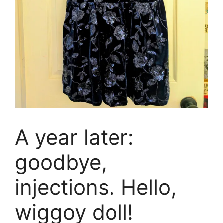
A year later:
goodbye,
injections. Hello,
wiggoy doll!