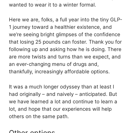
wanted to wear it to a winter formal.
Here we are, folks, a full year into the tiny GLP-
1 journey toward a healthier existence, and
we’re seeing bright glimpses of the confidence
that losing 25 pounds can foster. Thank you for
following up and asking how he is doing. There
are more twists and turns than we expect, and
an ever-changing menu of drugs and,
thankfully, increasingly affordable options.
It was a much longer odyssey than at least I
had originally – and naively – anticipated. But
we have learned a lot and continue to learn a
lot, and hope that our experiences will help
others on the same path.
Other options