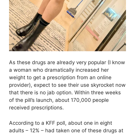
As these drugs are already very popular (I know
a woman who dramatically increased her
weight to get a prescription from an online
provider), expect to see their use skyrocket now
that there is no jab option. Within three weeks
of the pill’s launch, about 170,000 people
received prescriptions.
According to a KFF poll, about one in eight
adults – 12% – had taken one of these drugs at