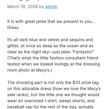
March 19, 2026
by
admin
It is with great pride that we present to you…
Dress.
It’s all dark blue and velvet and sequins and
glitter, at once as deep as the ocean and as
clear as the night sky—just plain “Fantastic!”
(That’s what the little fashion consultant friend
texted when we looked lovingly at the dressing
room photo at Macy’s.)
The shocking part is not only the $35 price tag
on this adorable dress (how we love the Macy’s
sale racks), but the little one we thought would
wear an oversized t-shirt, sweat shorts, and
baseball cap for the rest of the day, actually