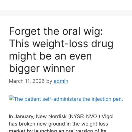
Forget the oral wig:
This weight-loss drug
might be an even
bigger winner
March 11, 2026
by
admin
In January, New Nordisk (NYSE: NVO ) Vigoi
has broken new ground in the weight loss
market by launching an oral version of its