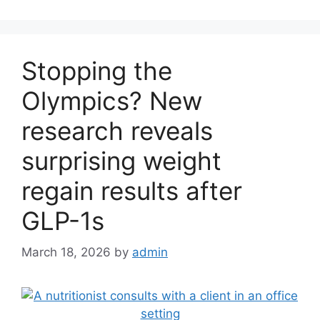
Stopping the
Olympics? New
research reveals
surprising weight
regain results after
GLP-1s
March 18, 2026
by
admin