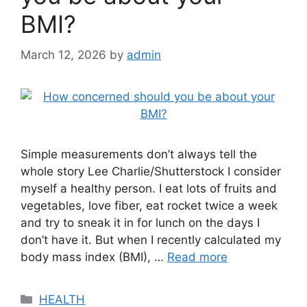
BMI?
March 12, 2026
by
admin
Simple measurements don’t always tell the
whole story Lee Charlie/Shutterstock I consider
myself a healthy person. I eat lots of fruits and
vegetables, love fiber, eat rocket twice a week
and try to sneak it in for lunch on the days I
don’t have it. But when I recently calculated my
body mass index (BMI), …
Read more
Categories
HEALTH