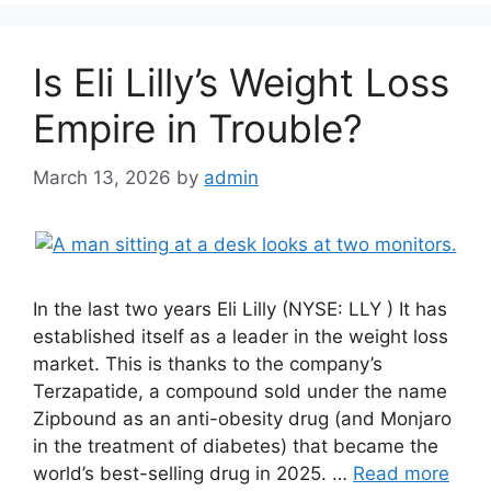
Is Eli Lilly’s Weight Loss
Empire in Trouble?
March 13, 2026
by
admin
In the last two years Eli Lilly (NYSE: LLY ) It has
established itself as a leader in the weight loss
market. This is thanks to the company’s
Terzapatide, a compound sold under the name
Zipbound as an anti-obesity drug (and Monjaro
in the treatment of diabetes) that became the
world’s best-selling drug in 2025. …
Read more