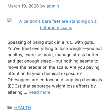
March 19, 2026
by
admin
Speaking of being stuck in a rut…with guts.
You’ve tried everything to lose weight—you eat
healthy, exercise more, manage stress better
and get enough sleep—but nothing seems to
move the needle on the scale. Are you paying
attention to your chemical exposure?
Obesogens are endocrine disrupting chemicals
(EDCs) that sabotage weight loss efforts by
altering …
Read more
Categories
HEALTH