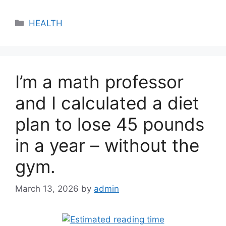
Categories
HEALTH
I’m a math professor
and I calculated a diet
plan to lose 45 pounds
in a year – without the
gym.
March 13, 2026
by
admin