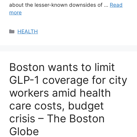
about the lesser-known downsides of …
Read
more
Categories
HEALTH
Boston wants to limit
GLP-1 coverage for city
workers amid health
care costs, budget
crisis – The Boston
Globe