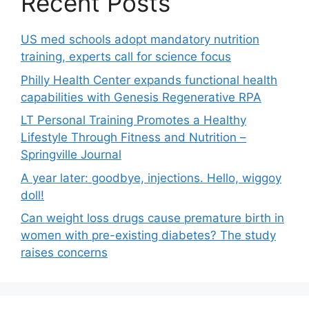
Recent Posts
US med schools adopt mandatory nutrition
training, experts call for science focus
Philly Health Center expands functional health
capabilities with Genesis Regenerative RPA
LT Personal Training Promotes a Healthy
Lifestyle Through Fitness and Nutrition –
Springville Journal
A year later: goodbye, injections. Hello, wiggoy
doll!
Can weight loss drugs cause premature birth in
women with pre-existing diabetes? The study
raises concerns