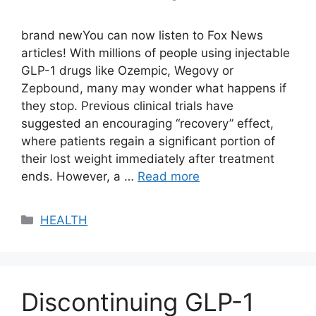
brand newYou can now listen to Fox News
articles! With millions of people using injectable
GLP-1 drugs like Ozempic, Wegovy or
Zepbound, many may wonder what happens if
they stop. Previous clinical trials have
suggested an encouraging “recovery” effect,
where patients regain a significant portion of
their lost weight immediately after treatment
ends. However, a …
Read more
Categories
HEALTH
Discontinuing GLP-1