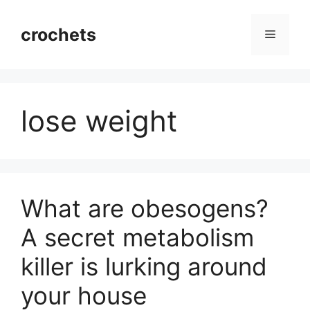
Skip
to
crochets
Menu
content
lose weight
What are obesogens?
A secret metabolism
killer is lurking around
your house