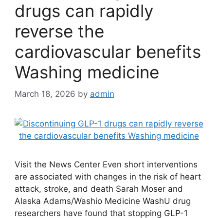
drugs can rapidly
reverse the
cardiovascular benefits
Washing medicine
March 18, 2026
by
admin
Visit the News Center Even short interventions
are associated with changes in the risk of heart
attack, stroke, and death Sarah Moser and
Alaska Adams/Washio Medicine WashU drug
researchers have found that stopping GLP-1