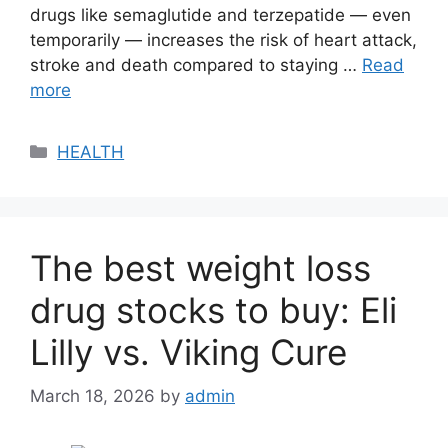
drugs like semaglutide and terzepatide — even
temporarily — increases the risk of heart attack,
stroke and death compared to staying …
Read
more
Categories
HEALTH
The best weight loss
drug stocks to buy: Eli
Lilly vs. Viking Cure
March 18, 2026
by
admin