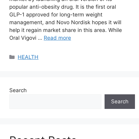
popular anti-obesity drug. It is the first oral
GLP-1 approved for long-term weight
management, and Novo Nordisk hopes it will
help it regain market share in this area. While
Oral Vigovi …
Read more
Categories
HEALTH
Search
Search