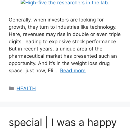
Generally, when investors are looking for
growth, they turn to industries like technology.
Here, revenues may rise in double or even triple
digits, leading to explosive stock performance.
But in recent years, a unique area of ​​the
pharmaceutical market has presented such an
opportunity. And it’s in the weight loss drug
space. just now, Eli …
Read more
Categories
HEALTH
special | I was a happy