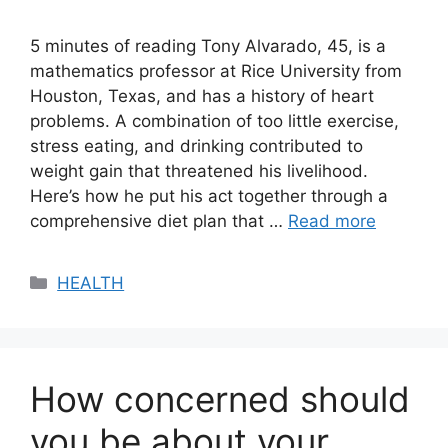
5 minutes of reading Tony Alvarado, 45, is a
mathematics professor at Rice University from
Houston, Texas, and has a history of heart
problems. A combination of too little exercise,
stress eating, and drinking contributed to
weight gain that threatened his livelihood.
Here’s how he put his act together through a
comprehensive diet plan that …
Read more
Categories
HEALTH
How concerned should
you be about your