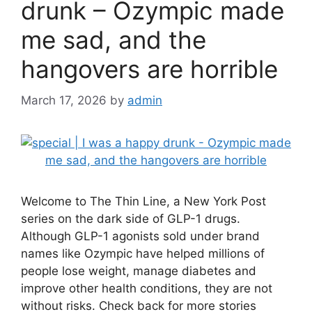
drunk – Ozympic made
me sad, and the
hangovers are horrible
March 17, 2026
by
admin
Welcome to The Thin Line, a New York Post
series on the dark side of GLP-1 drugs.
Although GLP-1 agonists sold under brand
names like Ozympic have helped millions of
people lose weight, manage diabetes and
improve other health conditions, they are not
without risks. Check back for more stories