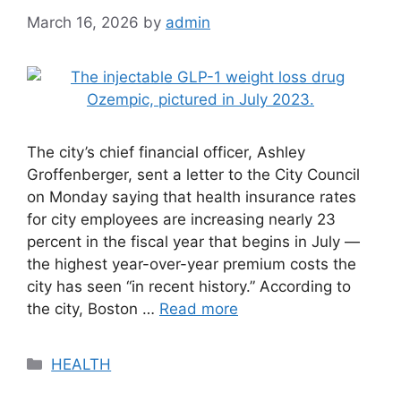
March 16, 2026
by
admin
The city’s chief financial officer, Ashley
Groffenberger, sent a letter to the City Council
on Monday saying that health insurance rates
for city employees are increasing nearly 23
percent in the fiscal year that begins in July —
the highest year-over-year premium costs the
city has seen “in recent history.” According to
the city, Boston …
Read more
Categories
HEALTH