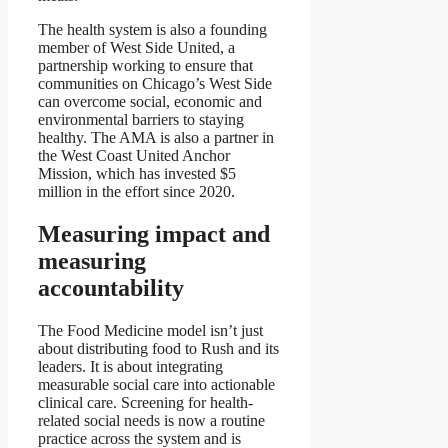
The health system is also a founding
member of West Side United, a
partnership working to ensure that
communities on Chicago’s West Side
can overcome social, economic and
environmental barriers to staying
healthy. The AMA is also a partner in
the West Coast United Anchor
Mission, which has invested $5
million in the effort since 2020.
Measuring impact and
measuring
accountability
The Food Medicine model isn’t just
about distributing food to Rush and its
leaders. It is about integrating
measurable social care into actionable
clinical care. Screening for health-
related social needs is now a routine
practice across the system and is