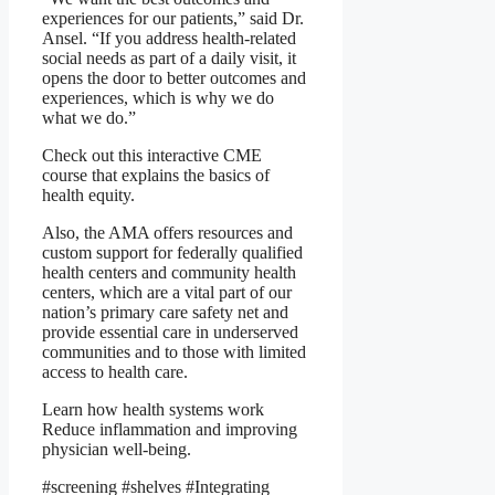
experiences for our patients,” said Dr.
Ansel. “If you address health-related
social needs as part of a daily visit, it
opens the door to better outcomes and
experiences, which is why we do
what we do.”
Check out this interactive CME
course that explains the basics of
health equity.
Also, the AMA offers resources and
custom support for federally qualified
health centers and community health
centers, which are a vital part of our
nation’s primary care safety net and
provide essential care in underserved
communities and to those with limited
access to health care.
Learn how health systems work
Reduce inflammation
and improving
physician well-being.
#screening #shelves #Integrating