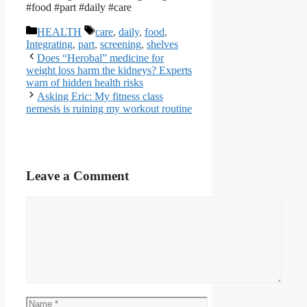
#food #part #daily #care
Categories
Tags
HEALTH
care
,
daily
,
food
,
Integrating
,
part
,
screening
,
shelves
Does “Herobal” medicine for
weight loss harm the kidneys? Experts
warn of hidden health risks
Asking Eric: My fitness class
nemesis is ruining my workout routine
Leave a Comment
Comment
Name