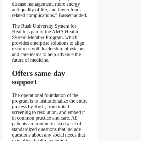
disease management, more energy
and quality of life, and fewer food-
related complications,” Bassett added.
The Rush University System for
Health is part of the AMA Health
System Member Program, which
provides enterprise solutions to align
resources with leadership, physicians
and care teams to help advance the
future of medicine.
Offers same-day
support
The operational foundation of the
program is to institutionalize the entire
process by Rush, from initial
screening to resolution, and embed it
in common practice and care. All
patients are routinely asked a set of
standardized questions that include
questions about any social needs that
may affect health, including