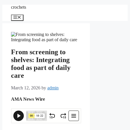
Skip
crochets
to
content
Menu
From screening to
shelves: Integrating
food as part of daily
care
March 12, 2026
by
admin
AMA News Wire