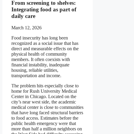
From screening to shelves:
Integrating food as part of
daily care
March 12, 2026
Food insecurity has long been
recognized as a social issue that has
direct and measurable effects on the
physical health of community
members. It often coexists with
financial instability, inadequate
housing, reliable utilities,
transportation and income.
The problem hits especially close to
home for Rush University Medical
Center in Chicago. Located on the
city’s near west side, the academic
medical center is close to communities
that have long faced structural barriers
to food access. Estimates before the
public health emergency were that
more than half a million neighbors on