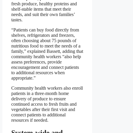
fresh produce, healthy proteins and
shelf-stable items that meet their
needs, and suit their own families’
tastes.
“Patients can buy food directly from
shelves, refrigerators and freezers,
often choosing about 75 pounds of
nutritious food to meet the needs of a
family,” explained Bassett, adding that
community health workers “also help
assess preferences, provide
encouragement and connect patients
to additional resources when
appropriate.”
Community health workers also enroll
patients in a three-month home
delivery of produce to ensure
continued access to fresh fruits and
vegetables after their first visit and
connect patients to additional
resources if needed.
System-wide and