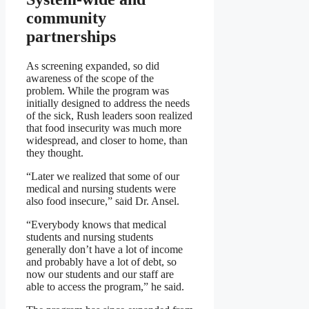
community
partnerships
As screening expanded, so did
awareness of the scope of the
problem. While the program was
initially designed to address the needs
of the sick, Rush leaders soon realized
that food insecurity was much more
widespread, and closer to home, than
they thought.
“Later we realized that some of our
medical and nursing students were
also food insecure,” said Dr. Ansel.
“Everybody knows that medical
students and nursing students
generally don’t have a lot of income
and probably have a lot of debt, so
now our students and our staff are
able to access the program,” he said.