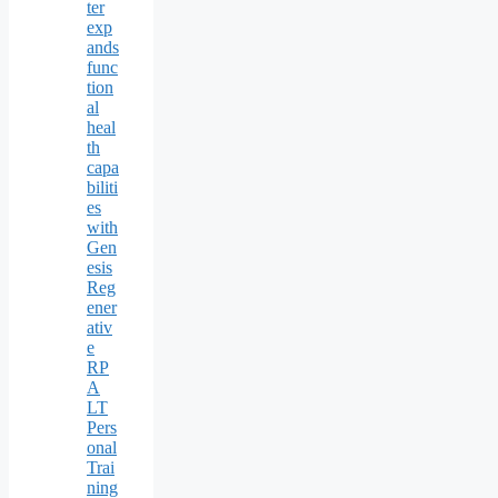
ter
exp
ands
func
tion
al
heal
th
capa
biliti
es
with
Gen
esis
Reg
ener
ativ
e
RP
A
LT
Pers
onal
Trai
ning