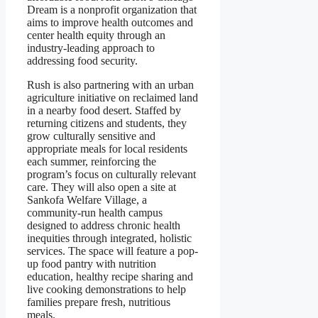
Dream is a nonprofit organization that
aims to improve health outcomes and
center health equity through an
industry-leading approach to
addressing food security.
Rush is also partnering with an urban
agriculture initiative on reclaimed land
in a nearby food desert. Staffed by
returning citizens and students, they
grow culturally sensitive and
appropriate meals for local residents
each summer, reinforcing the
program’s focus on culturally relevant
care. They will also open a site at
Sankofa Welfare Village, a
community-run health campus
designed to address chronic health
inequities through integrated, holistic
services. The space will feature a pop-
up food pantry with nutrition
education, healthy recipe sharing and
live cooking demonstrations to help
families prepare fresh, nutritious
meals.