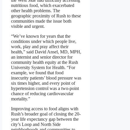
the West Side had difficulty accessing
nutritious food, which exacerbated
other health problems. The
geographic proximity of Rush to these
communities made the issue both
visible and urgent.
“We’ve known for years that the
conditions under which people live,
work, play and pray affect their
health,” said David Ansel, MD, MPH,
an internist and senior director for
community health equity at the Rush
University System for Health. “For
example, we found that food
insecurity patients’ blood pressure was
six times higher, and every point of
hypertension control was a two-point
chance of reducing cardiovascular
mortality.”
Improving access to food aligns with
Rush’s broader goal of closing the 20-
year life expectancy gap between the
city’s Loop and North Side
neighborhoods and communities to