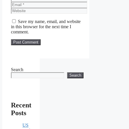
Email
Website
Save my name, email, and website
in this browser for the next time I
comment.
Search
Search
Recent
Posts
US