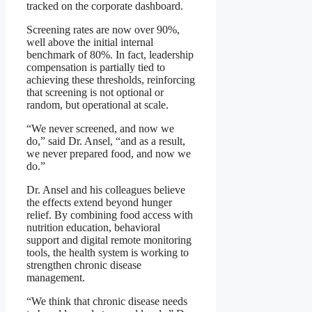
tracked on the corporate dashboard.
Screening rates are now over 90%,
well above the initial internal
benchmark of 80%. In fact, leadership
compensation is partially tied to
achieving these thresholds, reinforcing
that screening is not optional or
random, but operational at scale.
“We never screened, and now we
do,” said Dr. Ansel, “and as a result,
we never prepared food, and now we
do.”
Dr. Ansel and his colleagues believe
the effects extend beyond hunger
relief. By combining food access with
nutrition education, behavioral
support and digital remote monitoring
tools, the health system is working to
strengthen chronic disease
management.
“We think that chronic disease needs