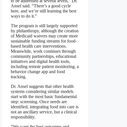
to be addressed at several levels,” Dr.
Ansel said. “There’s a good cycle
here, and we’re still learning the best
ways to do it.”
The program is still largely supported
by philanthropy, although the creation
of Medicaid waivers may create more
sustainable funding streams for food-
based health care interventions.
Meanwhile, work continues through
community partnerships, educational
initiatives and digital health tools,
including remote patient monitoring, a
behavior change app and food
tracking.
Dr. Ansel suggests that other health
systems considering similar models
start with the most basic fundamental
step: screening. Once needs are
identified, integrating food into care is
not an ancillary service, but a clinical
responsibility.
“We want the best outcomes and