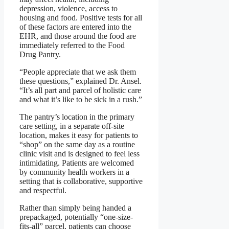
depression, violence, access to
housing and food. Positive tests for all
of these factors are entered into the
EHR, and those around the food are
immediately referred to the Food
Drug Pantry.
“People appreciate that we ask them
these questions,” explained Dr. Ansel.
“It’s all part and parcel of holistic care
and what it’s like to be sick in a rush.”
The pantry’s location in the primary
care setting, in a separate off-site
location, makes it easy for patients to
“shop” on the same day as a routine
clinic visit and is designed to feel less
intimidating. Patients are welcomed
by community health workers in a
setting that is collaborative, supportive
and respectful.
Rather than simply being handed a
prepackaged, potentially “one-size-
fits-all” parcel, patients can choose