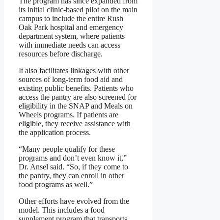
The program has since expanded from
its initial clinic-based pilot on the main
campus to include the entire Rush
Oak Park hospital and emergency
department system, where patients
with immediate needs can access
resources before discharge.
It also facilitates linkages with other
sources of long-term food aid and
existing public benefits. Patients who
access the pantry are also screened for
eligibility in the SNAP and Meals on
Wheels programs. If patients are
eligible, they receive assistance with
the application process.
“Many people qualify for these
programs and don’t even know it,”
Dr. Ansel said. “So, if they come to
the pantry, they can enroll in other
food programs as well.”
Other efforts have evolved from the
model. This includes a food
supplement program that transports