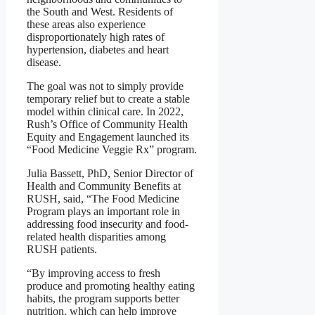
the South and West. Residents of
these areas also experience
disproportionately high rates of
hypertension, diabetes and heart
disease.
The goal was not to simply provide
temporary relief but to create a stable
model within clinical care. In 2022,
Rush’s Office of Community Health
Equity and Engagement launched its
“Food Medicine Veggie Rx” program.
Julia Bassett, PhD, Senior Director of
Health and Community Benefits at
RUSH, said, “The Food Medicine
Program plays an important role in
addressing food insecurity and food-
related health disparities among
RUSH patients.
“By improving access to fresh
produce and promoting healthy eating
habits, the program supports better
nutrition, which can help improve