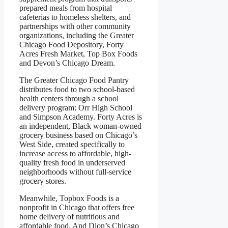
prepared meals from hospital
cafeterias to homeless shelters, and
partnerships with other community
organizations, including the Greater
Chicago Food Depository, Forty
Acres Fresh Market, Top Box Foods
and Devon’s Chicago Dream.
The Greater Chicago Food Pantry
distributes food to two school-based
health centers through a school
delivery program: Orr High School
and Simpson Academy. Forty Acres is
an independent, Black woman-owned
grocery business based on Chicago’s
West Side, created specifically to
increase access to affordable, high-
quality fresh food in underserved
neighborhoods without full-service
grocery stores.
Meanwhile, Topbox Foods is a
nonprofit in Chicago that offers free
home delivery of nutritious and
affordable food. And Dion’s Chicago