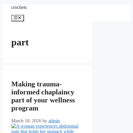
Skip
crochets
to
content
Menu
part
Making trauma-
informed chaplaincy
part of your wellness
program
March 18, 2026
by
admin