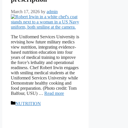
March 17, 2026
by
admin
The Uniformed Services University is
revising how future military medics
view nutrition, integrating evidence-
based nutrition education into four
years of medical training to improve
the force’s lethality and operational
readiness. Chef Robert Irwin engages
with smiling medical students at the
Uniformed Services University while
Demonstrate healthy cooking and
food preparation. (Photo credit: Tom
Balfour, USU) …
Read more
Categories
NUTRITION