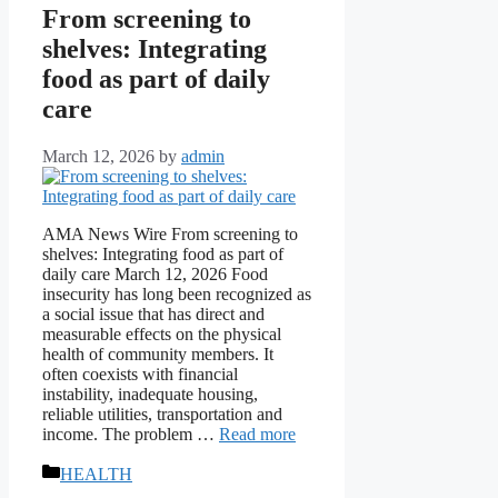
From screening to
shelves: Integrating
food as part of daily
care
March 12, 2026
by
admin
AMA News Wire From screening to
shelves: Integrating food as part of
daily care March 12, 2026 Food
insecurity has long been recognized as
a social issue that has direct and
measurable effects on the physical
health of community members. It
often coexists with financial
instability, inadequate housing,
reliable utilities, transportation and
income. The problem …
Read more
Categories
HEALTH