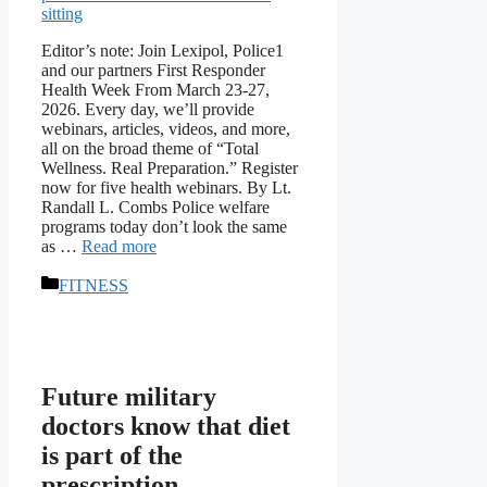
Editor’s note: Join Lexipol, Police1
and our partners First Responder
Health Week From March 23-27,
2026. Every day, we’ll provide
webinars, articles, videos, and more,
all on the broad theme of “Total
Wellness. Real Preparation.” Register
now for five health webinars. By Lt.
Randall L. Combs Police welfare
programs today don’t look the same
as …
Read more
Categories
FITNESS
Future military
doctors know that diet
is part of the
prescription