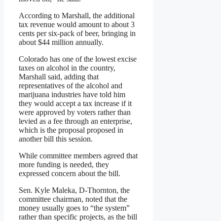
According to Marshall, the additional
tax revenue would amount to about 3
cents per six-pack of beer, bringing in
about $44 million annually.
Colorado has one of the lowest excise
taxes on alcohol in the country,
Marshall said, adding that
representatives of the alcohol and
marijuana industries have told him
they would accept a tax increase if it
were approved by voters rather than
levied as a fee through an enterprise,
which is the proposal proposed in
another bill this session.
While committee members agreed that
more funding is needed, they
expressed concern about the bill.
Sen. Kyle Maleka, D-Thornton, the
committee chairman, noted that the
money usually goes to “the system”
rather than specific projects, as the bill