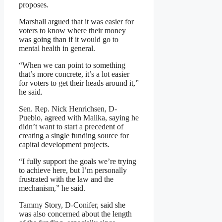
proposes.
Marshall argued that it was easier for
voters to know where their money
was going than if it would go to
mental health in general.
“When we can point to something
that’s more concrete, it’s a lot easier
for voters to get their heads around it,”
he said.
Sen. Rep. Nick Henrichsen, D-
Pueblo, agreed with Malika, saying he
didn’t want to start a precedent of
creating a single funding source for
capital development projects.
“I fully support the goals we’re trying
to achieve here, but I’m personally
frustrated with the law and the
mechanism,” he said.
Tammy Story, D-Conifer, said she
was also concerned about the length