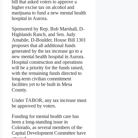
bill that asked voters to approve a
higher excise tax on alcohol and
marijuana to fund a new mental health
hospital in Aurora.
Sponsored by Rep. Bob Marshall, D-
Highlands Ranch, and Sen. Judy
Amabile, D-Boulder, House Bill 1301
proposes that all additional funds
generated by the tax increase go to a
new mental health hospital in Aurora.
Hospital construction and operations
will be a priority for the funds raised,
with the remaining funds directed to
long-term civilian commitment
facilities yet to be built in Mesa
County.
Under TABOR, any tax increase must
be approved by voters.
Funding for mental health care has
been a long-standing issue in
Colorado, as several members of the
Capital Development Committee have