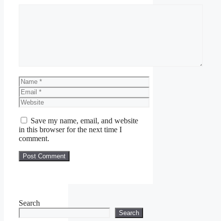
Comment
Name
Email
Website
Save my name, email, and website
in this browser for the next time I
comment.
Search
Search