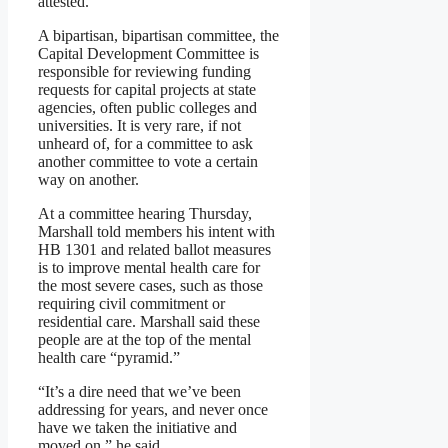
attested.
A bipartisan, bipartisan committee, the
Capital Development Committee is
responsible for reviewing funding
requests for capital projects at state
agencies, often public colleges and
universities. It is very rare, if not
unheard of, for a committee to ask
another committee to vote a certain
way on another.
At a committee hearing Thursday,
Marshall told members his intent with
HB 1301 and related ballot measures
is to improve mental health care for
the most severe cases, such as those
requiring civil commitment or
residential care. Marshall said these
people are at the top of the mental
health care “pyramid.”
“It’s a dire need that we’ve been
addressing for years, and never once
have we taken the initiative and
moved on,” he said.