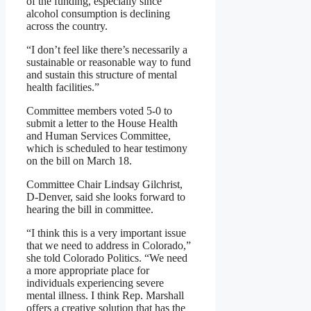
of the funding, especially since
alcohol consumption is declining
across the country.
“I don’t feel like there’s necessarily a
sustainable or reasonable way to fund
and sustain this structure of mental
health facilities.”
Committee members voted 5-0 to
submit a letter to the House Health
and Human Services Committee,
which is scheduled to hear testimony
on the bill on March 18.
Committee Chair Lindsay Gilchrist,
D-Denver, said she looks forward to
hearing the bill in committee.
“I think this is a very important issue
that we need to address in Colorado,”
she told Colorado Politics. “We need
a more appropriate place for
individuals experiencing severe
mental illness. I think Rep. Marshall
offers a creative solution that has the