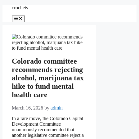
Skip
crochets
to
content
Menu
Colorado committee
recommends rejecting
alcohol, marijuana tax
hike to fund mental
health care
March 16, 2026
by
admin
In a rare move, the Colorado Capital
Development Committee
unanimously recommended that
another legislative committee reject a