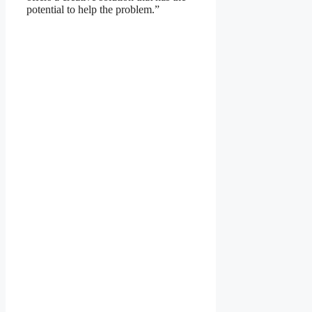
potential to help the problem.”