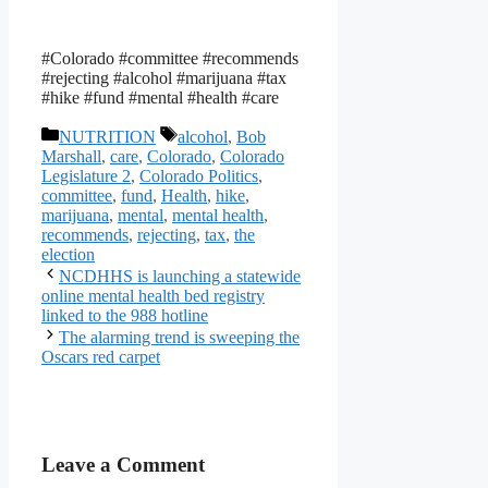
#Colorado #committee #recommends
#rejecting #alcohol #marijuana #tax
#hike #fund #mental #health #care
Categories
Tags
NUTRITION
alcohol
,
Bob
Marshall
,
care
,
Colorado
,
Colorado
Legislature 2
,
Colorado Politics
,
committee
,
fund
,
Health
,
hike
,
marijuana
,
mental
,
mental health
,
recommends
,
rejecting
,
tax
,
the
election
NCDHHS is launching a statewide
online mental health bed registry
linked to the 988 hotline
The alarming trend is sweeping the
Oscars red carpet
Leave a Comment