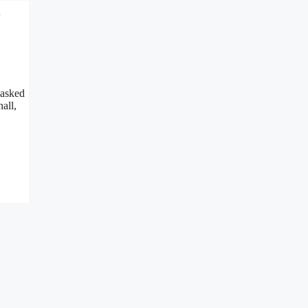
l
 asked
all,