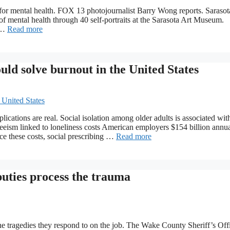
 for mental health. FOX 13 photojournalist Barry Wong reports. Sarasota
 of mental health through 40 self-portraits at the Sarasota Art Museum.
d …
Read more
uld solve burnout in the United States
ications are real. Social isolation among older adults is associated wit
nteeism linked to loneliness costs American employers $154 billion annua
ce these costs, social prescribing …
Read more
uties process the trauma
 tragedies they respond to on the job. The Wake County Sheriff’s Off