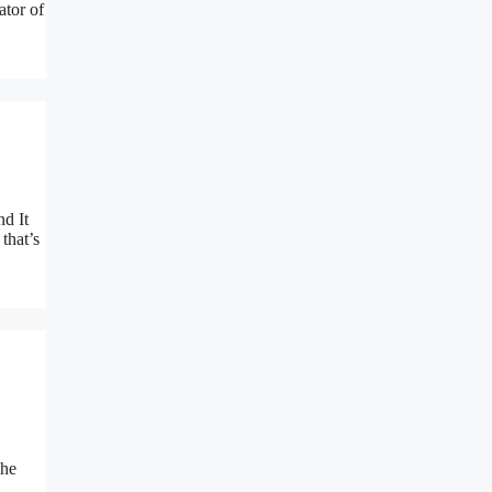
ator of
nd It
that’s
The