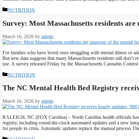
Categories
NUTRITION
Survey: Most Massachusetts residents are 
March 16, 2026
by
admin
For families who have loved ones struggling with mental illness or add
But new data suggests that many Massachusetts residents still don’t re
use. A survey released Friday by the Massachusetts Cannabis Cont
Categories
NUTRITION
The NC Mental Health Bed Registry receive
March 16, 2026
by
admin
RALEIGH, NC (FOX Carolina) – North Carolina health officials have
registry, including round-the-clock automated updates and a new integ
for people in crisis. Automatic updates replace the manual process 
Categories