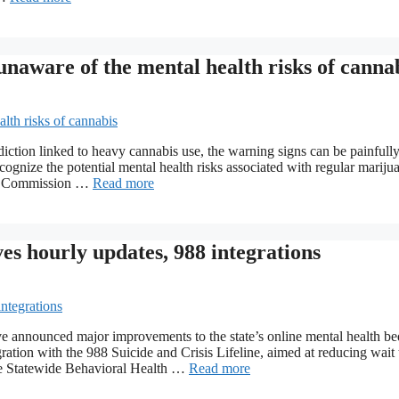
unaware of the mental health risks of canna
iction linked to heavy cannabis use, the warning signs can be painfully
cognize the potential mental health risks associated with regular mariju
rol Commission …
Read more
s hourly updates, 988 integrations
 announced major improvements to the state’s online mental health be
ration with the 988 Suicide and Crisis Lifeline, aimed at reducing wait
The Statewide Behavioral Health …
Read more