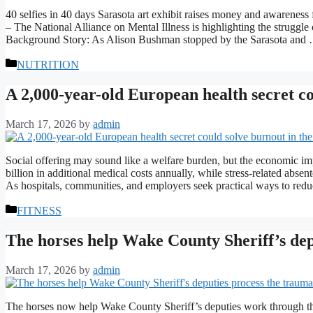
40 selfies in 40 days Sarasota art exhibit raises money and awareness
– The National Alliance on Mental Illness is highlighting the struggle
Background Story: As Alison Bushman stopped by the Sarasota an
Categories
NUTRITION
A 2,000-year-old European health secret co
March 17, 2026
by
admin
Social offering may sound like a welfare burden, but the economic impl
billion in additional medical costs annually, while stress-related abse
As hospitals, communities, and employers seek practical ways to redu
Categories
FITNESS
The horses help Wake County Sheriff’s dep
March 17, 2026
by
admin
The horses now help Wake County Sheriff’s deputies work through the