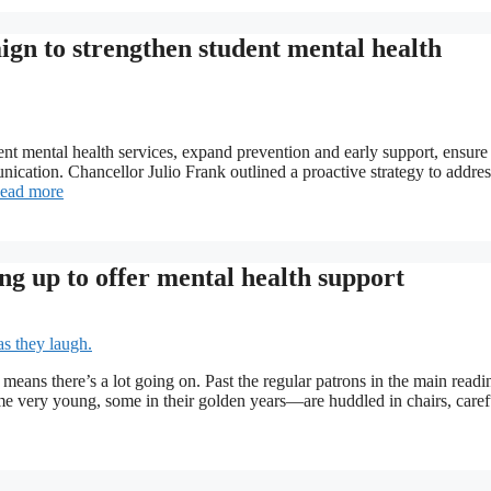
gn to strengthen student mental health
 mental health services, expand prevention and early support, ensure 
nication. Chancellor Julio Frank outlined a proactive strategy to addres
ead more
ing up to offer mental health support
t means there’s a lot going on. Past the regular patrons in the main readi
 very young, some in their golden years—are huddled in chairs, caref