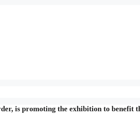
der, is promoting the exhibition to benefit t