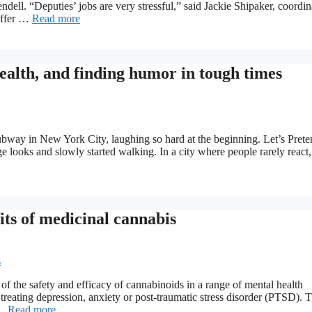
ell. “Deputies’ jobs are very stressful,” said Jackie Shipaker, coordin
offer …
Read more
alth, and finding humor in tough times
subway in New York City, laughing so hard at the beginning. Let’s Prete
ooks and slowly started walking. In a city where people rarely react, 
its of medicinal cannabis
of the safety and efficacy of cannabinoids in a range of mental health
 treating depression, anxiety or post-traumatic stress disorder (PTSD). 
 …
Read more