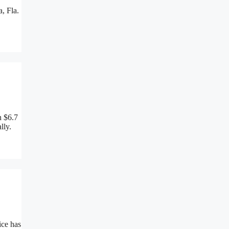
, Fla.
h $6.7
lly.
ice has