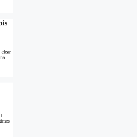
bis
 clear.
ana
d
 times