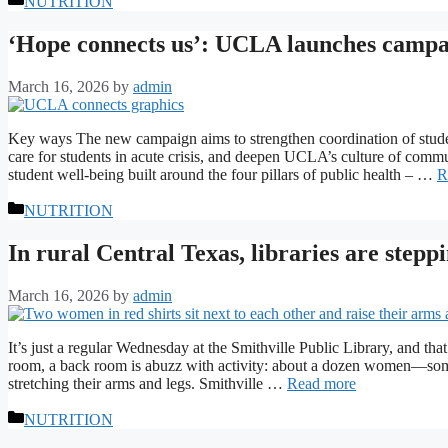
NUTRITION
‘Hope connects us’: UCLA launches campai
March 16, 2026
by
admin
Key ways The new campaign aims to strengthen coordination of student
care for students in acute crisis, and deepen UCLA’s culture of commu
student well-being built around the four pillars of public health – …
R
Categories
NUTRITION
In rural Central Texas, libraries are stepp
March 16, 2026
by
admin
It’s just a regular Wednesday at the Smithville Public Library, and tha
room, a back room is abuzz with activity: about a dozen women—some
stretching their arms and legs. Smithville …
Read more
Categories
NUTRITION