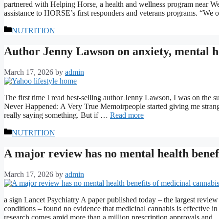
partnered with Helping Horse, a health and wellness program near Wend
assistance to HORSE’s first responders and veterans programs. “We 
Categories
NUTRITION
Author Jenny Lawson on anxiety, mental he
March 17, 2026
by
admin
The first time I read best-selling author Jenny Lawson, I was on the 
Never Happened: A Very True Memoirpeople started giving me strange l
really saying something. But if …
Read more
Categories
NUTRITION
A major review has no mental health benef
March 17, 2026
by
admin
a sign Lancet Psychiatry A paper published today – the largest review 
conditions – found no evidence that medicinal cannabis is effective in
research comes amid more than a million prescription approvals and