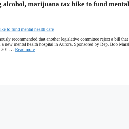
alcohol, marijuana tax hike to fund menta
sly recommended that another legislative committee reject a bill that
nd a new mental health hospital in Aurora. Sponsored by Rep. Bob Marsh
l 1301 …
Read more