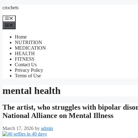
Skip
crochets
to
content
Menu
Menu
Home
NUTRITION
MEDICATION
HEALTH
FITNESS
Contact Us
Privacy Policy
Terms of Use
mental health
The artist, who struggles with bipolar disor
National Alliance on Mental Illness
March 17, 2026
by
admin