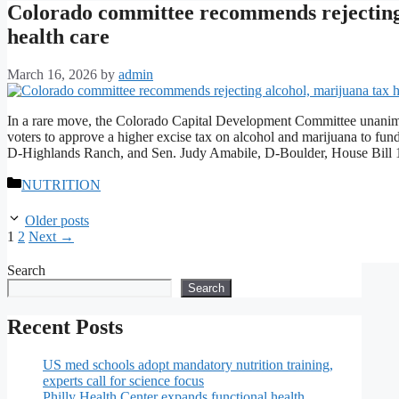
Colorado committee recommends rejecting 
health care
March 16, 2026
by
admin
In a rare move, the Colorado Capital Development Committee unanimou
voters to approve a higher excise tax on alcohol and marijuana to fu
D-Highlands Ranch, and Sen. Judy Amabile, D-Boulder, House Bil
Categories
NUTRITION
Older posts
Page
Page
1
2
Next
→
Search
Search
Recent Posts
US med schools adopt mandatory nutrition training,
experts call for science focus
Philly Health Center expands functional health