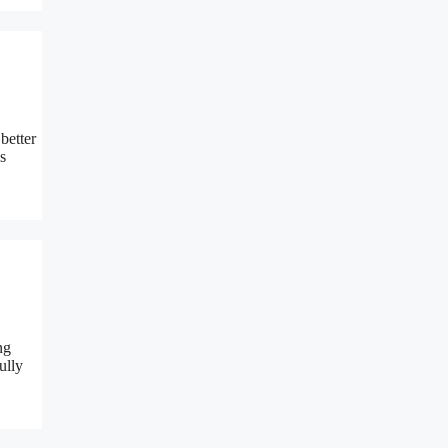
better
s
ng
ully