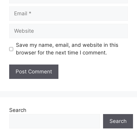
Email
Website
Save my name, email, and website in this
browser for the next time I comment.
Search
Search