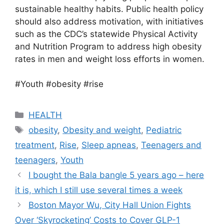
sustainable healthy habits. Public health policy
should also address motivation, with initiatives
such as the CDC’s statewide Physical Activity
and Nutrition Program to address high obesity
rates in men and weight loss efforts in women.
#Youth #obesity #rise
Categories
HEALTH
Tags
obesity
,
Obesity and weight
,
Pediatric
treatment
,
Rise
,
Sleep apneas
,
Teenagers and
teenagers
,
Youth
I bought the Bala bangle 5 years ago – here
it is, which I still use several times a week
Boston Mayor Wu, City Hall Union Fights
Over ‘Skyrocketing’ Costs to Cover GLP-1