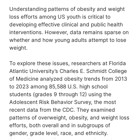
Understanding patterns of obesity and weight
loss efforts among US youth is critical to
developing effective clinical and public health
interventions. However, data remains sparse on
whether and how young adults attempt to lose
weight.
To explore these issues, researchers at Florida
Atlantic University’s Charles E. Schmidt College
of Medicine analyzed obesity trends from 2013
to 2023 among 85,588 U.S. high school
students (grades 9 through 12) using the
Adolescent Risk Behavior Survey, the most
recent data from the CDC. They examined
patterns of overweight, obesity, and weight loss
efforts, both overall and in subgroups of
gender, grade level, race, and ethnicity.