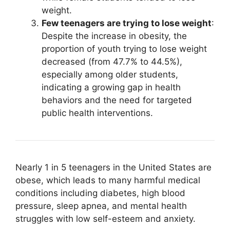
weight.
Few teenagers are trying to lose weight
:
Despite the increase in obesity, the
proportion of youth trying to lose weight
decreased (from 47.7% to 44.5%),
especially among older students,
indicating a growing gap in health
behaviors and the need for targeted
public health interventions.
Nearly 1 in 5 teenagers in the United States are
obese, which leads to many harmful medical
conditions including diabetes, high blood
pressure, sleep apnea, and mental health
struggles with low self-esteem and anxiety.