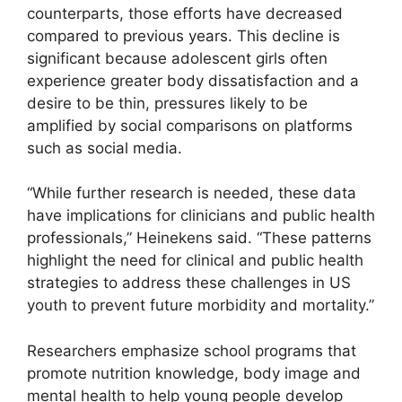
counterparts, those efforts have decreased
compared to previous years. This decline is
significant because adolescent girls often
experience greater body dissatisfaction and a
desire to be thin, pressures likely to be
amplified by social comparisons on platforms
such as social media.
“While further research is needed, these data
have implications for clinicians and public health
professionals,” Heinekens said. “These patterns
highlight the need for clinical and public health
strategies to address these challenges in US
youth to prevent future morbidity and mortality.”
Researchers emphasize school programs that
promote nutrition knowledge, body image and
mental health to help young people develop