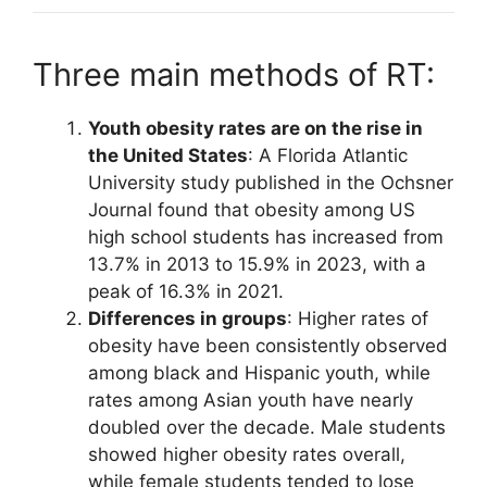
Three main methods of RT:
Youth obesity rates are on the rise in
the United States
: A Florida Atlantic
University study published in the Ochsner
Journal found that obesity among US
high school students has increased from
13.7% in 2013 to 15.9% in 2023, with a
peak of 16.3% in 2021.
Differences in groups
: Higher rates of
obesity have been consistently observed
among black and Hispanic youth, while
rates among Asian youth have nearly
doubled over the decade. Male students
showed higher obesity rates overall,
while female students tended to lose