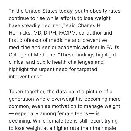
“In the United States today, youth obesity rates
continue to rise while efforts to lose weight
have steadily declined,” said Charles H.
Hennicks, MD, DrPH, FACPM, co-author and
first professor of medicine and preventive
medicine and senior academic adviser in FAU’s
College of Medicine. “These findings highlight
clinical and public health challenges and
highlight the urgent need for targeted
interventions.”
Taken together, the data paint a picture of a
generation where overweight is becoming more
common, even as motivation to manage weight
— especially among female teens — is
declining. While female teens still report trying
to lose weight at a higher rate than their male