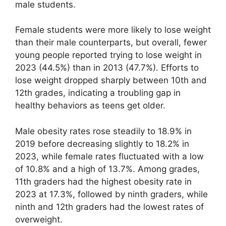
male students.
Female students were more likely to lose weight
than their male counterparts, but overall, fewer
young people reported trying to lose weight in
2023 (44.5%) than in 2013 (47.7%). Efforts to
lose weight dropped sharply between 10th and
12th grades, indicating a troubling gap in
healthy behaviors as teens get older.
Male obesity rates rose steadily to 18.9% in
2019 before decreasing slightly to 18.2% in
2023, while female rates fluctuated with a low
of 10.8% and a high of 13.7%. Among grades,
11th graders had the highest obesity rate in
2023 at 17.3%, followed by ninth graders, while
ninth and 12th graders had the lowest rates of
overweight.