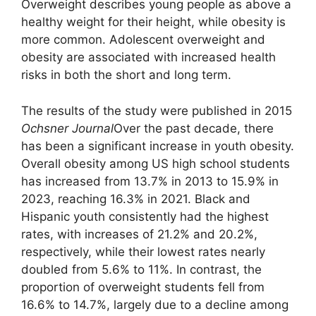
Overweight describes young people as above a
healthy weight for their height, while obesity is
more common. Adolescent overweight and
obesity are associated with increased health
risks in both the short and long term.
The results of the study were published in 2015
Ochsner Journal
Over the past decade, there
has been a significant increase in youth obesity.
Overall obesity among US high school students
has increased from 13.7% in 2013 to 15.9% in
2023, reaching 16.3% in 2021. Black and
Hispanic youth consistently had the highest
rates, with increases of 21.2% and 20.2%,
respectively, while their lowest rates nearly
doubled from 5.6% to 11%. In contrast, the
proportion of overweight students fell from
16.6% to 14.7%, largely due to a decline among