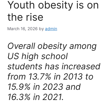
Youth obesity is on
the rise
March 16, 2026
by
admin
Overall obesity among
US high school
students has increased
from 13.7% in 2013 to
15.9% in 2023 and
16.3% in 2021.