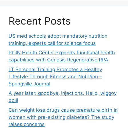
Recent Posts
US med schools adopt mandatory nutrition
training, experts call for science focus
Philly Health Center expands functional health
capabilities with Genesis Regenerative RPA
LT Personal Training Promotes a Healthy
Lifestyle Through Fitness and Nutrition –
Springville Journal
A year later: goodbye, injections. Hello, wiggoy
doll!
Can weight loss drugs cause premature birth in
women with pre-existing diabetes? The study
raises concerns