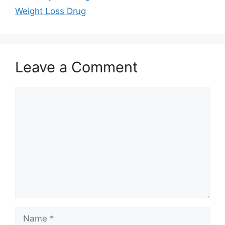
Weight Loss Drug
Leave a Comment
Comment
Name