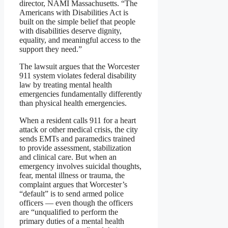
director, NAMI Massachusetts. “The
Americans with Disabilities Act is
built on the simple belief that people
with disabilities deserve dignity,
equality, and meaningful access to the
support they need.”
The lawsuit argues that the Worcester
911 system violates federal disability
law by treating mental health
emergencies fundamentally differently
than physical health emergencies.
When a resident calls 911 for a heart
attack or other medical crisis, the city
sends EMTs and paramedics trained
to provide assessment, stabilization
and clinical care. But when an
emergency involves suicidal thoughts,
fear, mental illness or trauma, the
complaint argues that Worcester’s
“default” is to send armed police
officers — even though the officers
are “unqualified to perform the
primary duties of a mental health