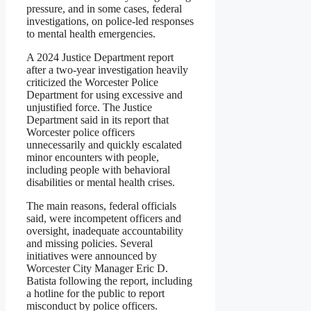
pressure, and in some cases, federal
investigations, on police-led responses
to mental health emergencies.
A 2024 Justice Department report
after a two-year investigation heavily
criticized the Worcester Police
Department for using excessive and
unjustified force. The Justice
Department said in its report that
Worcester police officers
unnecessarily and quickly escalated
minor encounters with people,
including people with behavioral
disabilities or mental health crises.
The main reasons, federal officials
said, were incompetent officers and
oversight, inadequate accountability
and missing policies. Several
initiatives were announced by
Worcester City Manager Eric D.
Batista following the report, including
a hotline for the public to report
misconduct by police officers.