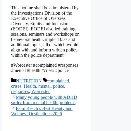
This hotline shall be administered by
the Investigations Division of the
Executive Office of Overseas
Diversity, Equity and Inclusion
(EODEI). EODEI also led training
sessions, seminars and workshops on
behavioral health, implicit bias and
additional topics, all of which would
align with and inform written policy
within the police department.
#Worcester #complained #responses
#mental #health #crises #police
Categories
Tags
NUTRITION
complained
,
crises
,
Health
,
mental
,
police
,
responses
,
Worcester
Many young people with ADHD
suffer from mental health problems
Palm Beach’s Best Beauty and
Wellness Destinations 2026