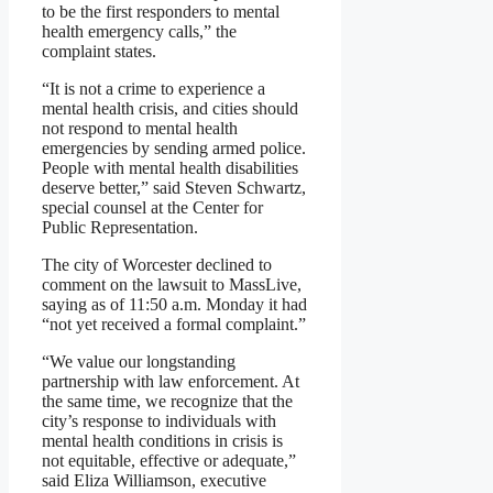
to be the first responders to mental
health emergency calls,” the
complaint states.
“It is not a crime to experience a
mental health crisis, and cities should
not respond to mental health
emergencies by sending armed police.
People with mental health disabilities
deserve better,” said Steven Schwartz,
special counsel at the Center for
Public Representation.
The city of Worcester declined to
comment on the lawsuit to MassLive,
saying as of 11:50 a.m. Monday it had
“not yet received a formal complaint.”
“We value our longstanding
partnership with law enforcement. At
the same time, we recognize that the
city’s response to individuals with
mental health conditions in crisis is
not equitable, effective or adequate,”
said Eliza Williamson, executive