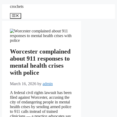
Skip
crochets
to
content
Menu
Worcester complained
about 911 responses to
mental health crises
with police
March 16, 2026
by
admin
A federal civil rights lawsuit has been
filed against Worcester, accusing the
city of endangering people in mental
health crises by sending armed police
to 911 calls instead of trained
clinicians — a practice advocates say