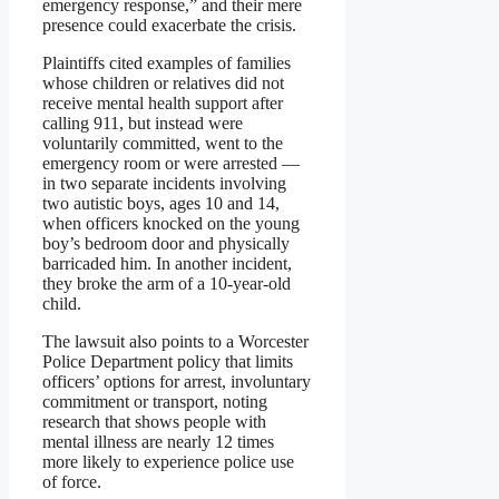
emergency response,” and their mere
presence could exacerbate the crisis.
Plaintiffs cited examples of families
whose children or relatives did not
receive mental health support after
calling 911, but instead were
voluntarily committed, went to the
emergency room or were arrested —
in two separate incidents involving
two autistic boys, ages 10 and 14,
when officers knocked on the young
boy’s bedroom door and physically
barricaded him. In another incident,
they broke the arm of a 10-year-old
child.
The lawsuit also points to a Worcester
Police Department policy that limits
officers’ options for arrest, involuntary
commitment or transport, noting
research that shows people with
mental illness are nearly 12 times
more likely to experience police use
of force.