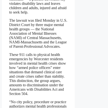
violates disability laws and leaves
children and adults, injured and afraid
to seek help.
The lawsuit was filed Monday in U.S.
District Court by three major mental
health groups — the National
Association of Mental Illnesses
(NAMI) of Central Massachusetts,
NAMI-Massachusetts and the League
of Parent-Professional Advocates.
These 911 calls to physical health
emergencies by Worcester residents
involved in mental health crises show
how “armed police officers” enter
situations that demand clinical care
and create crises rather than stability.
This distinction, the group argues,
amounts to discrimination under the
Americans with Disabilities Act and
Section 504.
“No city policy, procedure or practice
authorizes mental health professionals