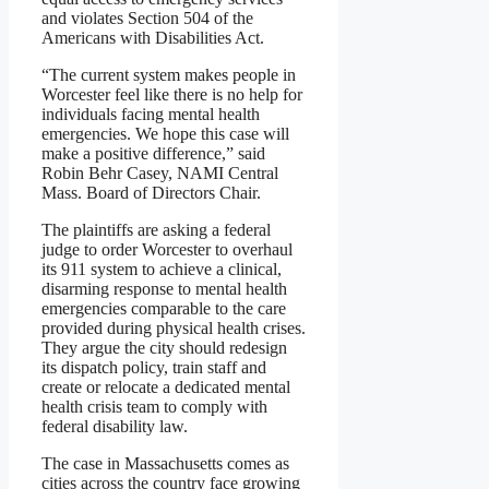
and violates Section 504 of the
Americans with Disabilities Act.
“The current system makes people in
Worcester feel like there is no help for
individuals facing mental health
emergencies. We hope this case will
make a positive difference,” said
Robin Behr Casey, NAMI Central
Mass. Board of Directors Chair.
The plaintiffs are asking a federal
judge to order Worcester to overhaul
its 911 system to achieve a clinical,
disarming response to mental health
emergencies comparable to the care
provided during physical health crises.
They argue the city should redesign
its dispatch policy, train staff and
create or relocate a dedicated mental
health crisis team to comply with
federal disability law.
The case in Massachusetts comes as
cities across the country face growing