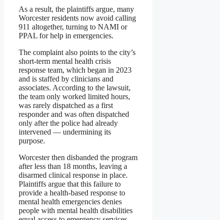
As a result, the plaintiffs argue, many
Worcester residents now avoid calling
911 altogether, turning to NAMI or
PPAL for help in emergencies.
The complaint also points to the city’s
short-term mental health crisis
response team, which began in 2023
and is staffed by clinicians and
associates. According to the lawsuit,
the team only worked limited hours,
was rarely dispatched as a first
responder and was often dispatched
only after the police had already
intervened — undermining its
purpose.
Worcester then disbanded the program
after less than 18 months, leaving a
disarmed clinical response in place.
Plaintiffs argue that this failure to
provide a health-based response to
mental health emergencies denies
people with mental health disabilities
equal access to emergency services