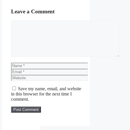
Leave a Comment
Comment
Name
Email
Website
Save my name, email, and website
in this browser for the next time I
comment.