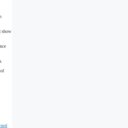
n
st show
ance
m.
 of
ned