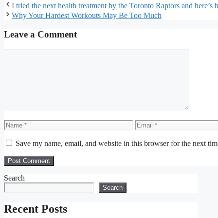
I tried the next health treatment by the Toronto Raptors and here’s 
Why Your Hardest Workouts May Be Too Much
Leave a Comment
Comment
Name
Email
Save my name, email, and website in this browser for the next ti
Search
Search
Recent Posts