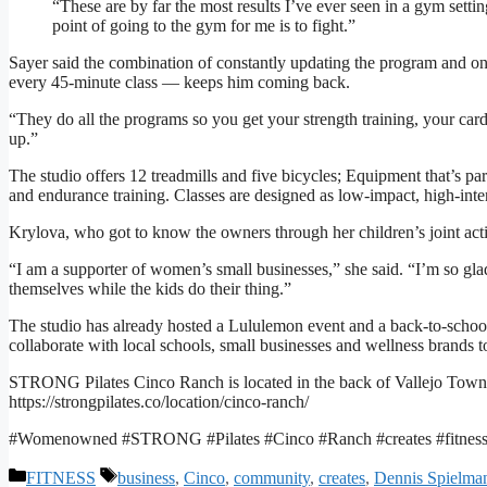
“These are by far the most results I’ve ever seen in a gym setti
point of going to the gym for me is to fight.”
Sayer said the combination of constantly updating the program and on
every 45-minute class — keeps him coming back.
“They do all the programs so you get your strength training, your cardi
up.”
The studio offers 12 treadmills and five bicycles; Equipment that’s pa
and endurance training. Classes are designed as low-impact, high-intens
Krylova, who got to know the owners through her children’s joint act
“I am a supporter of women’s small businesses,” she said. “I’m so glad
themselves while the kids do their thing.”
The studio has already hosted a Lululemon event and a back-to-school
collaborate with local schools, small businesses and wellness brands 
STRONG Pilates Cinco Ranch is located in the back of Vallejo Town
https://strongpilates.co/location/cinco-ranch/
#Womenowned #STRONG #Pilates #Cinco #Ranch #creates #fitnes
Categories
Tags
FITNESS
business
,
Cinco
,
community
,
creates
,
Dennis Spielma