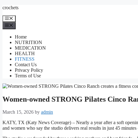
Skip
crochets
to
content
Menu
Menu
Home
NUTRITION
MEDICATION
HEALTH
FITNESS
Contact Us
Privacy Policy
Terms of Use
Women-owned STRONG Pilates Cinco Ranch
March 15, 2026
by
admin
KATY, TX (Katy News Coverage) – Nearly a year after a soft opening
and women who say the studio delivers real results in just 45 minutes