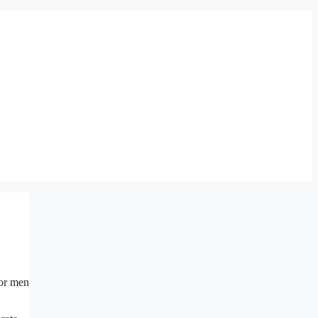
for men