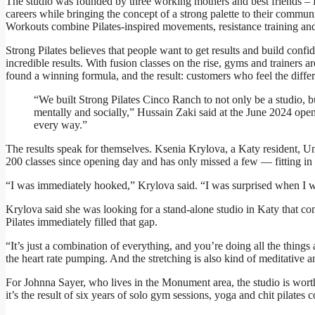
The studio was founded by three working mothers and best friends 
careers while bringing the concept of a strong palette to their commun
Workouts combine Pilates-inspired movements, resistance training and 
Strong Pilates believes that people want to get results and build confi
incredible results. With fusion classes on the rise, gyms and trainers 
found a winning formula, and the result: customers who feel the diffe
“We built Strong Pilates Cinco Ranch to not only be a studio,
mentally and socially,” Hussain Zaki said at the June 2024 open
every way.”
The results speak for themselves. Ksenia Krylova, a Katy resident, U
200 classes since opening day and has only missed a few — fitting in 
“I was immediately hooked,” Krylova said. “I was surprised when I wen
Krylova said she was looking for a stand-alone studio in Katy that com
Pilates immediately filled that gap.
“It’s just a combination of everything, and you’re doing all the things 
the heart rate pumping. And the stretching is also kind of meditative 
For Johnna Sayer, who lives in the Monument area, the studio is wort
it’s the result of six years of solo gym sessions, yoga and chit pilates