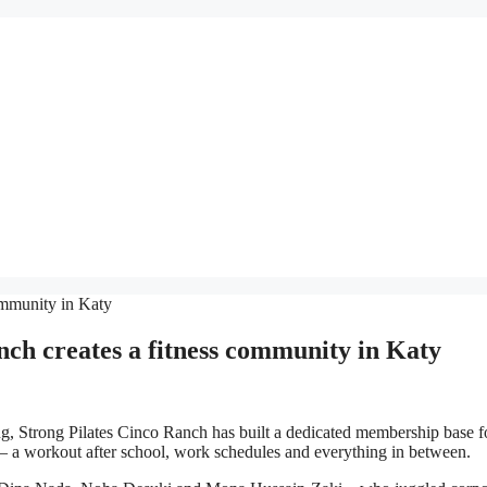
 creates a fitness community in Katy
, Strong Pilates Cinco Ranch has built a dedicated membership base 
 – a workout after school, work schedules and everything in between.