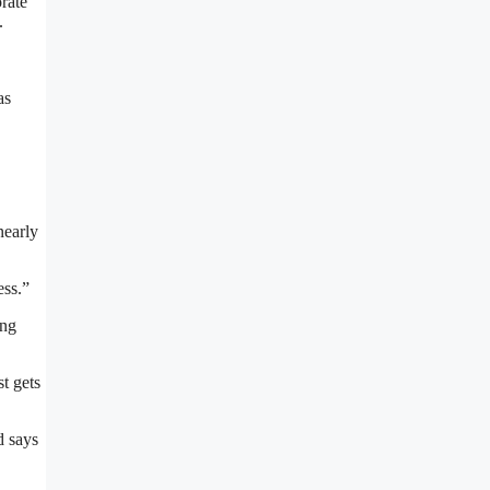
rate
.
as
nearly
ess.”
ong
st gets
d says