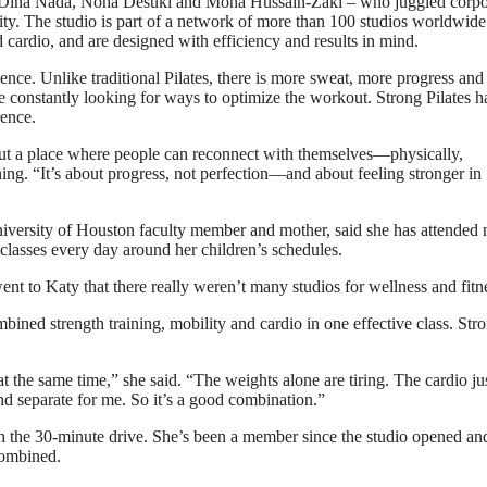
– Dina Nada, Noha Desuki and Mona Hussain-Zaki – who juggled corpo
ity. The studio is part of a network of more than 100 studios worldwide
cardio, and are designed with efficiency and results in mind.
dence. Unlike traditional Pilates, there is more sweat, more progress and
are constantly looking for ways to optimize the workout. Strong Pilates h
rence.
 but a place where people can reconnect with themselves—physically,
ing. “It’s about progress, not perfection—and about feeling stronger in
niversity of Houston faculty member and mother, said she has attended 
classes every day around her children’s schedules.
t to Katy that there really weren’t many studios for wellness and fitn
bined strength training, mobility and cardio in one effective class. Str
at the same time,” she said. “The weights alone are tiring. The cardio ju
and separate for me. So it’s a good combination.”
h the 30-minute drive. She’s been a member since the studio opened an
 combined.