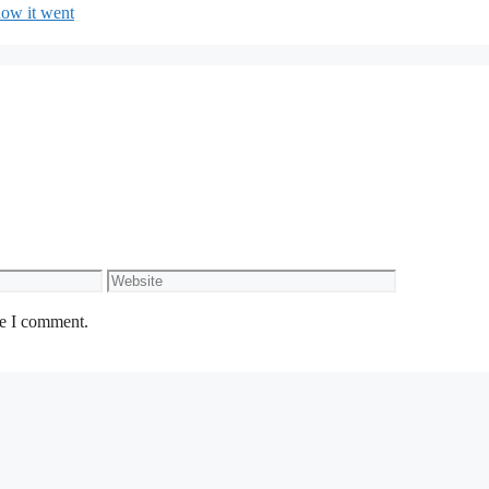
how it went
Website
me I comment.