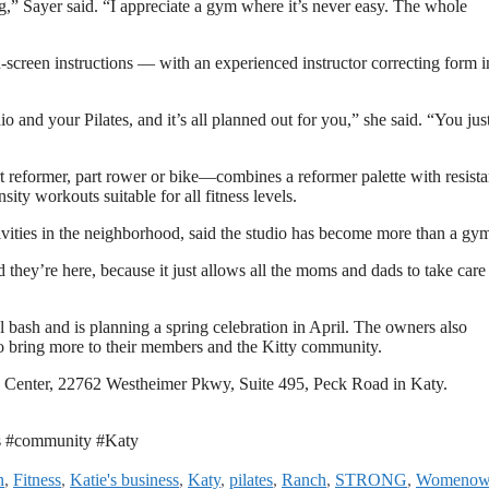
ng,” Sayer said. “I appreciate a gym where it’s never easy. The whole
-screen instructions — with an experienced instructor correcting form i
o and your Pilates, and it’s all planned out for you,” she said. “You ju
rt reformer, part rower or bike—combines a reformer palette with resist
ity workouts suitable for all fitness levels.
ivities in the neighborhood, said the studio has become more than a gy
 they’re here, because it just allows all the moms and dads to take care
 bash and is planning a spring celebration in April. The owners also
to bring more to their members and the Kitty community.
 Center, 22762 Westheimer Pkwy, Suite 495, Peck Road in Katy.
s #community #Katy
n
,
Fitness
,
Katie's business
,
Katy
,
pilates
,
Ranch
,
STRONG
,
Womenow