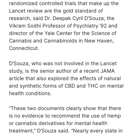
randomized controlled trials that make up the
Lancet review are the gold standard of
research, said Dr. Deepak Cyril D’Souza, the
Vikram Sodhi Professor of Psychiatry ’92 and
director of the Yale Center for the Science of
Cannabis and Cannabinoids in New Haven,
Connecticut.
D’Souza, who was not involved in the Lancet
study, is the senior author of a recent JAMA
article that also explored the effects of natural
and synthetic forms of CBD and THC on mental
health conditions.
“These two documents clearly show that there
is no evidence to recommend the use of hemp
or cannabis derivatives for mental health
treatment,” D’Souza said. “Nearly every state in