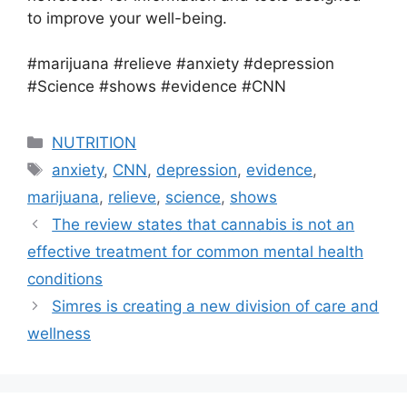
to improve your well-being.
#marijuana #relieve #anxiety #depression
#Science #shows #evidence #CNN
Categories
NUTRITION
Tags
anxiety
,
CNN
,
depression
,
evidence
,
marijuana
,
relieve
,
science
,
shows
The review states that cannabis is not an
effective treatment for common mental health
conditions
Simres is creating a new division of care and
wellness