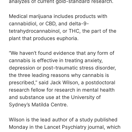
analyzes of current gold-standard research.
Medical marijuana includes products with
cannabidiol, or CBD, and delta-9-
tetrahydrocannabinol, or THC, the part of the
plant that produces euphoria.
“We haven’t found evidence that any form of
cannabis is effective in treating anxiety,
depression or post-traumatic stress disorder,
the three leading reasons why cannabis is
prescribed,” said Jack Wilson, a postdoctoral
research fellow for research in mental health
and substance use at the University of
Sydney’s Matilda Centre.
Wilson is the lead author of a study published
Monday in the Lancet Psychiatry journal, which