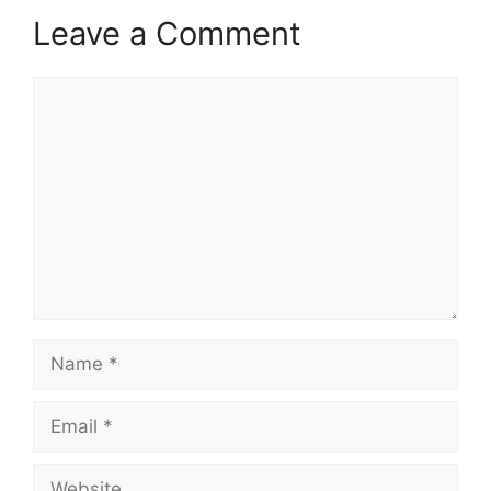
Leave a Comment
Comment
Name
Email
Website