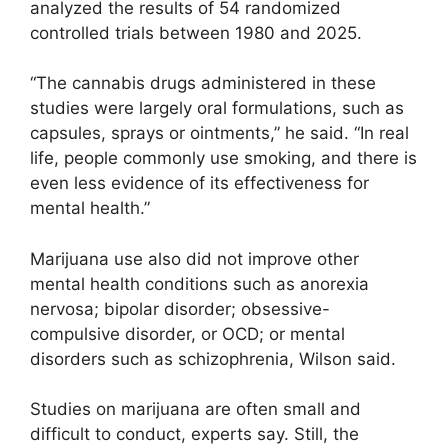
analyzed the results of 54 randomized
controlled trials between 1980 and 2025.
“The cannabis drugs administered in these
studies were largely oral formulations, such as
capsules, sprays or ointments,” he said. “In real
life, people commonly use smoking, and there is
even less evidence of its effectiveness for
mental health.”
Marijuana use also did not improve other
mental health conditions such as anorexia
nervosa; bipolar disorder; obsessive-
compulsive disorder, or OCD; or mental
disorders such as schizophrenia, Wilson said.
Studies on marijuana are often small and
difficult to conduct, experts say. Still, the