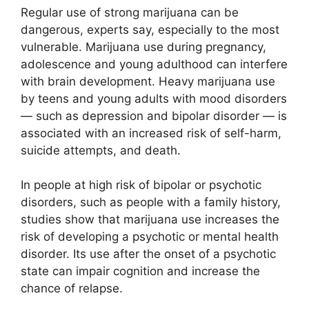
Regular use of strong marijuana can be
dangerous, experts say, especially to the most
vulnerable. Marijuana use during pregnancy,
adolescence and young adulthood can interfere
with brain development. Heavy marijuana use
by teens and young adults with mood disorders
— such as depression and bipolar disorder — is
associated with an increased risk of self-harm,
suicide attempts, and death.
In people at high risk of bipolar or psychotic
disorders, such as people with a family history,
studies show that marijuana use increases the
risk of developing a psychotic or mental health
disorder. Its use after the onset of a psychotic
state can impair cognition and increase the
chance of relapse.