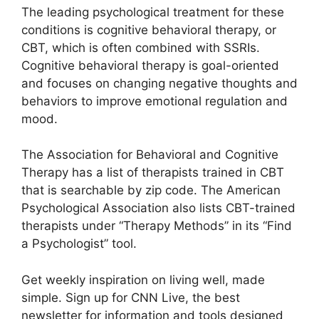
The leading psychological treatment for these
conditions is cognitive behavioral therapy, or
CBT, which is often combined with SSRIs.
Cognitive behavioral therapy is goal-oriented
and focuses on changing negative thoughts and
behaviors to improve emotional regulation and
mood.
The Association for Behavioral and Cognitive
Therapy has a list of therapists trained in CBT
that is searchable by zip code. The American
Psychological Association also lists CBT-trained
therapists under “Therapy Methods” in its “Find
a Psychologist” tool.
Get weekly inspiration on living well, made
simple. Sign up for CNN Live, the best
newsletter for information and tools designed