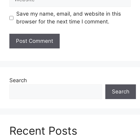
Save my name, email, and website in this
browser for the next time I comment.
Search
Search
Recent Posts