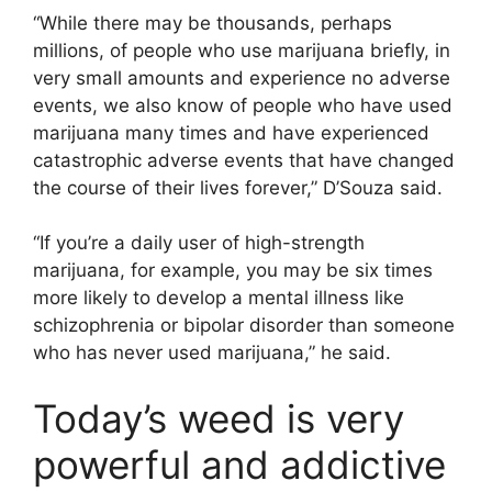
“While there may be thousands, perhaps
millions, of people who use marijuana briefly, in
very small amounts and experience no adverse
events, we also know of people who have used
marijuana many times and have experienced
catastrophic adverse events that have changed
the course of their lives forever,” D’Souza said.
“If you’re a daily user of high-strength
marijuana, for example, you may be six times
more likely to develop a mental illness like
schizophrenia or bipolar disorder than someone
who has never used marijuana,” he said.
Today’s weed is very
powerful and addictive