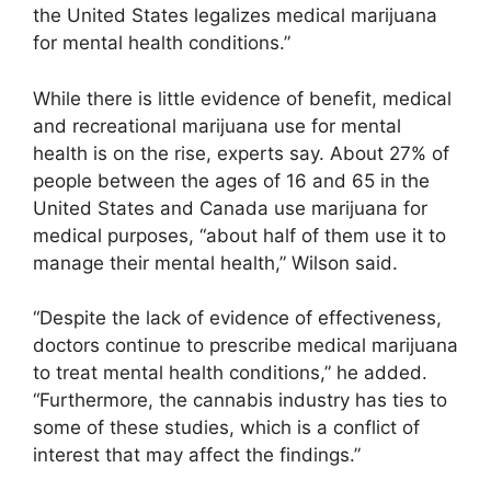
the United States legalizes medical marijuana
for mental health conditions.”
While there is little evidence of benefit, medical
and recreational marijuana use for mental
health is on the rise, experts say. About 27% of
people between the ages of 16 and 65 in the
United States and Canada use marijuana for
medical purposes, “about half of them use it to
manage their mental health,” Wilson said.
“Despite the lack of evidence of effectiveness,
doctors continue to prescribe medical marijuana
to treat mental health conditions,” he added.
“Furthermore, the cannabis industry has ties to
some of these studies, which is a conflict of
interest that may affect the findings.”