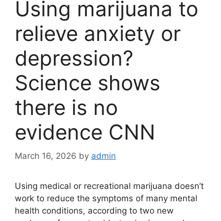
Using marijuana to
relieve anxiety or
depression?
Science shows
there is no
evidence CNN
March 16, 2026
by
admin
Using medical or recreational marijuana doesn’t
work to reduce the symptoms of many mental
health conditions, according to two new