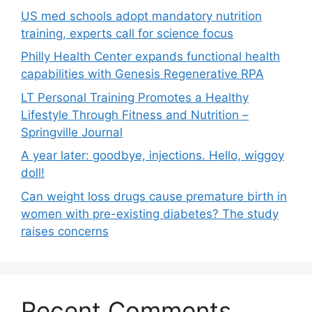
US med schools adopt mandatory nutrition
training, experts call for science focus
Philly Health Center expands functional health
capabilities with Genesis Regenerative RPA
LT Personal Training Promotes a Healthy
Lifestyle Through Fitness and Nutrition –
Springville Journal
A year later: goodbye, injections. Hello, wiggoy
doll!
Can weight loss drugs cause premature birth in
women with pre-existing diabetes? The study
raises concerns
Recent Comments