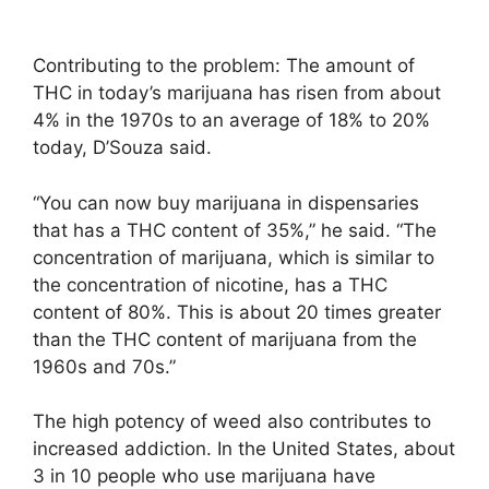
Contributing to the problem: The amount of
THC in today’s marijuana has risen from about
4% in the 1970s to an average of 18% to 20%
today, D’Souza said.
“You can now buy marijuana in dispensaries
that has a THC content of 35%,” he said. “The
concentration of marijuana, which is similar to
the concentration of nicotine, has a THC
content of 80%. This is about 20 times greater
than the THC content of marijuana from the
1960s and 70s.”
The high potency of weed also contributes to
increased addiction. In the United States, about
3 in 10 people who use marijuana have