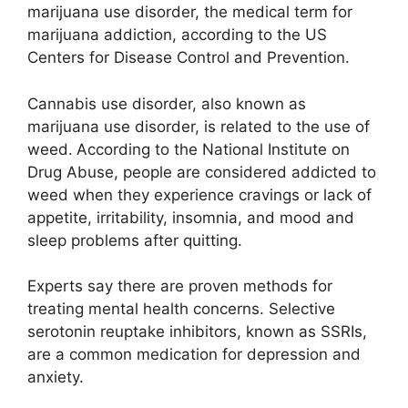
marijuana use disorder, the medical term for
marijuana addiction, according to the US
Centers for Disease Control and Prevention.
Cannabis use disorder, also known as
marijuana use disorder, is related to the use of
weed.
According to the National Institute on
Drug Abuse, people are considered addicted to
weed when they experience cravings or lack of
appetite, irritability, insomnia, and mood and
sleep problems after quitting.
Experts say there are proven methods for
treating mental health concerns. Selective
serotonin reuptake inhibitors, known as SSRIs,
are a common medication for depression and
anxiety.