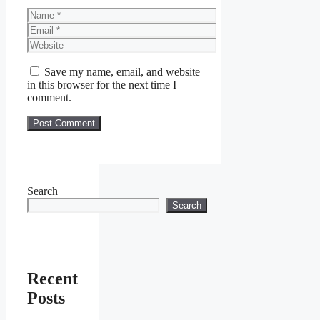
Name
Email
Website
Save my name, email, and website
in this browser for the next time I
comment.
Search
Search
Recent
Posts