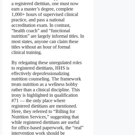
a registered dietitian, one must now
earn a master’s degree, complete
1,000+ hours of supervised clinical
practice, and pass a national
accreditation exam. In contrast,
“health coach” and “functional
nutrition” are largely informal titles. In
most states, anyone can claim these
titles without an hour of formal
clinical training.
By relegating these unregulated roles
to registered dietitians, HHS is
effectively deprofessionalizing
nutrition counseling. The framework
treats nutrition as a wellness hobby
rather than a clinical discipline. This
irony is highlighted in qualification
#71 — the only place where
registered dietitians are mentioned.
Here, they referred to “Billing for
Nutrition Services,” suggesting that
while registered dietitians are useful
for office-based paperwork, the “real”
intervention work should be