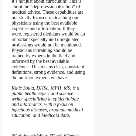
It’s not just about curriculum; This is
about the “deprofessionalization” of
medical advice. These capabilities are
not strictly focused on teaching our
physicians using the best available
expertise and information. If they
were, registered dietitians would be an
important specialty and unregulated
professions would not be mentioned.
Physicians in training should be
trained by experts in the field and
informed by the best available
evidence. This means clear, consistent
definitions, strong evidence, and using
the nutrition experts we have.
Katie Solita, DHSc, MPH, MS, is a
public health expert and science
writer specializing in epidemiology
and informatics, with a focus on
infectious diseases, graduate medical
education, and Medicaid data.
#Opinion #Welfare #Devil #Details