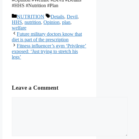
#HHS #Nutrition #Plan
Categories
Tags
NUTRITION
Details
,
Devil
,
HHS
,
nutrition
,
Opinion
,
plan
,
welfare
Future military doctors know that
diet is part of the prescription
Fitness influencer’s gym ‘Privilege’
exposed: ‘Just trying to stretch his
legs’
Leave a Comment
Comment