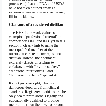
processed”) that the FDA and USDA
have not even defined creates a
vacuum where unproven science may
fill in the blanks.
Clearance of a registered dietitian
The HHS framework claims to
champion “professional referral” in
competencies #41 and #43, yet in this
section it clearly fails to name the
most qualified member of the
nutritional care team: the registered
dietitian. Instead, the document
expressly directs physicians to
collaborate with “health coaches,”
“functional nutritionists,” and
“functional medicine” specialists.
It’s not just oversight; This is a
dangerous departure from clinical
standards. Registered dietitians are the
only health professionals legally and
educationally qualified to provide
medical nutrition therapy. To become