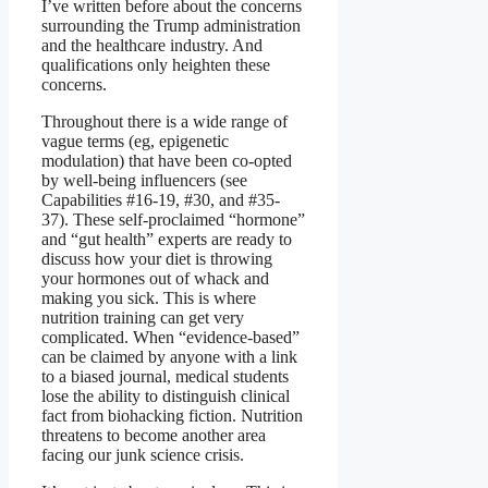
I’ve written before about the concerns
surrounding the Trump administration
and the healthcare industry. And
qualifications only heighten these
concerns.
Throughout there is a wide range of
vague terms (eg, epigenetic
modulation) that have been co-opted
by well-being influencers (see
Capabilities #16-19, #30, and #35-
37). These self-proclaimed “hormone”
and “gut health” experts are ready to
discuss how your diet is throwing
your hormones out of whack and
making you sick. This is where
nutrition training can get very
complicated. When “evidence-based”
can be claimed by anyone with a link
to a biased journal, medical students
lose the ability to distinguish clinical
fact from biohacking fiction. Nutrition
threatens to become another area
facing our junk science crisis.