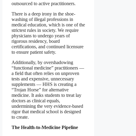
outsourced to active practitioners.
There is a deep irony in the shoe-
washing of illegal professions in
medical education, which is one of the
strictest rules in society. We require
physicians to undergo years of
rigorous residency, board
certifications, and continued licensure
to ensure patient safety.
Additionally, by overshadowing
“functional medicine” practitioners —
a field that often relies on unproven
tests and expensive, unnecessary
supplements — HHS is creating a
“Trojan Horse” for alternative
medicine. It asks students to treat lay
doctors as clinical equals,
undermining the very evidence-based
rigor that medical school is designed
to create.
The Health-to-Medicine Pipeline