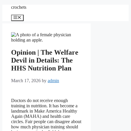
Skip
crochets
to
content
Menu
Opinion | The Welfare
Devil in Details: The
HHS Nutrition Plan
March 17, 2026
by
admin
Doctors do not receive enough
training in nutrition. It has become a
landmark in Make America Healthy
Again (MAHA) and health care
circles. Fair people can disagree about
how much physician training should