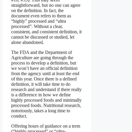
straightforward, but no one can agree
on the definition. In fact, the
document even refers to them as
“highly” processed and “ultra
processed”. Without a clear,
consistent, and consistent definition, it
cannot be discussed or studied, let
alone abandoned.
The FDA and the Department of
Agriculture are going through the
process to develop a definition, but
we won’t have an official definition
from the agency until at least the end
of this year. Once there is a defined
definition, it will take time to do
research and understand if there really
is a difference in how we define
highly processed foods and minimally
processed foods. Nutritional research,
notoriously, takes a long time to
conduct.
Offering hours of guidance on a term
(“highly processed” or “ultra-