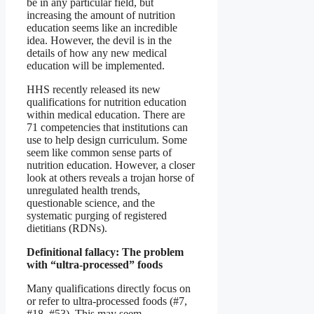
be in any particular field, but
increasing the amount of nutrition
education seems like an incredible
idea. However, the devil is in the
details of how any new medical
education will be implemented.
HHS recently released its new
qualifications for nutrition education
within medical education. There are
71 competencies that institutions can
use to help design curriculum. Some
seem like common sense parts of
nutrition education. However, a closer
look at others reveals a trojan horse of
unregulated health trends,
questionable science, and the
systematic purging of registered
dietitians (RDNs).
Definitional fallacy: The problem
with “ultra-processed” foods
Many qualifications directly focus on
or refer to ultra-processed foods (#7,
#18, #53). This may seem