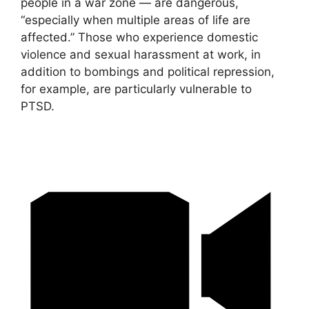
people in a war zone — are dangerous,
“especially when multiple areas of life are
affected.” Those who experience domestic
violence and sexual harassment at work, in
addition to bombings and political repression,
for example, are particularly vulnerable to
PTSD.