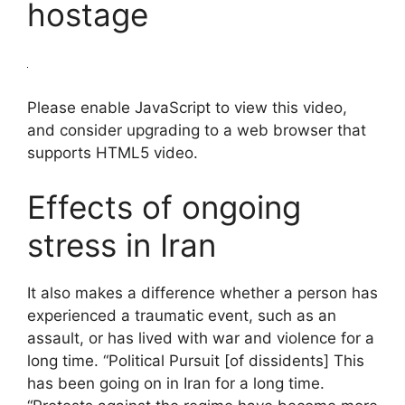
hostage
Please enable JavaScript to view this video,
and consider upgrading to a web browser that
supports HTML5 video.
Effects of ongoing
stress in Iran
It also makes a difference whether a person has
experienced a traumatic event, such as an
assault, or has lived with war and violence for a
long time. “Political Pursuit [of dissidents] This
has been going on in Iran for a long time.