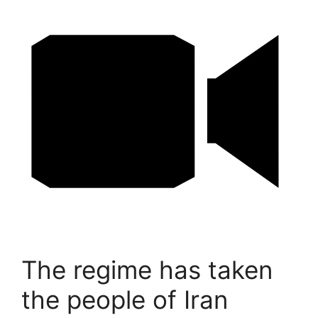
The regime has taken
the people of Iran