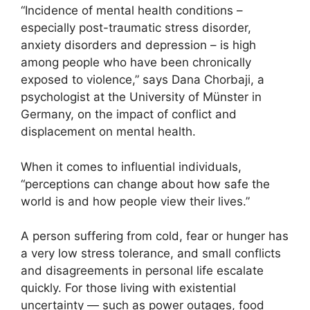
“Incidence of mental health conditions –
especially post-traumatic stress disorder,
anxiety disorders and depression – is high
among people who have been chronically
exposed to violence,” says Dana Chorbaji, a
psychologist at the University of Münster in
Germany, on the impact of conflict and
displacement on mental health.
When it comes to influential individuals,
“perceptions can change about how safe the
world is and how people view their lives.”
A person suffering from cold, fear or hunger has
a very low stress tolerance, and small conflicts
and disagreements in personal life escalate
quickly. For those living with existential
uncertainty — such as power outages, food