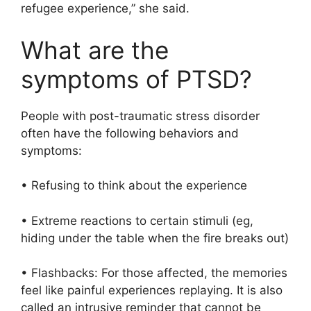
refugee experience,” she said.
What are the
symptoms of PTSD?
People with post-traumatic stress disorder
often have the following behaviors and
symptoms:
• Refusing to think about the experience
• Extreme reactions to certain stimuli (eg,
hiding under the table when the fire breaks out)
• Flashbacks: For those affected, the memories
feel like painful experiences replaying. It is also
called an intrusive reminder that cannot be