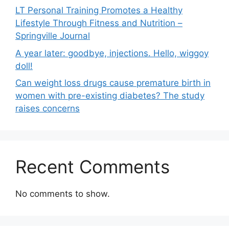
LT Personal Training Promotes a Healthy
Lifestyle Through Fitness and Nutrition –
Springville Journal
A year later: goodbye, injections. Hello, wiggoy
doll!
Can weight loss drugs cause premature birth in
women with pre-existing diabetes? The study
raises concerns
Recent Comments
No comments to show.