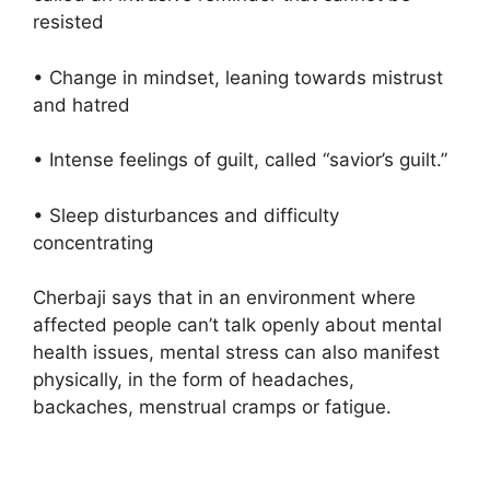
resisted
• Change in mindset, leaning towards mistrust
and hatred
• Intense feelings of guilt, called “savior’s guilt.”
• Sleep disturbances and difficulty
concentrating
Cherbaji says that in an environment where
affected people can’t talk openly about mental
health issues, mental stress can also manifest
physically, in the form of headaches,
backaches, menstrual cramps or fatigue.