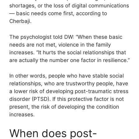
shortages, or the loss of digital communications
— basic needs come first, according to
Cherbaji.
The psychologist told DW: “When these basic
needs are not met, violence in the family
increases. “It hurts the social relationships that
are actually the number one factor in resilience.”
In other words, people who have stable social
relationships, who are trustworthy people, have
a lower risk of developing post-traumatic stress
disorder (PTSD). If this protective factor is not
present, the risk of developing the condition
increases.
When does post-