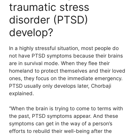
traumatic stress
disorder (PTSD)
develop?
In a highly stressful situation, most people do
not have PTSD symptoms because their brains
are in survival mode. When they flee their
homeland to protect themselves and their loved
ones, they focus on the immediate emergency.
PTSD usually only develops later, Chorbaji
explained.
“When the brain is trying to come to terms with
the past, PTSD symptoms appear. And these
symptoms can get in the way of a person’s
efforts to rebuild their well-being after the