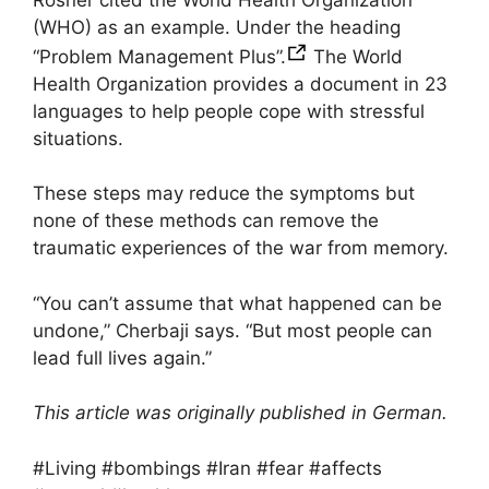
(WHO) as an example. Under the heading
“Problem Management Plus”.
The World
Health Organization provides a document in 23
languages ​​to help people cope with stressful
situations.
These steps may reduce the symptoms but
none of these methods can remove the
traumatic experiences of the war from memory.
“You can’t assume that what happened can be
undone,” Cherbaji says. “But most people can
lead full lives again.”
This article was originally published in German.
#Living #bombings #Iran #fear #affects