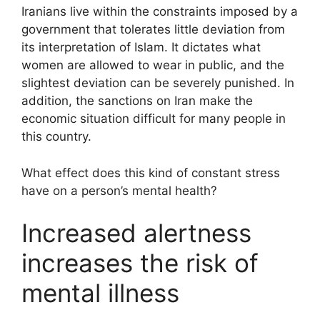
Iranians live within the constraints imposed by a
government that tolerates little deviation from
its interpretation of Islam. It dictates what
women are allowed to wear in public, and the
slightest deviation can be severely punished. In
addition, the sanctions on Iran make the
economic situation difficult for many people in
this country.
What effect does this kind of constant stress
have on a person’s mental health?
Increased alertness
increases the risk of
mental illness