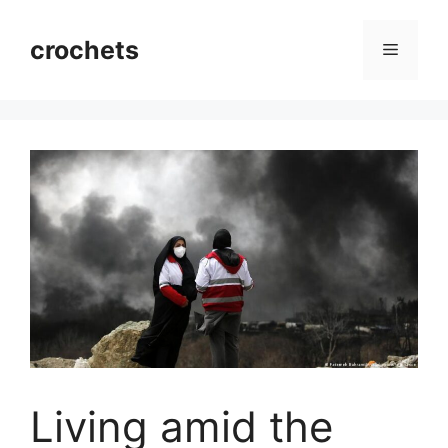
Skip
to
crochets
Menu
content
Living amid the