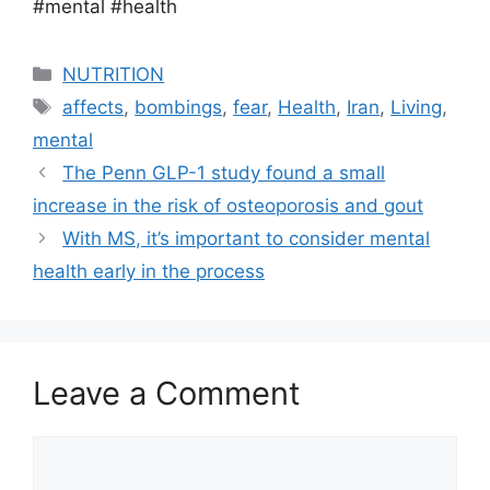
#mental #health
Categories
NUTRITION
Tags
affects
,
bombings
,
fear
,
Health
,
Iran
,
Living
,
mental
The Penn GLP-1 study found a small
increase in the risk of osteoporosis and gout
With MS, it’s important to consider mental
health early in the process
Leave a Comment
Comment