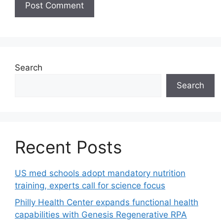
Search
Search
Recent Posts
US med schools adopt mandatory nutrition
training, experts call for science focus
Philly Health Center expands functional health
capabilities with Genesis Regenerative RPA