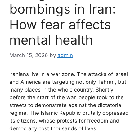
bombings in Iran:
How fear affects
mental health
March 15, 2026
by
admin
Iranians live in a war zone. The attacks of Israel
and America are targeting not only Tehran, but
many places in the whole country. Shortly
before the start of the war, people took to the
streets to demonstrate against the dictatorial
regime. The Islamic Republic brutally oppressed
its citizens, whose protests for freedom and
democracy cost thousands of lives.