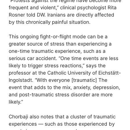
“Protests against the regime have become more
frequent and violent,” clinical psychologist Rita
Rosner told DW. Iranians are directly affected
by this chronically painful situation.
This ongoing fight-or-flight mode can be a
greater source of stress than experiencing a
one-time traumatic experience, such as a
serious car accident. “One time events are less
likely to trigger stress reactions,” says the
professor at the Catholic University of Eichstätt-
Ingolstadt. “With everyone [traumatic] The
event that adds to the mix, anxiety, depression,
and post-traumatic stress disorder are more
likely.”
Chorbaji also notes that a cluster of traumatic
experiences — such as those experienced by