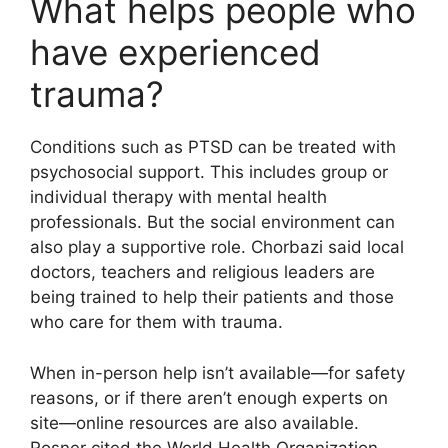
What helps people who
have experienced
trauma?
Conditions such as PTSD can be treated with
psychosocial support. This includes group or
individual therapy with mental health
professionals. But the social environment can
also play a supportive role. Chorbazi said local
doctors, teachers and religious leaders are
being trained to help their patients and those
who care for them with trauma.
When in-person help isn’t available—for safety
reasons, or if there aren’t enough experts on
site—online resources are also available.
Rosner cited the World Health Organization