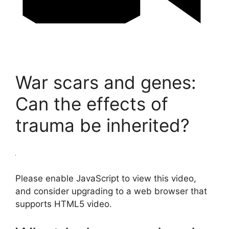
War scars and genes:
Can the effects of
trauma be inherited?
Please enable JavaScript to view this video,
and consider upgrading to a web browser that
supports HTML5 video.