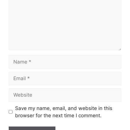
Name
Email
Website
Save my name, email, and website in this
browser for the next time I comment.