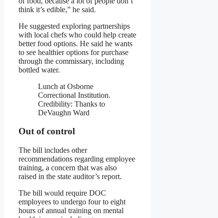
of food, because a lot of people don’t
think it’s edible,” he said.
He suggested exploring partnerships
with local chefs who could help create
better food options. He said he wants
to see healthier options for purchase
through the commissary, including
bottled water.
Lunch at Osborne
Correctional Institution.
Credibility:
Thanks to
DeVaughn Ward
Out of control
The bill includes other
recommendations regarding employee
training, a concern that was also
raised in the state auditor’s report.
The bill would require DOC
employees to undergo four to eight
hours of annual training on mental