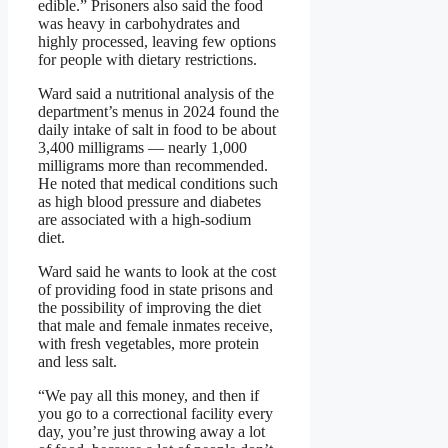
edible.” Prisoners also said the food
was heavy in carbohydrates and
highly processed, leaving few options
for people with dietary restrictions.
Ward said a nutritional analysis of the
department’s menus in 2024 found the
daily intake of salt in food to be about
3,400 milligrams — nearly 1,000
milligrams more than recommended.
He noted that medical conditions such
as high blood pressure and diabetes
are associated with a high-sodium
diet.
Ward said he wants to look at the cost
of providing food in state prisons and
the possibility of improving the diet
that male and female inmates receive,
with fresh vegetables, more protein
and less salt.
“We pay all this money, and then if
you go to a correctional facility every
day, you’re just throwing away a lot