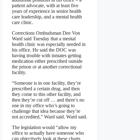
patient advocate, with at least five
years of experience in senior health
care leadership, and a mental health
care clinic.
Corrections Ombudsman Dee Von
Ward said Tuesday that a mental
health clinic was especially needed in
his office. He said the DOC was
having trouble with inmates getting
medication either prescribed outside
the prison or at another correctional
facility.
“Someone is in one facility, they’re
prescribed a certain drug, and then
they come to this other facility, and
then they’re cut off … and there’s no
one in my office who’s going to
challenge that idea because they’re
not accredited,” Ward said. Ward said.
The legislation would “allow my
office to actually have someone who
can objectively look at these charts