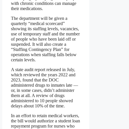
with chronic conditions can manage
their medications.
The department will be given a
quarterly “medical scorecard”
showing its staffing levels, vacancies,
use of temporary staff and the number
of people who have been laid off or
suspended. It will also create a
“Staffing Contingency Plan” for
operations when staffing falls below
certain levels.
A state audit report released in July,
which reviewed the years 2022 and
2023, found that the DOC
administered drugs to inmates late —
or, in some cases, didn’t administer
them at all. A review of drugs
administered to 10 people showed
delays about 10% of the time.
In an effort to retain medical workers,
the bill would authorize a student loan
repayment program for nurses who