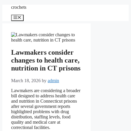
Skip
crochets
to
content
Menu
Lawmakers consider
changes to health care,
nutrition in CT prisons
March 18, 2026
by
admin
Lawmakers are considering a broader
bill designed to address health care
and nutrition in Connecticut prisons
after several government reports
highlighted problems with drug
distribution, staffing levels, food
quality and medical care at
correctional facilities.