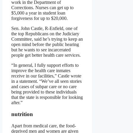
work in the Department of
Corrections. Nurses can get up to
$5,000 a year in student loan
forgiveness for up to $20,000.
Sen. John Castle, R-Enfield, one of
the top Republicans on the Judiciary
Committee, said he’s trying to keep an
open mind before the public hearing
but he wants to see incarcerated
people get better health care services.
“In general, I fully support efforts to
improve the health care inmates
receive in our facilities,” Castle wrote
in a statement. “We’ve all seen stories
and cases of subpar care or no care
being provided to these individuals
that the state is responsible for looking
after.”
nutrition
Apart from medical care, the food-
deprived men and women are given