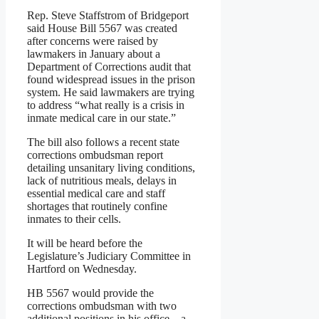
Rep. Steve Staffstrom of Bridgeport
said House Bill 5567 was created
after concerns were raised by
lawmakers in January about a
Department of Corrections audit that
found widespread issues in the prison
system. He said lawmakers are trying
to address “what really is a crisis in
inmate medical care in our state.”
The bill also follows a recent state
corrections ombudsman report
detailing unsanitary living conditions,
lack of nutritious meals, delays in
essential medical care and staff
shortages that routinely confine
inmates to their cells.
It will be heard before the
Legislature’s Judiciary Committee in
Hartford on Wednesday.
HB 5567 would provide the
corrections ombudsman with two
additional positions in his office – a