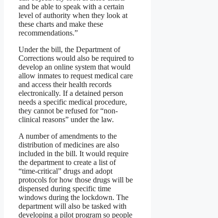
and be able to speak with a certain
level of authority when they look at
these charts and make these
recommendations.”
Under the bill, the Department of
Corrections would also be required to
develop an online system that would
allow inmates to request medical care
and access their health records
electronically. If a detained person
needs a specific medical procedure,
they cannot be refused for “non-
clinical reasons” under the law.
A number of amendments to the
distribution of medicines are also
included in the bill. It would require
the department to create a list of
“time-critical” drugs and adopt
protocols for how those drugs will be
dispensed during specific time
windows during the lockdown. The
department will also be tasked with
developing a pilot program so people