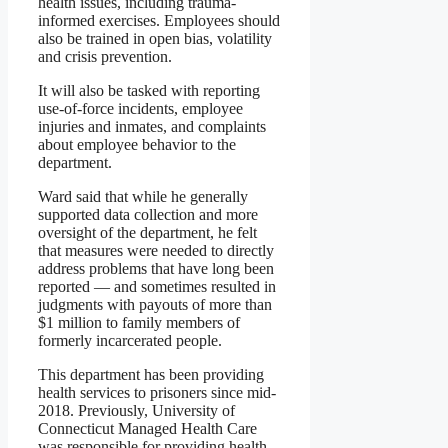
health issues, including trauma-
informed exercises. Employees should
also be trained in open bias, volatility
and crisis prevention.
It will also be tasked with reporting
use-of-force incidents, employee
injuries and inmates, and complaints
about employee behavior to the
department.
Ward said that while he generally
supported data collection and more
oversight of the department, he felt
that measures were needed to directly
address problems that have long been
reported — and sometimes resulted in
judgments with payouts of more than
$1 million to family members of
formerly incarcerated people.
This department has been providing
health services to prisoners since mid-
2018. Previously, University of
Connecticut Managed Health Care
was responsible for providing health