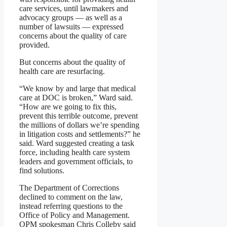
care services, until lawmakers and
advocacy groups — as well as a
number of lawsuits — expressed
concerns about the quality of care
provided.
But concerns about the quality of
health care are resurfacing.
“We know by and large that medical
care at DOC is broken,” Ward said.
“How are we going to fix this,
prevent this terrible outcome, prevent
the millions of dollars we’re spending
in litigation costs and settlements?” he
said. Ward suggested creating a task
force, including health care system
leaders and government officials, to
find solutions.
The Department of Corrections
declined to comment on the law,
instead referring questions to the
Office of Policy and Management.
OPM spokesman Chris Colleby said