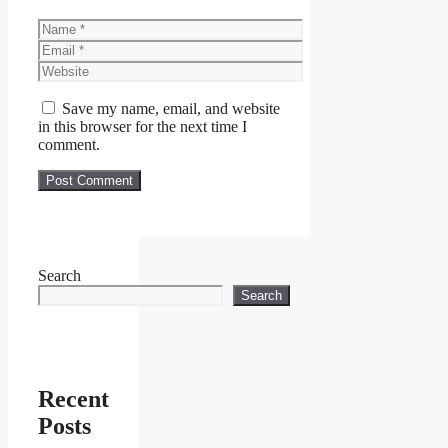
Name
Email
Website
Save my name, email, and website
in this browser for the next time I
comment.
Search
Search
Recent
Posts