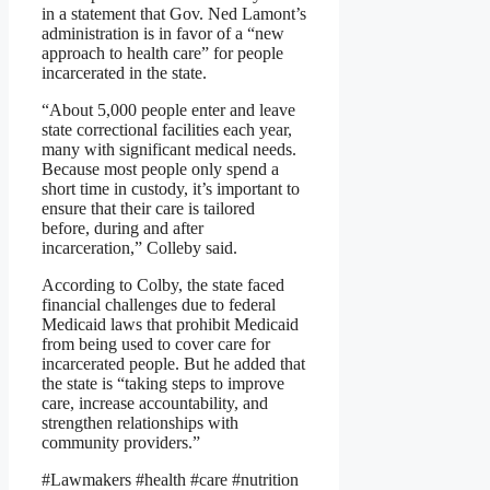
in a statement that Gov. Ned Lamont’s
administration is in favor of a “new
approach to health care” for people
incarcerated in the state.
“About 5,000 people enter and leave
state correctional facilities each year,
many with significant medical needs.
Because most people only spend a
short time in custody, it’s important to
ensure that their care is tailored
before, during and after
incarceration,” Colleby said.
According to Colby, the state faced
financial challenges due to federal
Medicaid laws that prohibit Medicaid
from being used to cover care for
incarcerated people. But he added that
the state is “taking steps to improve
care, increase accountability, and
strengthen relationships with
community providers.”
#Lawmakers #health #care #nutrition