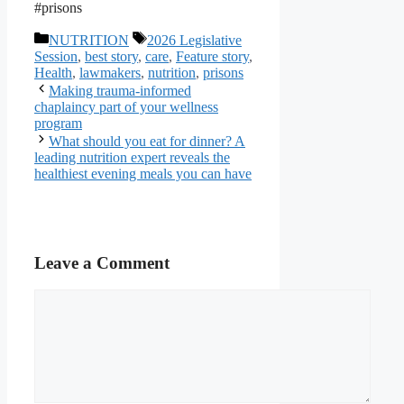
#prisons
Categories
Tags
NUTRITION
2026 Legislative
Session
,
best story
,
care
,
Feature story
,
Health
,
lawmakers
,
nutrition
,
prisons
Making trauma-informed
chaplaincy part of your wellness
program
What should you eat for dinner? A
leading nutrition expert reveals the
healthiest evening meals you can have
Leave a Comment
Comment