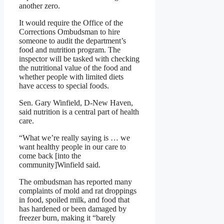
another zero.
It would require the Office of the
Corrections Ombudsman to hire
someone to audit the department’s
food and nutrition program. The
inspector will be tasked with checking
the nutritional value of the food and
whether people with limited diets
have access to special foods.
Sen. Gary Winfield, D-New Haven,
said nutrition is a central part of health
care.
“What we’re really saying is … we
want healthy people in our care to
come back [into the
community]Winfield said.
The ombudsman has reported many
complaints of mold and rat droppings
in food, spoiled milk, and food that
has hardened or been damaged by
freezer burn, making it “barely