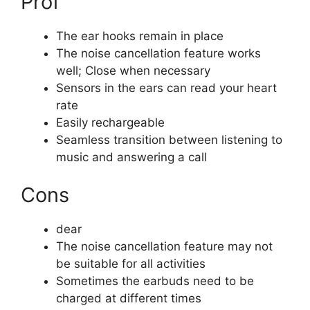
Prof
The ear hooks remain in place
The noise cancellation feature works
well; Close when necessary
Sensors in the ears can read your heart
rate
Easily rechargeable
Seamless transition between listening to
music and answering a call
Cons
dear
The noise cancellation feature may not
be suitable for all activities
Sometimes the earbuds need to be
charged at different times