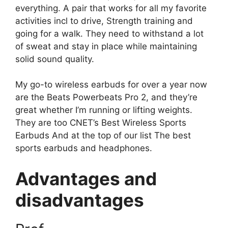
everything. A pair that works for all my favorite
activities incl
to drive
,
Strength training
and
going for a walk
. They need to withstand a lot
of sweat and stay in place while maintaining
solid sound quality.
My go-to wireless earbuds for over a year now
are the Beats Powerbeats Pro 2, and they’re
great whether I’m running or lifting weights.
They are too
CNET’s Best Wireless Sports
Earbuds
And at the top of our list
The best
sports earbuds and headphones
.
Advantages and
disadvantages