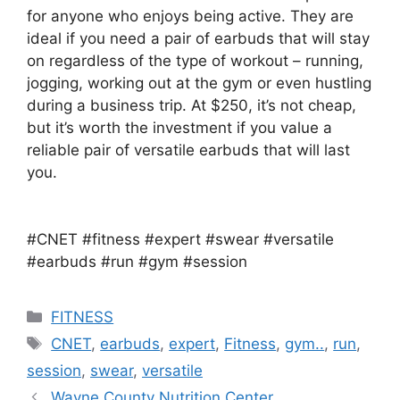
for anyone who enjoys being active. They are
ideal if you need a pair of earbuds that will stay
on regardless of the type of workout – running,
jogging, working out at the gym or even hustling
during a business trip. At $250, it’s not cheap,
but it’s worth the investment if you value a
reliable pair of versatile earbuds that will last
you.
#CNET #fitness #expert #swear #versatile
#earbuds #run #gym #session
Categories
FITNESS
Tags
CNET
,
earbuds
,
expert
,
Fitness
,
gym..
,
run
,
session
,
swear
,
versatile
Wayne County Nutrition Center