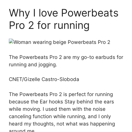
Why I love Powerbeats
Pro 2 for running
The Powerbeats Pro 2 are my go-to earbuds for
running and jogging.
CNET/Gizelle Castro-Sloboda
The Powerbeats Pro 2 is perfect for running
because the
Ear hooks
Stay behind the ears
while moving. I used them with the noise
canceling function while running, and I only
heard my thoughts, not what was happening
around me.