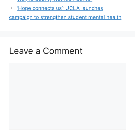
‘Hope connects us’: UCLA launches
campaign to strengthen student mental health
Leave a Comment
Comment