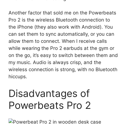
Another factor that sold me on the Powerbeats
Pro 2 is the wireless Bluetooth connection to
the iPhone (they also work with Android). You
can set them to sync automatically, or you can
allow them to connect. When I receive calls
while wearing the Pro 2 earbuds at the gym or
on the go, it’s easy to switch between them and
my music. Audio is always crisp, and the
wireless connection is strong, with no Bluetooth
hiccups.
Disadvantages of
Powerbeats Pro 2