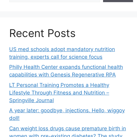
Recent Posts
US med schools adopt mandatory nutrition
training, experts call for science focus
Philly Health Center expands functional health
capabilities with Genesis Regenerative RPA
LT Personal Training Promotes a Healthy
Lifestyle Through Fitness and Nutrition –
Springville Journal
A year later: goodbye, injections. Hello, wiggoy
doll!
Can weight loss drugs cause premature birth in
women with pre-existing diabetes? The study