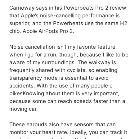
Carnoway says in his Powerbeats Pro 2 review
that Apple’s noise-cancelling performance is
superior, and the Powerbeats use the same H2
chip.
Apple AirPods Pro 2
.
Noise cancellation isn’t my favorite feature
when I go for a run, though, because I like to be
aware of my surroundings. The walkway is
frequently shared with cyclists, so enabling
transparency mode is essential to avoid
accidents. With the use of many people
e-
bikes
Knowing about them is very important,
because some can reach speeds faster than a
moving car.
These earbuds also have sensors that can
monitor your heart rate. Ideally, you can track it