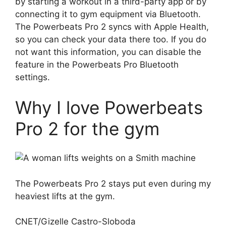
by starting a workout in a third-party app or by
connecting it to gym equipment via Bluetooth.
The Powerbeats Pro 2 syncs with Apple Health,
so you can check your data there too. If you do
not want this information, you can disable the
feature in the Powerbeats Pro Bluetooth
settings.
Why I love Powerbeats
Pro 2 for the gym
The Powerbeats Pro 2 stays put even during my
heaviest lifts at the gym.
CNET/Gizelle Castro-Sloboda