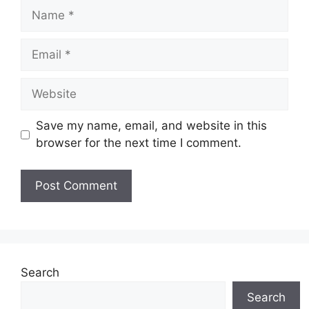
Name
Email
Website
Save my name, email, and website in this
browser for the next time I comment.
Search
Search