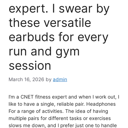
expert. I swear by
these versatile
earbuds for every
run and gym
session
March 16, 2026
by
admin
I’m a CNET fitness expert and when I work out, I
like to have a single, reliable pair.
Headphones
For a range of activities. The idea of ​​having
multiple pairs for different tasks or exercises
slows me down, and I prefer just one to handle