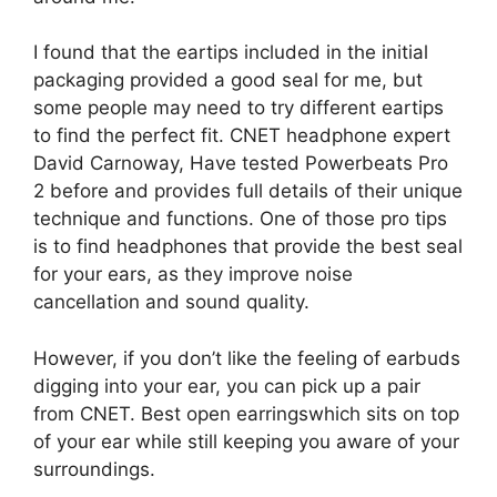
I found that the eartips included in the initial
packaging provided a good seal for me, but
some people may need to try different eartips
to find the perfect fit. CNET headphone expert
David Carnoway,
Have tested Powerbeats Pro
2 before
and provides full details of their unique
technique and functions. One of those pro tips
is to find headphones that provide the best seal
for your ears, as they improve noise
cancellation and sound quality.
However, if you don’t like the feeling of earbuds
digging into your ear, you can pick up a pair
from CNET.
Best open earrings
which sits on top
of your ear while still keeping you aware of your
surroundings.