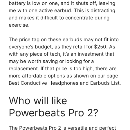
battery is low on one, and it shuts off, leaving
me with one active earbud. This is distracting
and makes it difficult to concentrate during
exercise.
The price tag on these earbuds may not fit into
everyone’s budget, as they retail for $250. As
with any piece of tech, it’s an investment that
may be worth saving or looking for a
replacement. If that price is too high, there are
more affordable options as shown on our page
Best Conductive Headphones and Earbuds
List.
Who will like
Powerbeats Pro 2?
The Powerbeats Pro 2 is versatile and perfect