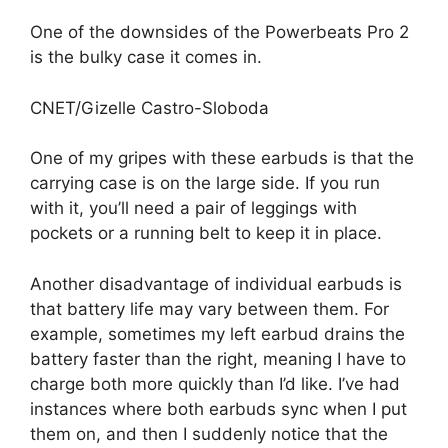
One of the downsides of the Powerbeats Pro 2
is the bulky case it comes in.
CNET/Gizelle Castro-Sloboda
One of my gripes with these earbuds is that the
carrying case is on the large side. If you run
with it, you’ll need a pair of leggings with
pockets or a running belt to keep it in place.
Another disadvantage of individual earbuds is
that battery life may vary between them. For
example, sometimes my left earbud drains the
battery faster than the right, meaning I have to
charge both more quickly than I’d like. I’ve had
instances where both earbuds sync when I put
them on, and then I suddenly notice that the