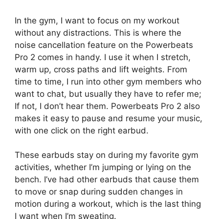
In the gym, I want to focus on my workout
without any distractions. This is where the
noise cancellation feature on the Powerbeats
Pro 2 comes in handy. I use it when I stretch,
warm up, cross paths and lift weights. From
time to time, I run into other gym members who
want to chat, but usually they have to refer me;
If not, I don’t hear them. Powerbeats Pro 2 also
makes it easy to pause and resume your music,
with one click on the right earbud.
These earbuds stay on during my favorite gym
activities, whether I’m jumping or lying on the
bench. I’ve had other earbuds that cause them
to move or snap during sudden changes in
motion during a workout, which is the last thing
I want when I’m sweating.