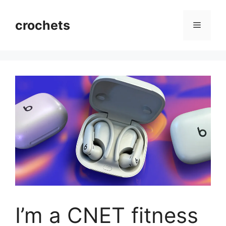
Skip
to
crochets
Menu
content
I’m a CNET fitness