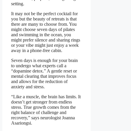
setting.
It may not be the perfect cocktail for
you but the beauty of retreats is that
there are many to choose from. You
might choose seven days of pilates
and swimming in the ocean, you
might prefer silence and sharing rings
or your vibe might just enjoy a week
away in a phone-free cabin.
Seven days is enough for your brain
to undergo what experts call a
“dopamine detox.” A gentle reset or
mental clearing that improves focus
and allows for the reduction of
anxiety and stress.
“Like a muscle, the brain has limits. It
doesn’t get stronger from endless
stress. True growth comes from the
right balance of challenge and
recovery,” says neurologist Joanna
Asariongsi.