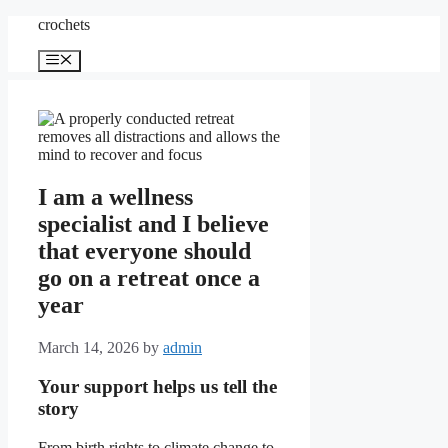
Skip
crochets
to
content
Menu
I am a wellness
specialist and I believe
that everyone should
go on a retreat once a
year
March 14, 2026
by
admin
Your support helps us tell the
story
From birth rights to climate change to