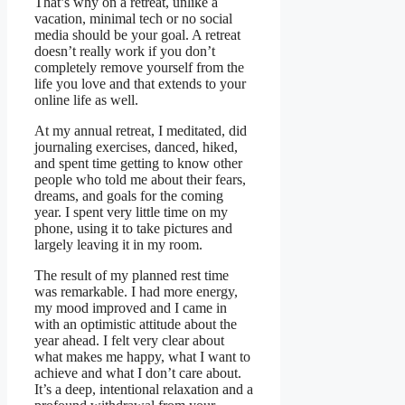
That’s why on a retreat, unlike a
vacation, minimal tech or no social
media should be your goal. A retreat
doesn’t really work if you don’t
completely remove yourself from the
life you love and that extends to your
online life as well.
At my annual retreat, I meditated, did
journaling exercises, danced, hiked,
and spent time getting to know other
people who told me about their fears,
dreams, and goals for the coming
year. I spent very little time on my
phone, using it to take pictures and
largely leaving it in my room.
The result of my planned rest time
was remarkable. I had more energy,
my mood improved and I came in
with an optimistic attitude about the
year ahead. I felt very clear about
what makes me happy, what I want to
achieve and what I don’t care about.
It’s a deep, intentional relaxation and a