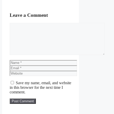
Leave a Comment
Comment
Name
Email
Website
Save my name, email, and website
in this browser for the next time I
comment.