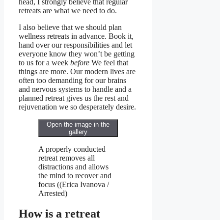
head, I strongly believe that regular
retreats are what we need to do.
I also believe that we should plan
wellness retreats in advance. Book it,
hand over our responsibilities and let
everyone know they won’t be getting
to us for a week
before
We feel that
things are more. Our modern lives are
often too demanding for our brains
and nervous systems to handle and a
planned retreat gives us the rest and
rejuvenation we so desperately desire.
Open the image in the
gallery
A properly conducted
retreat removes all
distractions and allows
the mind to recover and
focus
((
Erica Ivanova /
Arrested
)
How is a retreat