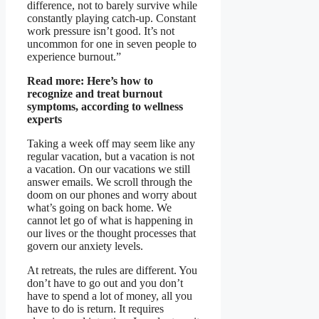
difference, not to barely survive while
constantly playing catch-up. Constant
work pressure isn’t good. It’s not
uncommon for one in seven people to
experience burnout.”
Read more:
Here’s how to
recognize and treat burnout
symptoms, according to wellness
experts
Taking a week off may seem like any
regular vacation, but a vacation is not
a vacation. On our vacations we still
answer emails. We scroll through the
doom on our phones and worry about
what’s going on back home. We
cannot let go of what is happening in
our lives or the thought processes that
govern our anxiety levels.
At retreats, the rules are different. You
don’t have to go out and you don’t
have to spend a lot of money, all you
have to do is return. It requires