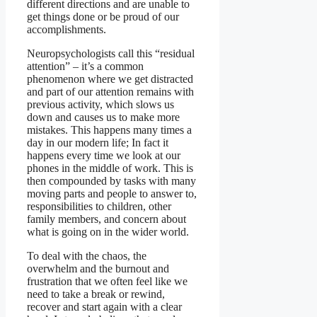
different directions and are unable to
get things done or be proud of our
accomplishments.
Neuropsychologists call this “residual
attention” – it’s a common
phenomenon where we get distracted
and part of our attention remains with
previous activity, which slows us
down and causes us to make more
mistakes. This happens many times a
day in our modern life; In fact it
happens every time we look at our
phones in the middle of work. This is
then compounded by tasks with many
moving parts and people to answer to,
responsibilities to children, other
family members, and concern about
what is going on in the wider world.
To deal with the chaos, the
overwhelm and the burnout and
frustration that we often feel like we
need to take a break or rewind,
recover and start again with a clear