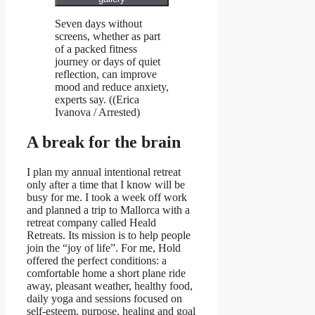
Seven days without
screens, whether as part
of a packed fitness
journey or days of quiet
reflection, can improve
mood and reduce anxiety,
experts say.
((
Erica
Ivanova / Arrested
)
A break for the brain
I plan my annual intentional retreat
only after a time that I know will be
busy for me. I took a week off work
and planned a trip to Mallorca with a
retreat company called Heald
Retreats. Its mission is to help people
join the “joy of life”. For me, Hold
offered the perfect conditions: a
comfortable home a short plane ride
away, pleasant weather, healthy food,
daily yoga and sessions focused on
self-esteem, purpose, healing and goal