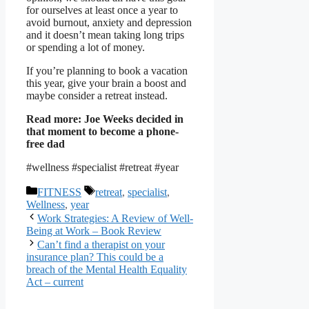
for ourselves at least once a year to
avoid burnout, anxiety and depression
and it doesn’t mean taking long trips
or spending a lot of money.
If you’re planning to book a vacation
this year, give your brain a boost and
maybe consider a retreat instead.
Read more:
Joe Weeks decided in
that moment to become a phone-
free dad
#wellness #specialist #retreat #year
Categories
Tags
FITNESS
retreat
,
specialist
,
Wellness
,
year
Work Strategies: A Review of Well-
Being at Work – Book Review
Can’t find a therapist on your
insurance plan? This could be a
breach of the Mental Health Equality
Act – current