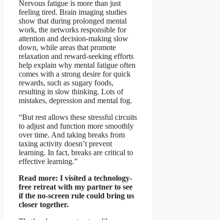
Nervous fatigue is more than just
feeling tired. Brain imaging studies
show that during prolonged mental
work, the networks responsible for
attention and decision-making slow
down, while areas that promote
relaxation and reward-seeking efforts
help explain why mental fatigue often
comes with a strong desire for quick
rewards, such as sugary foods,
resulting in slow thinking. Lots of
mistakes, depression and mental fog.
“But rest allows these stressful circuits
to adjust and function more smoothly
over time. And taking breaks from
taxing activity doesn’t prevent
learning. In fact, breaks are critical to
effective learning.”
Read more:
I visited a technology-
free retreat with my partner to see
if the no-screen rule could bring us
closer together.