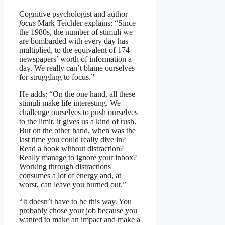
Cognitive psychologist and author
focus
Mark Teichler explains: “Since
the 1980s, the number of stimuli we
are bombarded with every day has
multiplied, to the equivalent of 174
newspapers’ worth of information a
day. We really can’t blame ourselves
for struggling to focus.”
He adds: “On the one hand, all these
stimuli make life interesting. We
challenge ourselves to push ourselves
to the limit, it gives us a kind of rush.
But on the other hand, when was the
last time you could really dive in?
Read a book without distraction?
Really manage to ignore your inbox?
Working through distractions
consumes a lot of energy and, at
worst, can leave you burned out.”
“It doesn’t have to be this way. You
probably chose your job because you
wanted to make an impact and make a