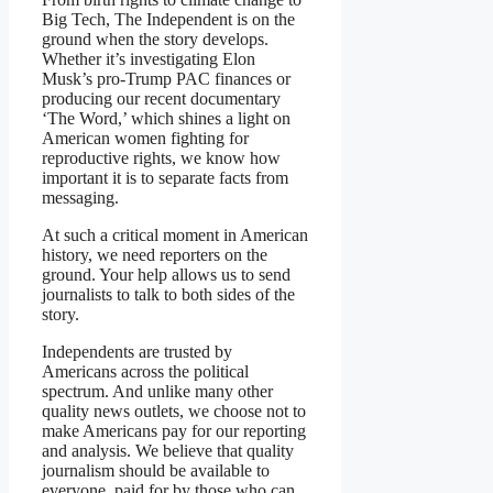
Big Tech, The Independent is on the
ground when the story develops.
Whether it’s investigating Elon
Musk’s pro-Trump PAC finances or
producing our recent documentary
‘The Word,’ which shines a light on
American women fighting for
reproductive rights, we know how
important it is to separate facts from
messaging.
At such a critical moment in American
history, we need reporters on the
ground. Your help allows us to send
journalists to talk to both sides of the
story.
Independents are trusted by
Americans across the political
spectrum. And unlike many other
quality news outlets, we choose not to
make Americans pay for our reporting
and analysis. We believe that quality
journalism should be available to
everyone, paid for by those who can