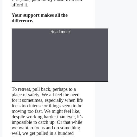
afford it.
Your support makes all the
difference.
Read more
T
o retreat, pull back, perhaps to a
place of safety. We all feel the need
for it sometimes, especially when life
feels too intense or things seem to be
moving too fast. We might feel like,
despite working harder than ever, it’s
impossible to catch up. Or that while
we want to focus and do something
well, we get pulled in a hundred