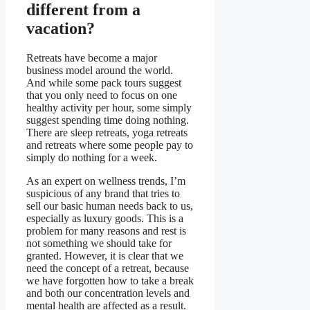
different from a
vacation?
Retreats have become a major
business model around the world.
And while some pack tours suggest
that you only need to focus on one
healthy activity per hour, some simply
suggest spending time doing nothing.
There are sleep retreats, yoga retreats
and retreats where some people pay to
simply do nothing for a week.
As an expert on wellness trends, I’m
suspicious of any brand that tries to
sell our basic human needs back to us,
especially as luxury goods. This is a
problem for many reasons and rest is
not something we should take for
granted. However, it is clear that we
need the concept of a retreat, because
we have forgotten how to take a break
and both our concentration levels and
mental health are affected as a result.