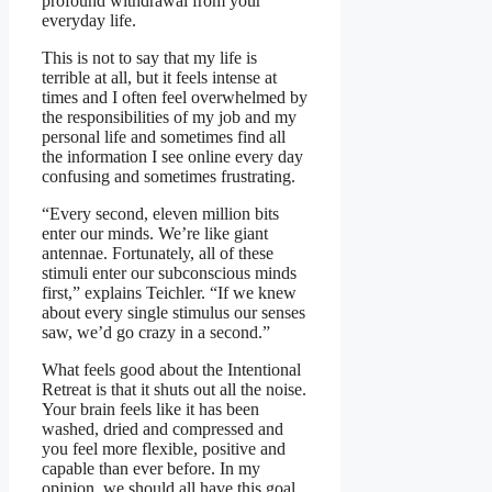
profound withdrawal from your
everyday life.
This is not to say that my life is
terrible at all, but it feels intense at
times and I often feel overwhelmed by
the responsibilities of my job and my
personal life and sometimes find all
the information I see online every day
confusing and sometimes frustrating.
“Every second, eleven million bits
enter our minds. We’re like giant
antennae. Fortunately, all of these
stimuli enter our subconscious minds
first,” explains Teichler. “If we knew
about every single stimulus our senses
saw, we’d go crazy in a second.”
What feels good about the Intentional
Retreat is that it shuts out all the noise.
Your brain feels like it has been
washed, dried and compressed and
you feel more flexible, positive and
capable than ever before. In my
opinion, we should all have this goal