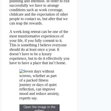
planning and intention. In order to exit
successfully we have to arrange
conditions such as work coverage,
childcare and the expectation of other
people to contact us, but after that we
can reap the rewards.
A week-long retreat can be one of the
most transformative experiences of
your life, if you fully commit to it.
This is something I believe everyone
should do at least once a year. It
doesn’t have to be a luxury
experience, but to do it effectively you
have to have a place that isn’t home.
Open the image in the
gallery