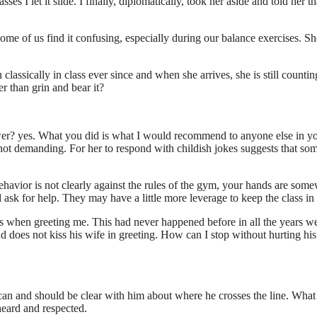
es I let it slide. I finally, diplomatically, took her aside and told her th
ome of us find it confusing, especially during our balance exercises. Sh
lassically in class ever since and when she arrives, she is still countin
r than grin and bear it?
er? yes. What you did is what I would recommend to anyone else in y
 not demanding. For her to respond with childish jokes suggests that so
havior is not clearly against the rules of the gym, your hands are som
d ask for help. They may have a little more leverage to keep the class in 
ps when greeting me. This had never happened before in all the years w
nd does not kiss his wife in greeting. How can I stop without hurting his
u can and should be clear with him about where he crosses the line. What 
heard and respected.