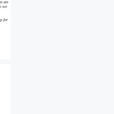
ns are
so we
p for