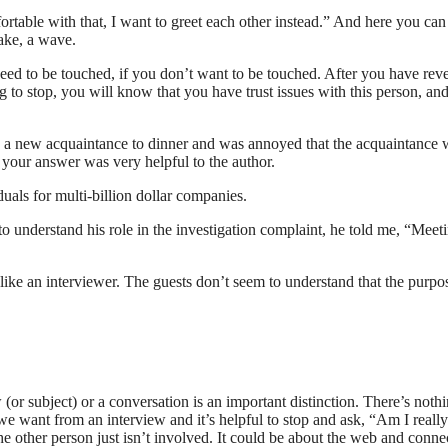
fortable with that, I want to greet each other instead.” And here you can
ake, a wave.
need to be touched, if you don’t want to be touched. After you have rev
ing to stop, you will know that you have trust issues with this person, an
ed a new acquaintance to dinner and was annoyed that the acquaintance 
 your answer was very helpful to the author.
als for multi-billion dollar companies.
 understand his role in the investigation complaint, he told me, “Meet
s like an interviewer. The guests don’t seem to understand that the purpo
r subject) or a conversation is an important distinction. There’s noth
we want from an interview and it’s helpful to stop and ask, “Am I really
e other person just isn’t involved. It could be about the web and conne