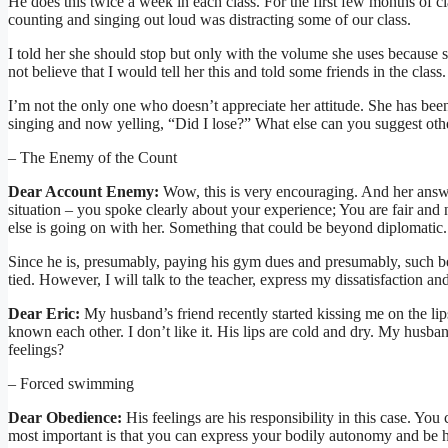
He does this twice a week in each class. For the first few months of class
counting and singing out loud was distracting some of our class.
I told her she should stop but only with the volume she uses because s
not believe that I would tell her this and told some friends in the class.
I’m not the only one who doesn’t appreciate her attitude. She has been c
singing and now yelling, “Did I lose?” What else can you suggest othe
– The Enemy of the Count
Dear Account Enemy:
Wow, this is very encouraging. And her answ
situation – you spoke clearly about your experience; You are fair and
else is going on with her. Something that could be beyond diplomatic.
Since he is, presumably, paying his gym dues and presumably, such be
tied. However, I will talk to the teacher, express my dissatisfaction an
Dear Eric:
My husband’s friend recently started kissing me on the li
known each other. I don’t like it. His lips are cold and dry. My husba
feelings?
– Forced swimming
Dear Obedience:
His feelings are his responsibility in this case. Yo
most important is that you can express your bodily autonomy and be 