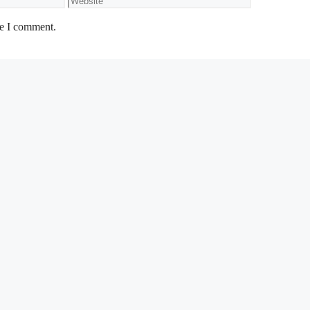
me I comment.