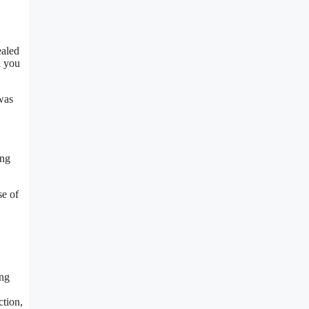
ealed
d you
was
ing
se of
ing
ction,