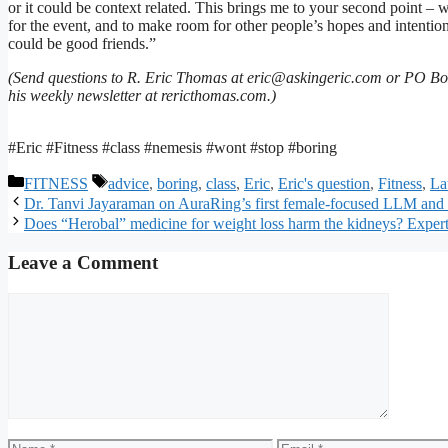
or it could be context related. This brings me to your second point – w
for the event, and to make room for other people’s hopes and intention
could be good friends.”
(Send questions to R. Eric Thomas at eric@askingeric.com or PO Bo
his weekly newsletter at rericthomas.com.)
#Eric #Fitness #class #nemesis #wont #stop #boring
Categories
Tags
FITNESS
advice
,
boring
,
class
,
Eric
,
Eric's question
,
Fitness
,
Lat
Dr. Tanvi Jayaraman on AuraRing’s first female-focused LLM and t
Does “Herobal” medicine for weight loss harm the kidneys? Experts
Leave a Comment
Comment
Name
Email