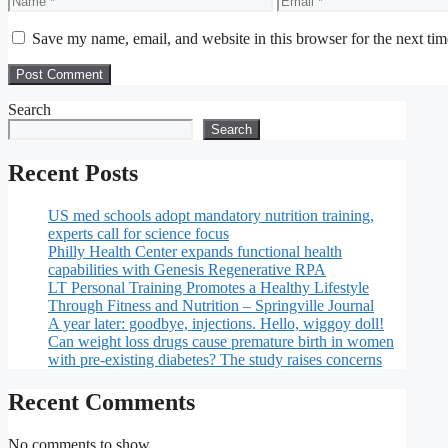
Save my name, email, and website in this browser for the next ti
Search
Search
Recent Posts
US med schools adopt mandatory nutrition training,
experts call for science focus
Philly Health Center expands functional health
capabilities with Genesis Regenerative RPA
LT Personal Training Promotes a Healthy Lifestyle
Through Fitness and Nutrition – Springville Journal
A year later: goodbye, injections. Hello, wiggoy doll!
Can weight loss drugs cause premature birth in women
with pre-existing diabetes? The study raises concerns
Recent Comments
No comments to show.