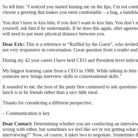
So tell him: “I noticed you started kissing me on the lips, I’m not com
choose a greeting that makes you most comfortable – a hug, a handsh
You don’t have to kiss him, if you don’t want to kiss him. You don’t 
yourself, ask him if he understands. If he does this again, after agree
will need to put more physical distance between you.
Dear Eric:
This is a reference to “Ruffled by the Guest”, who invit
not very responsive in conversation. Great question from a reader and
During my 42 year career I have held CEO and President level individu
My biggest learning came from a CEO in 1988. While talking to him to
someone new brings interview skills to conversational skills.”
It sounded to me, the host of the party first continued to ask question
lunch is to be friends rather than a nice little meal.
Thanks for considering a different perspective.
– Communication is key
Dear Contact:
Determining whether you are conducting an interview (o
wrong with either, but sometimes we feel like we’re not getting what 
interviewing?” Now, of course, it takes two to negotiate. Sometimes th