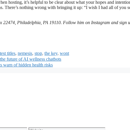
hen hosting, it’s helpful to be clear about what your hopes and intentio
s. There’s nothing wrong with bringing it up: “I wish I had all of you 
x 22474, Philadelphia, PA 19110. Follow him on Instagram and sign u
est titles
,
nemesis
,
stop
,
the key
,
wont
he future of AI wellness chatbots
 warn of hidden health risks
Website