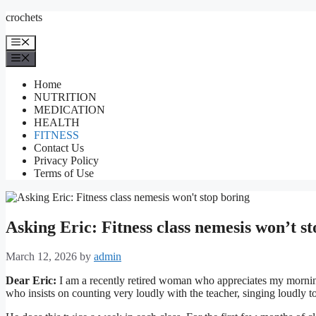
Skip
crochets
to
content
Menu
Menu
Home
NUTRITION
MEDICATION
HEALTH
FITNESS
Contact Us
Privacy Policy
Terms of Use
Asking Eric: Fitness class nemesis won’t s
March 12, 2026
by
admin
Dear Eric:
I am a recently retired woman who appreciates my morning
who insists on counting very loudly with the teacher, singing loudly t