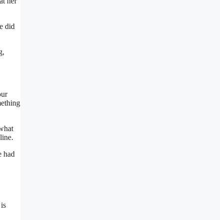
at her
e did
g,
our
mething
ewhat
line.
e had
is