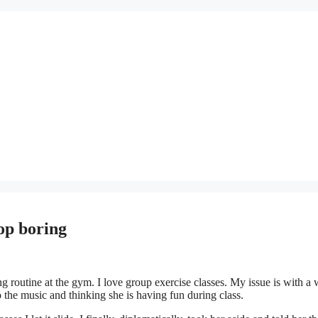
top boring
 routine at the gym. I love group exercise classes. My issue is with 
o the music and thinking she is having fun during class.