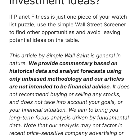
investment ideas?
If Planet Fitness is just one piece of your watch
list puzzle, use the simple Wall Street Screener
to find other opportunities and avoid leaving
potential ideas on the table.
This article by Simple Wall Saint is general in
nature.
We provide commentary based on
historical data and analyst forecasts using
only unbiased methodology and our articles
are not intended to be financial advice.
It does
not recommend buying or selling any stocks,
and does not take into account your goals, or
your financial situation. We aim to bring you
long-term focus analysis driven by fundamental
data. Note that our analysis may not factor in
recent price-sensitive company advertising or