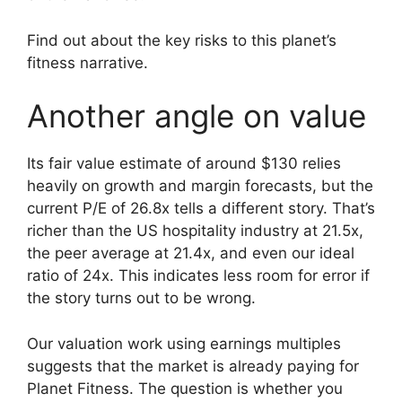
Find out about the key risks to this planet’s
fitness narrative.
Another angle on value
Its fair value estimate of around $130 relies
heavily on growth and margin forecasts, but the
current P/E of 26.8x tells a different story. That’s
richer than the US hospitality industry at 21.5x,
the peer average at 21.4x, and even our ideal
ratio of 24x. This indicates less room for error if
the story turns out to be wrong.
Our valuation work using earnings multiples
suggests that the market is already paying for
Planet Fitness. The question is whether you