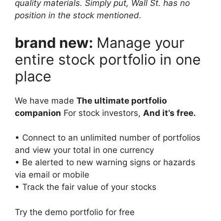
quality materials. Simply put, Wall St. has no
position in the stock mentioned.
brand new:
Manage your
entire stock portfolio in one
place
We have made
The ultimate portfolio
companion
For stock investors,
And it’s free.
• Connect to an unlimited number of portfolios
and view your total in one currency
• Be alerted to new warning signs or hazards
via email or mobile
• Track the fair value of your stocks
Try the demo portfolio for free