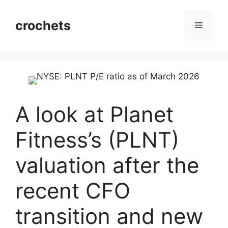
Skip
to
crochets
Menu
content
A look at Planet
Fitness’s (PLNT)
valuation after the
recent CFO
transition and new