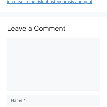
increase in the risk of osteoporosis and gout
Leave a Comment
Comment
Name