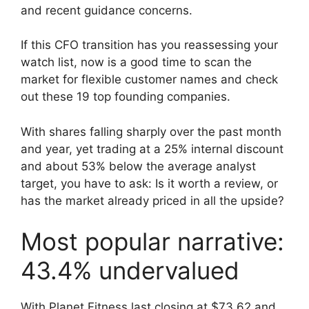
and recent guidance concerns.
If this CFO transition has you reassessing your
watch list, now is a good time to scan the
market for flexible customer names and check
out these 19 top founding companies.
With shares falling sharply over the past month
and year, yet trading at a 25% internal discount
and about 53% below the average analyst
target, you have to ask: Is it worth a review, or
has the market already priced in all the upside?
Most popular narrative:
43.4% undervalued
With Planet Fitness last closing at $73.62 and