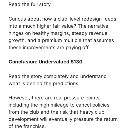
Read the full story.
Curious about how a club-level redesign feeds
into a much higher fair value? The narrative
hinges on healthy margins, steady revenue
growth, and a premium multiple that assumes
these improvements are paying off.
Conclusion: Undervalued $130
Read the story completely and understand
what is behind the predictions.
However, there are real pressure points,
including the high mileage to cancel policies
from the club and the risk that heavy club
development will eventually pressure the return
of the franchise.