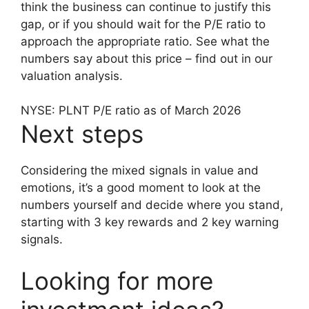
think the business can continue to justify this
gap, or if you should wait for the P/E ratio to
approach the appropriate ratio. See what the
numbers say about this price – find out in our
valuation analysis.
NYSE: PLNT P/E ratio as of March 2026
Next steps
Considering the mixed signals in value and
emotions, it’s a good moment to look at the
numbers yourself and decide where you stand,
starting with 3 key rewards and 2 key warning
signals.
Looking for more