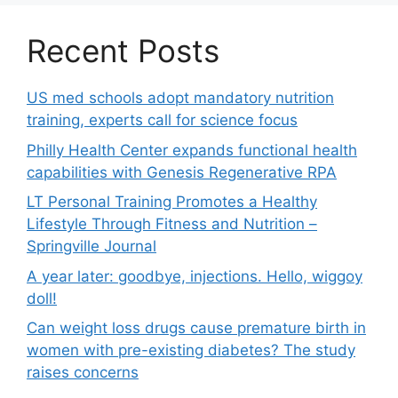
Recent Posts
US med schools adopt mandatory nutrition
training, experts call for science focus
Philly Health Center expands functional health
capabilities with Genesis Regenerative RPA
LT Personal Training Promotes a Healthy
Lifestyle Through Fitness and Nutrition –
Springville Journal
A year later: goodbye, injections. Hello, wiggoy
doll!
Can weight loss drugs cause premature birth in
women with pre-existing diabetes? The study
raises concerns