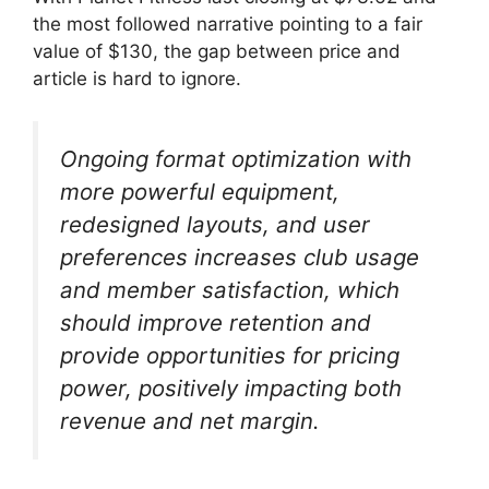
the most followed narrative pointing to a fair
value of $130, the gap between price and
article is hard to ignore.
Ongoing format optimization with
more powerful equipment,
redesigned layouts, and user
preferences increases club usage
and member satisfaction, which
should improve retention and
provide opportunities for pricing
power, positively impacting both
revenue and net margin.