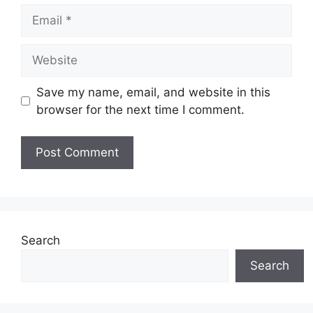
Email
Website
Save my name, email, and website in this
browser for the next time I comment.
Search
Search