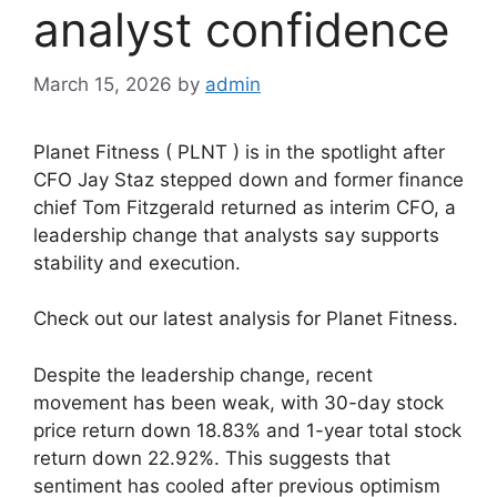
analyst confidence
March 15, 2026
by
admin
Planet Fitness ( PLNT ) is in the spotlight after
CFO Jay Staz stepped down and former finance
chief Tom Fitzgerald returned as interim CFO, a
leadership change that analysts say supports
stability and execution.
Check out our latest analysis for Planet Fitness.
Despite the leadership change, recent
movement has been weak, with 30-day stock
price return down 18.83% and 1-year total stock
return down 22.92%. This suggests that
sentiment has cooled after previous optimism