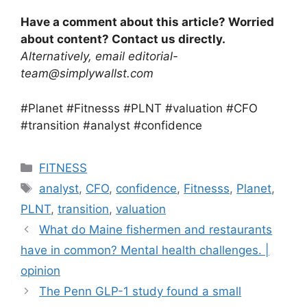
Have a comment about this article? Worried
about content? Contact us directly.
Alternatively, email editorial-
team@simplywallst.com
#Planet #Fitnesss #PLNT #valuation #CFO
#transition #analyst #confidence
Categories
FITNESS
Tags
analyst
,
CFO
,
confidence
,
Fitnesss
,
Planet
,
PLNT
,
transition
,
valuation
What do Maine fishermen and restaurants
have in common? Mental health challenges. |
opinion
The Penn GLP-1 study found a small