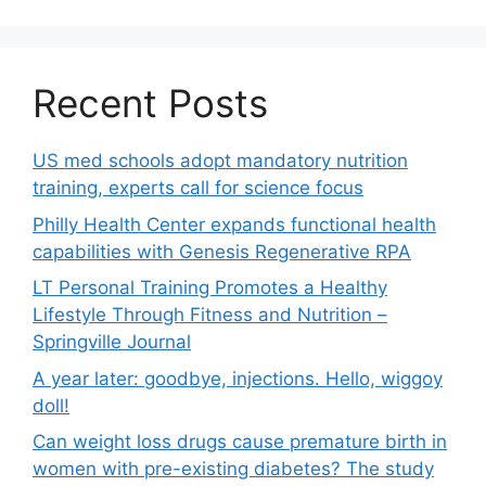
Recent Posts
US med schools adopt mandatory nutrition
training, experts call for science focus
Philly Health Center expands functional health
capabilities with Genesis Regenerative RPA
LT Personal Training Promotes a Healthy
Lifestyle Through Fitness and Nutrition –
Springville Journal
A year later: goodbye, injections. Hello, wiggoy
doll!
Can weight loss drugs cause premature birth in
women with pre-existing diabetes? The study