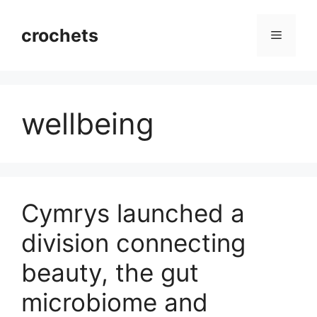
Skip
to
crochets
Menu
content
wellbeing
Cymrys launched a
division connecting
beauty, the gut
microbiome and