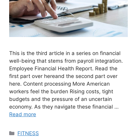
This is the third article in a series on financial
well-being that stems from payroll integration.
Employee Financial Health Report. Read the
first part over hereand the second part over
here. Content processing More American
workers feel the burden Rising costs, tight
budgets and the pressure of an uncertain
economy. As they navigate these financial …
Read more
Categories
FITNESS