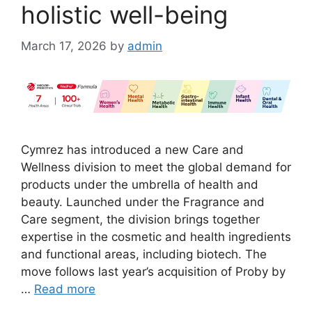
holistic well-being
March 17, 2026
by
admin
Cymrez has introduced a new Care and
Wellness division to meet the global demand for
products under the umbrella of health and
beauty. Launched under the Fragrance and
Care segment, the division brings together
expertise in the cosmetic and health ingredients
and functional areas, including biotech. The
move follows last year’s acquisition of Proby by
…
Read more