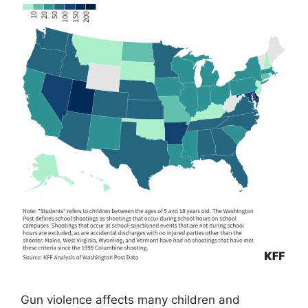
Gun violence affects many children and