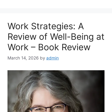
Work Strategies: A
Review of Well-Being at
Work – Book Review
March 14, 2026
by
admin