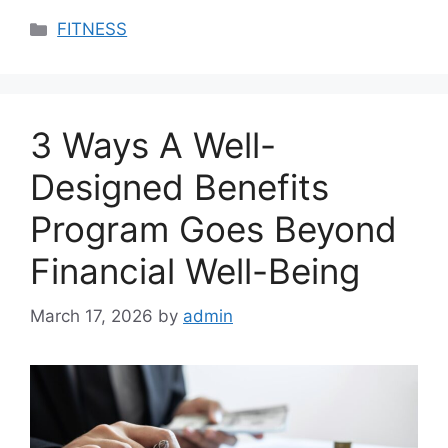
Categories
FITNESS
3 Ways A Well-
Designed Benefits
Program Goes Beyond
Financial Well-Being
March 17, 2026
by
admin