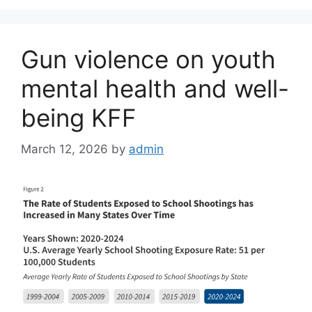
Gun violence on youth
mental health and well-
being KFF
March 12, 2026
by
admin