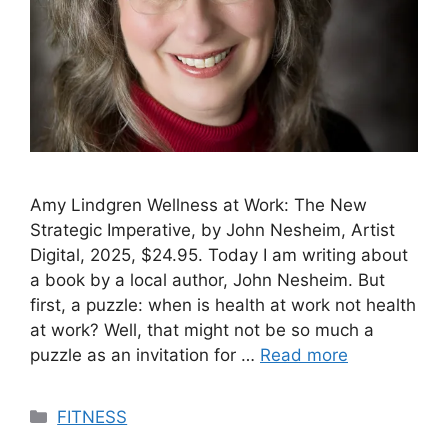
Amy Lindgren Wellness at Work: The New
Strategic Imperative, by John Nesheim, Artist
Digital, 2025, $24.95. Today I am writing about
a book by a local author, John Nesheim. But
first, a puzzle: when is health at work not health
at work? Well, that might not be so much a
puzzle as an invitation for …
Read more
Categories
FITNESS