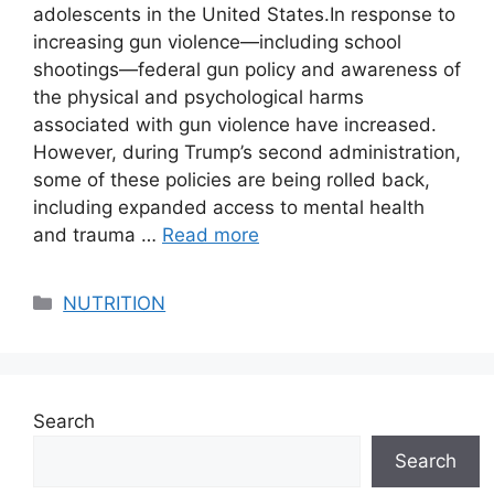
adolescents in the United States.​​​​​​In response to
increasing gun violence—including school
shootings—federal gun policy and awareness of
the physical and psychological harms
associated with gun violence have increased.
However, during Trump’s second administration,
some of these policies are being rolled back,
including expanded access to mental health
and trauma …
Read more
Categories
NUTRITION
Search
Search