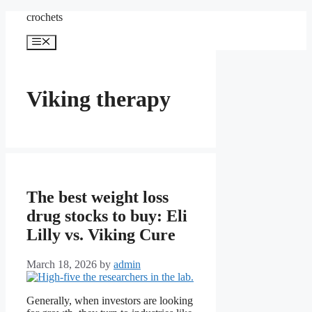
Skip
crochets
to
content
Menu
Viking therapy
The best weight loss
drug stocks to buy: Eli
Lilly vs. Viking Cure
March 18, 2026
by
admin
Generally, when investors are looking