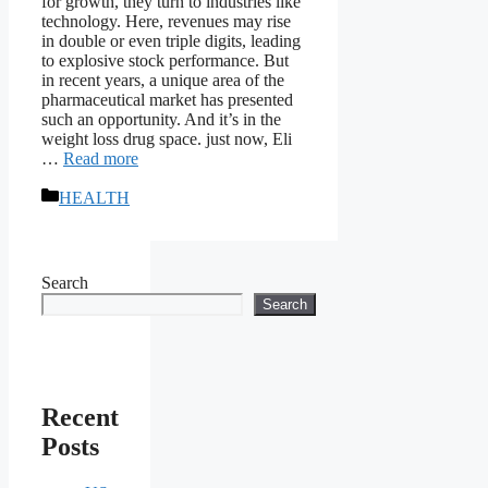
for growth, they turn to industries like
technology. Here, revenues may rise
in double or even triple digits, leading
to explosive stock performance. But
in recent years, a unique area of ​​the
pharmaceutical market has presented
such an opportunity. And it’s in the
weight loss drug space. just now, Eli
…
Read more
Categories
HEALTH
Search
Search
Recent
Posts