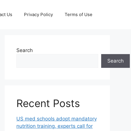
act Us
Privacy Policy
Terms of Use
Search
Search
Recent Posts
US med schools adopt mandatory
nutrition training, experts call for