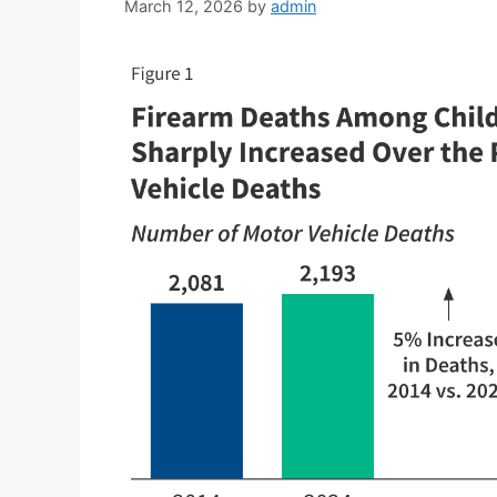
March 12, 2026
by
admin