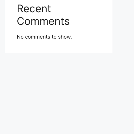
Recent
Comments
No comments to show.