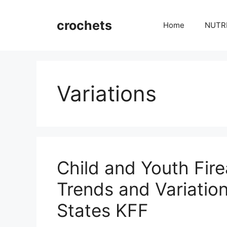
Skip
to
crochets
Home
NUTR
content
Variations
Child and Youth Fir
Trends and Variati
States KFF