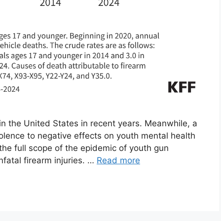
in the United States in recent years. Meanwhile, a
iolence to negative effects on youth mental health
he full scope of the epidemic of youth gun
nfatal firearm injuries. …
Read more