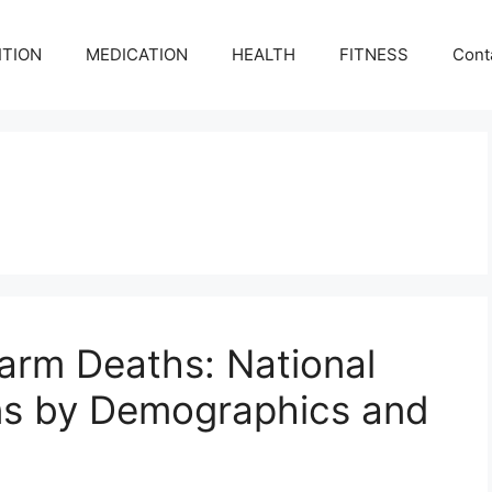
ITION
MEDICATION
HEALTH
FITNESS
Cont
earm Deaths: National
ons by Demographics and