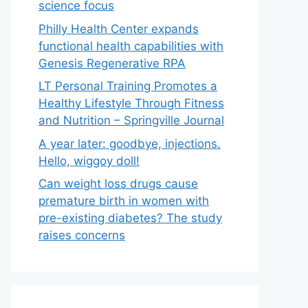
science focus
Philly Health Center expands
functional health capabilities with
Genesis Regenerative RPA
LT Personal Training Promotes a
Healthy Lifestyle Through Fitness
and Nutrition – Springville Journal
A year later: goodbye, injections.
Hello, wiggoy doll!
Can weight loss drugs cause
premature birth in women with
pre-existing diabetes? The study
raises concerns