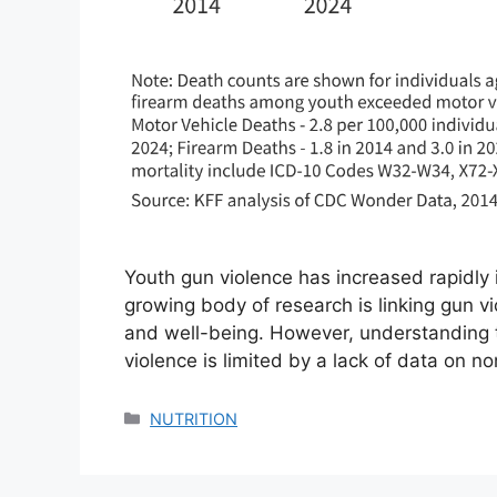
Youth gun violence has increased rapidly 
growing body of research is linking gun v
and well-being. However, understanding t
violence is limited by a lack of data on no
Categories
NUTRITION