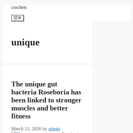
Skip
crochets
to
content
Menu
unique
The unique gut
bacteria Roseboria has
been linked to stronger
muscles and better
fitness
March 12, 2026
by
admin