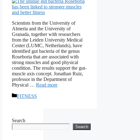
Scientists from the University of
Almeria and the University of
Granada, together with researchers
from the Leiden University Medical
Center (LUMC, Netherlands), have
identified gut bacteria of the genus
Roseboria that are associated with
strong muscles and good physical
condition. The results support the gut-
muscle axis concept. Jonathan Ruiz,
professor in the Department of
Physical …
Read more
Categories
FITNESS
Search
Search