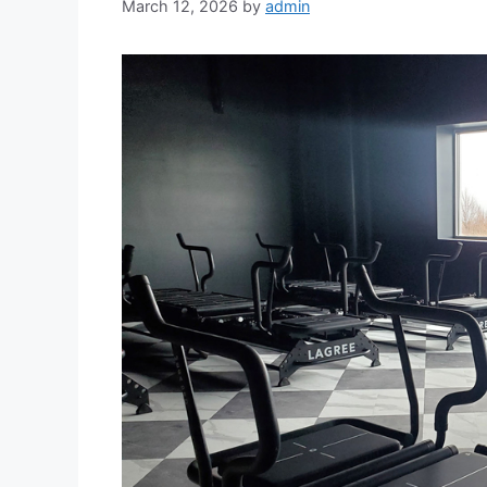
March 12, 2026
by
admin