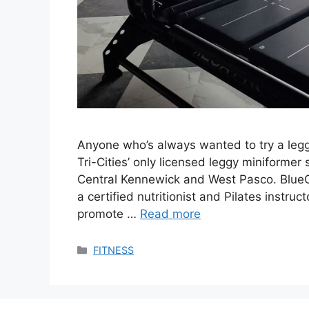
Anyone who’s always wanted to try a leg
Tri-Cities’ only licensed leggy miniformer
Central Kennewick and West Pasco. BlueC
a certified nutritionist and Pilates instru
promote …
Read more
Categories
FITNESS