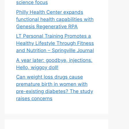
science focus
Philly Health Center expands
functional health capabilities with
Genesis Regenerative RPA
LT Personal Training Promotes a
Healthy Lifestyle Through Fitness
and Nutrition – Springville Journal
A year later: goodbye, injections.
Hello, wiggoy doll!
Can weight loss drugs cause
premature birth in women with
pre-existing diabetes? The study
raises concerns