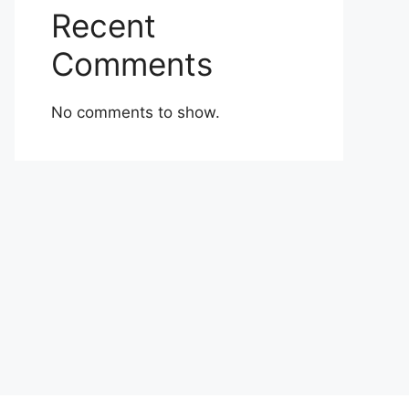
Recent
Comments
No comments to show.