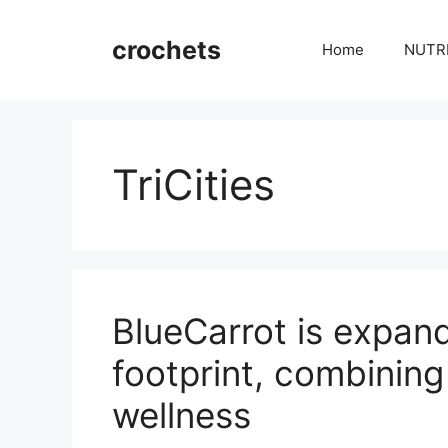
Skip
to
crochets
Home
NUTR
content
TriCities
BlueCarrot is expandi
footprint, combining
wellness