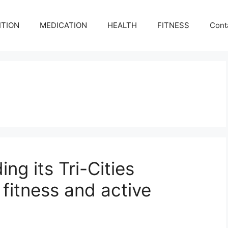
ITION
MEDICATION
HEALTH
FITNESS
Cont
ng its Tri-Cities
 fitness and active