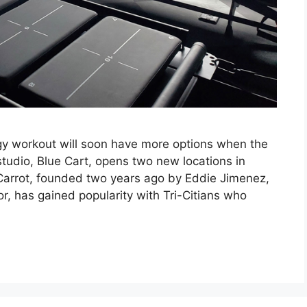
gy workout will soon have more options when the
 studio, Blue Cart, opens two new locations in
arrot, founded two years ago by Eddie Jimenez,
ctor, has gained popularity with Tri-Citians who