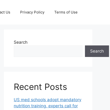
act Us
Privacy Policy
Terms of Use
Search
Search
Recent Posts
US med schools adopt mandatory
nutrition training, experts call for