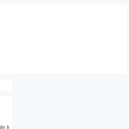
lly It