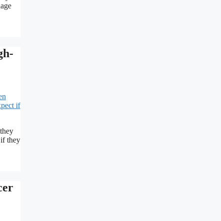
nage
gh-
 they
if they
cer