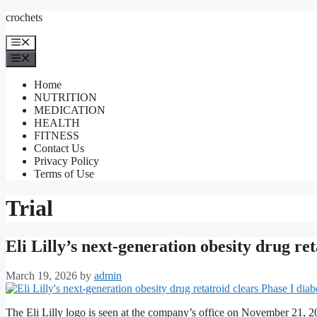
Skip
crochets
to
content
Menu
Menu
Home
NUTRITION
MEDICATION
HEALTH
FITNESS
Contact Us
Privacy Policy
Terms of Use
Trial
Eli Lilly’s next-generation obesity drug ret
March 19, 2026
by
admin
The Eli Lilly logo is seen at the company’s office on November 21, 20