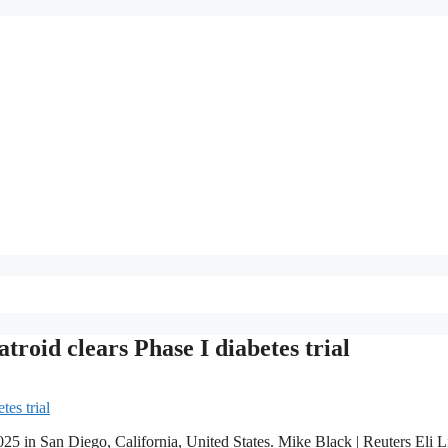
atroid clears Phase I diabetes trial
25 in San Diego, California, United States. Mike Black | Reuters Eli Li