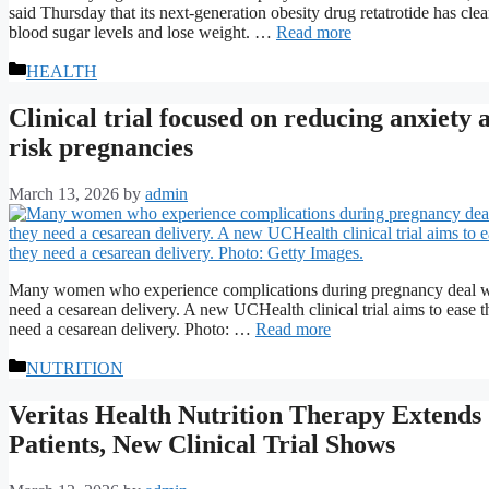
said Thursday that its next-generation obesity drug retatrotide has clear
blood sugar levels and lose weight. …
Read more
Categories
HEALTH
Clinical trial focused on reducing anxiety
risk pregnancies
March 13, 2026
by
admin
Many women who experience complications during pregnancy deal with 
need a cesarean delivery. A new UCHealth clinical trial aims to ease th
need a cesarean delivery. Photo: …
Read more
Categories
NUTRITION
Veritas Health Nutrition Therapy Extends
Patients, New Clinical Trial Shows