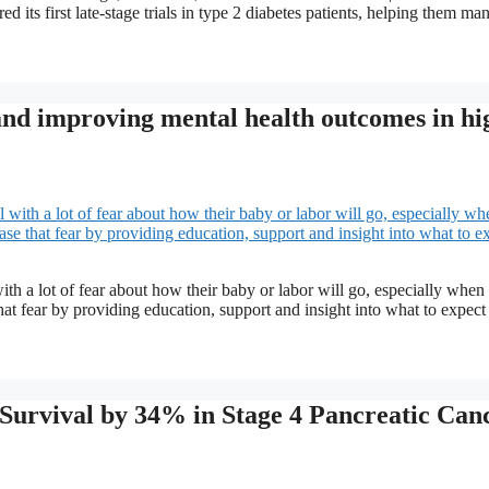
ed its first late-stage trials in type 2 diabetes patients, helping them ma
 and improving mental health outcomes in hi
a lot of fear about how their baby or labor will go, especially when
at fear by providing education, support and insight into what to expect 
 Survival by 34% in Stage 4 Pancreatic Can