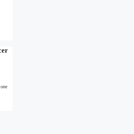
cer
 one