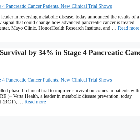
r in reversing metabolic disease, today announced the results of a
ly signal that could change how advanced pancreatic cancer is treated.
nter, Mayo Clinic, HonorHealth Research Institute, and …
Read more
 Survival by 34% in Stage 4 Pancreatic Can
ed phase II clinical trial to improve survival outcomes in patients with
 )– Verta Health, a leader in metabolic disease prevention, today
rial (RCT), …
Read more