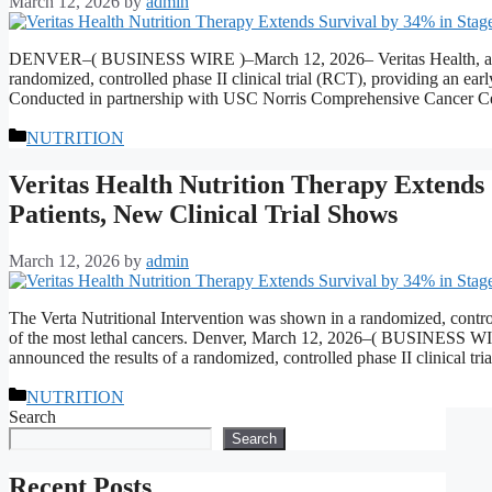
March 12, 2026
by
admin
DENVER–( BUSINESS WIRE )–March 12, 2026– Veritas Health, a leade
randomized, controlled phase II clinical trial (RCT), providing an ear
Conducted in partnership with USC Norris Comprehensive Cancer Ce
Categories
NUTRITION
Veritas Health Nutrition Therapy Extends
Patients, New Clinical Trial Shows
March 12, 2026
by
admin
The Verta Nutritional Intervention was shown in a randomized, controll
of the most lethal cancers. Denver, March 12, 2026–( BUSINESS WIRE
announced the results of a randomized, controlled phase II clinical t
Categories
NUTRITION
Search
Search
Recent Posts