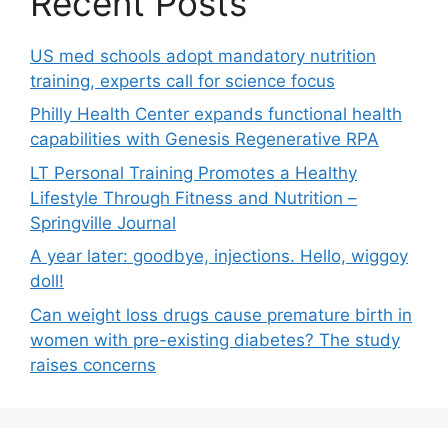
Recent Posts
US med schools adopt mandatory nutrition
training, experts call for science focus
Philly Health Center expands functional health
capabilities with Genesis Regenerative RPA
LT Personal Training Promotes a Healthy
Lifestyle Through Fitness and Nutrition –
Springville Journal
A year later: goodbye, injections. Hello, wiggoy
doll!
Can weight loss drugs cause premature birth in
women with pre-existing diabetes? The study
raises concerns