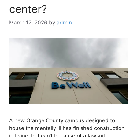
center?
March 12, 2026
by
admin
A new Orange County campus designed to
house the mentally ill has finished construction
in Irvine, but can’t because of a lawsuit