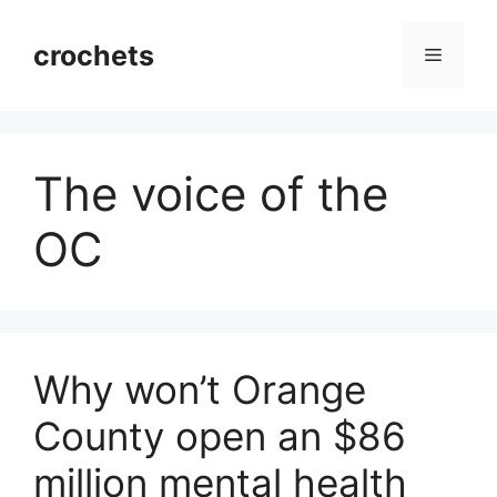
Skip
to
crochets
Menu
content
The voice of the
OC
Why won’t Orange
County open an $86
million mental health