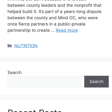
between county leaders and the nonprofit that
helped build it. It’s part of a years-long dispute
between the county and Mind OC, who were
once fierce partners in a public-private
partnership to create …
Read more
Categories
NUTRITION
Search
Search