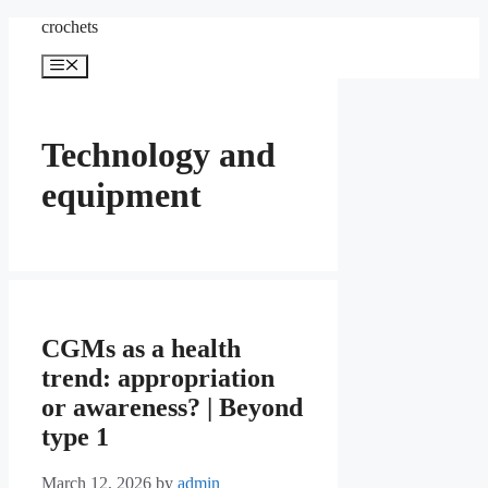
Skip
crochets
to
content
Menu
Technology and
equipment
CGMs as a health
trend: appropriation
or awareness? | Beyond
type 1
March 12, 2026
by
admin