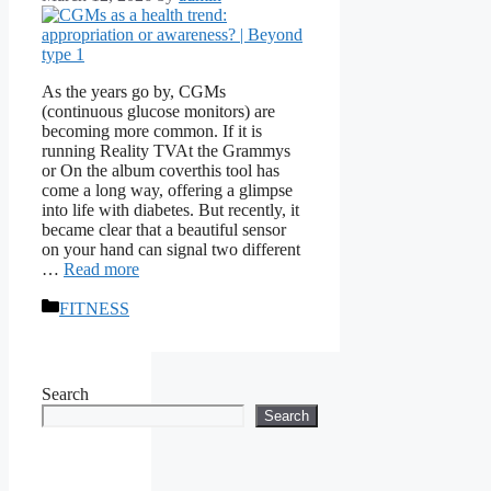
As the years go by, CGMs
(continuous glucose monitors) are
becoming more common. If it is
running Reality TVAt the Grammys
or On the album coverthis tool has
come a long way, offering a glimpse
into life with diabetes. But recently, it
became clear that a beautiful sensor
on your hand can signal two different
…
Read more
Categories
FITNESS
Search
Search