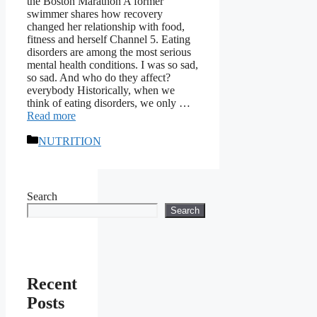
the Boston Marathon A former
swimmer shares how recovery
changed her relationship with food,
fitness and herself Channel 5. Eating
disorders are among the most serious
mental health conditions. I was so sad,
so sad. And who do they affect?
everybody Historically, when we
think of eating disorders, we only …
Read more
Categories
NUTRITION
Search
Search
Recent
Posts