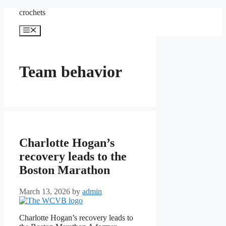
Skip
crochets
to
content
Menu
Team behavior
Charlotte Hogan’s
recovery leads to the
Boston Marathon
March 13, 2026
by
admin
Charlotte Hogan’s recovery leads to