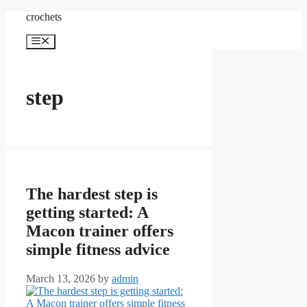
Skip
crochets
to
content
Menu
step
The hardest step is
getting started: A
Macon trainer offers
simple fitness advice
March 13, 2026
by
admin