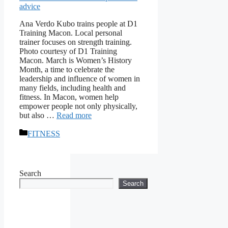
Ana Verdo Kubo trains people at D1
Training Macon. Local personal
trainer focuses on strength training.
Photo courtesy of D1 Training
Macon. March is Women’s History
Month, a time to celebrate the
leadership and influence of women in
many fields, including health and
fitness. In Macon, women help
empower people not only physically,
but also …
Read more
Categories
FITNESS
Search
Search