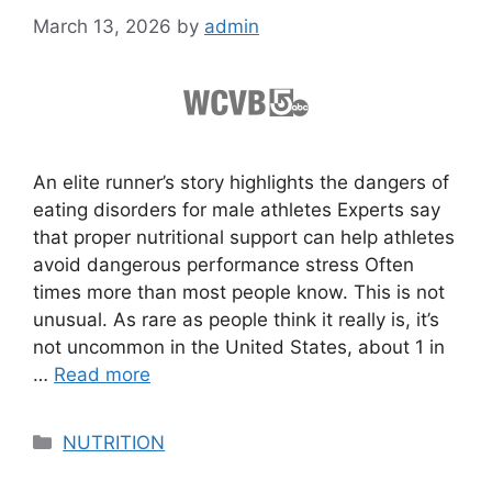
March 13, 2026
by
admin
An elite runner’s story highlights the dangers of
eating disorders for male athletes Experts say
that proper nutritional support can help athletes
avoid dangerous performance stress Often
times more than most people know. This is not
unusual. As rare as people think it really is, it’s
not uncommon in the United States, about 1 in
…
Read more
Categories
NUTRITION