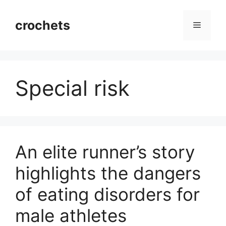
Skip
to
crochets
Menu
content
Special risk
An elite runner’s story
highlights the dangers
of eating disorders for
male athletes