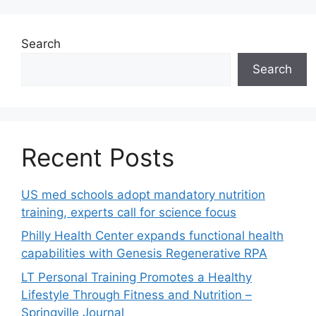
Search
Search
Recent Posts
US med schools adopt mandatory nutrition
training, experts call for science focus
Philly Health Center expands functional health
capabilities with Genesis Regenerative RPA
LT Personal Training Promotes a Healthy
Lifestyle Through Fitness and Nutrition –
Springville Journal