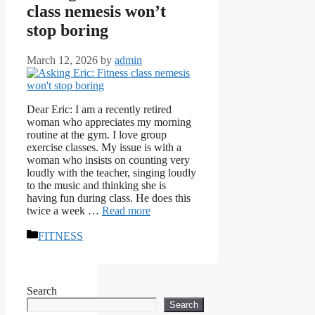
class nemesis won’t
stop boring
March 12, 2026
by
admin
Dear Eric: I am a recently retired
woman who appreciates my morning
routine at the gym. I love group
exercise classes. My issue is with a
woman who insists on counting very
loudly with the teacher, singing loudly
to the music and thinking she is
having fun during class. He does this
twice a week …
Read more
Categories
FITNESS
Search
Search