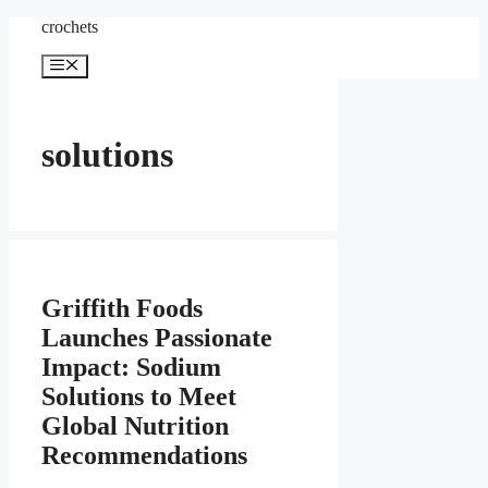
Skip
crochets
to
content
Menu
solutions
Griffith Foods
Launches Passionate
Impact: Sodium
Solutions to Meet
Global Nutrition
Recommendations