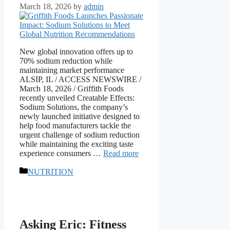
March 18, 2026
by
admin
New global innovation offers up to
70% sodium reduction while
maintaining market performance
ALSIP, IL / ACCESS NEWSWIRE /
March 18, 2026 / Griffith Foods
recently unveiled Creatable Effects:
Sodium Solutions, the company’s
newly launched initiative designed to
help food manufacturers tackle the
urgent challenge of sodium reduction
while maintaining the exciting taste
experience consumers …
Read more
Categories
NUTRITION
Asking Eric: Fitness