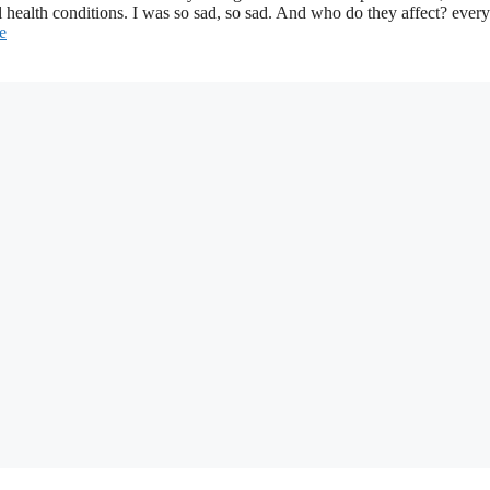
l health conditions. I was so sad, so sad. And who do they affect? eve
e