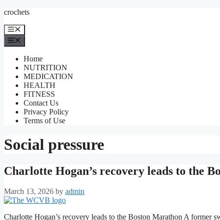
Skip
crochets
to
content
Menu
Menu
Home
NUTRITION
MEDICATION
HEALTH
FITNESS
Contact Us
Privacy Policy
Terms of Use
Social pressure
Charlotte Hogan’s recovery leads to the 
March 13, 2026
by
admin
Charlotte Hogan’s recovery leads to the Boston Marathon A former sw