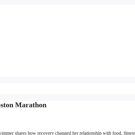
Boston Marathon
immer shares how recovery changed her relationship with food, fitnes