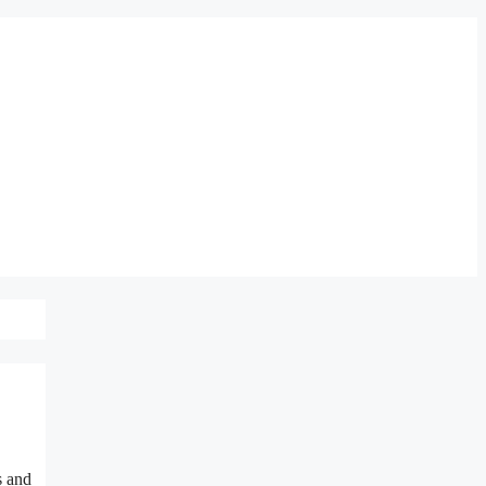
s and