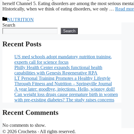
herself Channel 5. Eating disorders are among the most serious menta
Historically, when we think of eating disorders, we only …
Read mor
Categories
NUTRITION
Search
Search
Recent Posts
US med schools adopt mandatory nutrition training,
experts call for science focus
Philly Health Center expands functional health
capabilities with Genesis Regenerative RPA
LT Personal Training Promotes a Healthy Lifestyle
Through Fitness and Nutrition – Springville Journal
A year later: goodbye, injections. Hello, wiggoy doll!
Can weight loss drugs cause premature birth in women
with pre-existing diabetes? The study raises concerns
Recent Comments
No comments to show.
© 2026 Crochetss ‧ All rights reserved.