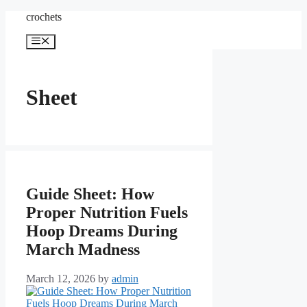
Skip
crochets
to
content
Menu
Sheet
Guide Sheet: How
Proper Nutrition Fuels
Hoop Dreams During
March Madness
March 12, 2026
by
admin