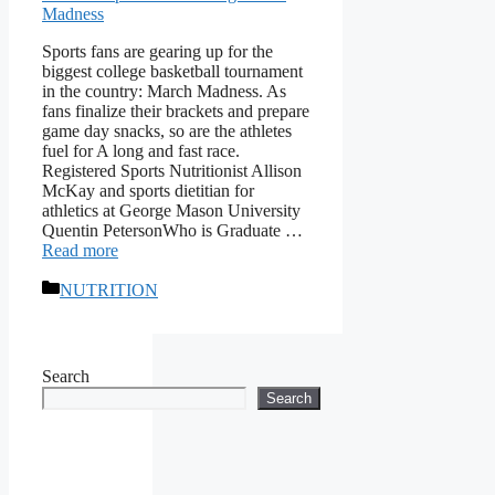
Sports fans are gearing up for the
biggest college basketball tournament
in the country: March Madness. As
fans finalize their brackets and prepare
game day snacks, so are the athletes
fuel for A long and fast race.
Registered Sports Nutritionist Allison
McKay and sports dietitian for
athletics at George Mason University
Quentin PetersonWho is Graduate …
Read more
Categories
NUTRITION
Search
Search