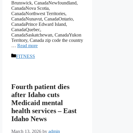
Brunswick, CanadaNewfoundland,
CanadaNova Scotia,
CanadaNorthwest Territories,
CanadaNunavut, CanadaOntario,
CanadaPrince Edward Island,
CanadaQuebec,
CanadaSaskatchewan, CanadaYukon
Territory, Canada zip code the country
…
Read more
Categories
FITNESS
Fourth patient dies
after Idaho cuts
Medicaid mental
health services – East
Idaho News
March 13, 2026
by
admin