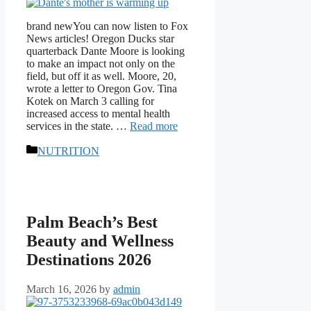
brand newYou can now listen to Fox
News articles! Oregon Ducks star
quarterback Dante Moore is looking
to make an impact not only on the
field, but off it as well. Moore, 20,
wrote a letter to Oregon Gov. Tina
Kotek on March 3 calling for
increased access to mental health
services in the state. …
Read more
Categories
NUTRITION
Palm Beach’s Best
Beauty and Wellness
Destinations 2026
March 16, 2026
by
admin