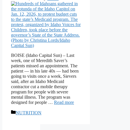
BOISE (Idaho Capital Sun) – Last
week, one of Meredith Saver’s
patients missed an appointment. The
patient — in his late 40s — had been
going to visits once a week, Sievers
said, after an Idaho Medicaid
contractor cut a mobile therapy
program for people with severe
mental illness. The program was
designed for people …
Read more
Categories
NUTRITION