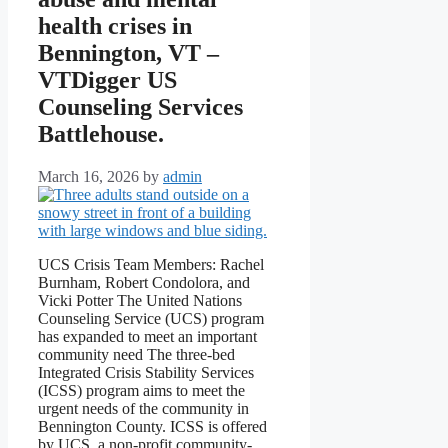
health crises in
Bennington, VT –
VTDigger US
Counseling Services
Battlehouse.
March 16, 2026
by
admin
UCS Crisis Team Members: Rachel
Burnham, Robert Condolora, and
Vicki Potter The United Nations
Counseling Service (UCS) program
has expanded to meet an important
community need The three-bed
Integrated Crisis Stability Services
(ICSS) program aims to meet the
urgent needs of the community in
Bennington County. ICSS is offered
by UCS, a non-profit community-