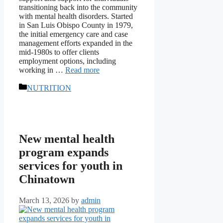
transitioning back into the community
with mental health disorders. Started
in San Luis Obispo County in 1979,
the initial emergency care and case
management efforts expanded in the
mid-1980s to offer clients
employment options, including
working in …
Read more
Categories
NUTRITION
New mental health
program expands
services for youth in
Chinatown
March 13, 2026
by
admin