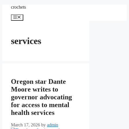
Skip
crochets
to
content
Menu
services
Oregon star Dante
Moore writes to
governor advocating
for access to mental
health services
March 17, 2026
by
admin