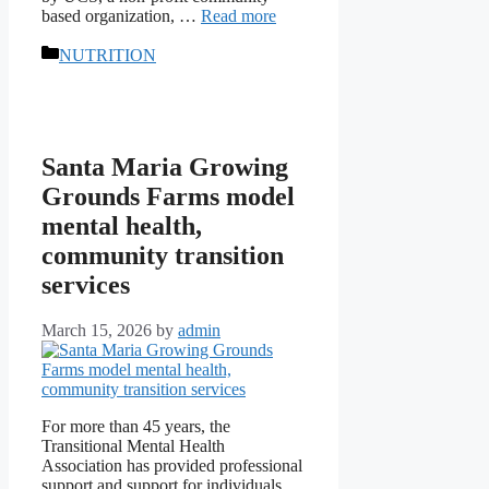
based organization, …
Read more
Categories
NUTRITION
Santa Maria Growing
Grounds Farms model
mental health,
community transition
services
March 15, 2026
by
admin
For more than 45 years, the
Transitional Mental Health
Association has provided professional
support and support for individuals