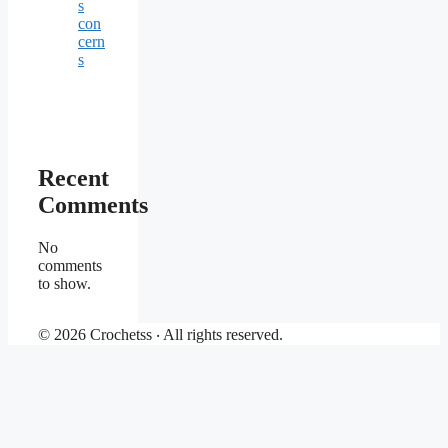
s
con
cern
s
Recent
Comments
No
comments
to show.
© 2026 Crochetss ‧ All rights reserved.