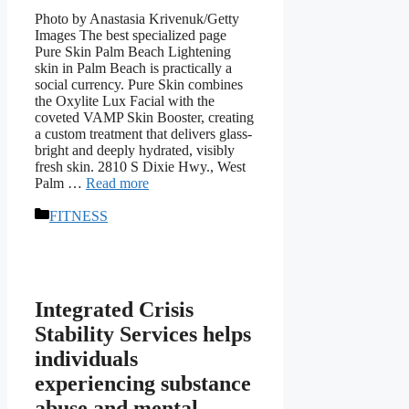
Photo by Anastasia Krivenuk/Getty
Images The best specialized page
Pure Skin Palm Beach Lightening
skin in Palm Beach is practically a
social currency. Pure Skin combines
the Oxylite Lux Facial with the
coveted VAMP Skin Booster, creating
a custom treatment that delivers glass-
bright and deeply hydrated, visibly
fresh skin. 2810 S Dixie Hwy., West
Palm …
Read more
Categories
FITNESS
Integrated Crisis
Stability Services helps
individuals
experiencing substance
abuse and mental