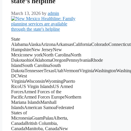
state’s helpline
March 13, 2026
by
admin
State
AlabamaAlaskaArizonaArkansasCaliforniaColoradoConnecticu
HampshireNew JerseyNew
Mexiconew yorkNorth CarolinaNorth
DakotaohioOklahomaOregonPennsylvaniaRhode
IslandSouth CarolinaSouth
DakotaTennesseeTexasUtahVermontVirginiaWashingtonWashin
DCWest
VirginiaWisconsinWyomingPuerto
RicoUS Virgin IslandsUS Armed
ForcesArmed Forces of the
PacificArmed Forces EuropeNorthern
Mariana IslandsMarshall
IslandsAmerican SamoaFederated
States of
MicronesiaGuamPalauAlberta,
CanadaBritish Columbia,
CanadaManitoba, CanadaNew