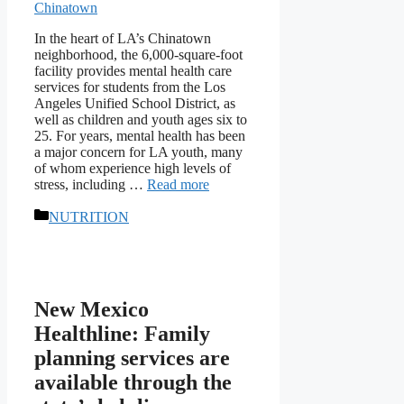
In the heart of LA’s Chinatown
neighborhood, the 6,000-square-foot
facility provides mental health care
services for students from the Los
Angeles Unified School District, as
well as children and youth ages six to
25. For years, mental health has been
a major concern for LA youth, many
of whom experience high levels of
stress, including …
Read more
Categories
NUTRITION
New Mexico
Healthline: Family
planning services are
available through the