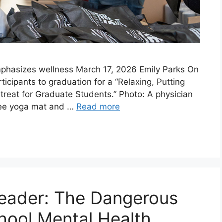
phasizes wellness March 17, 2026 Emily Parks On
icipants to graduation for a “Relaxing, Putting
etreat for Graduate Students.” Photo: A physician
free yoga mat and …
Read more
 Leader: The Dangerous
chool Mental Health