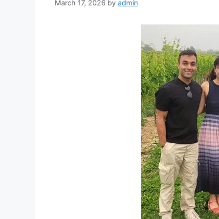
March 17, 2026
by
admin