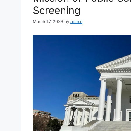
Screening
March 17, 2026
by
admin