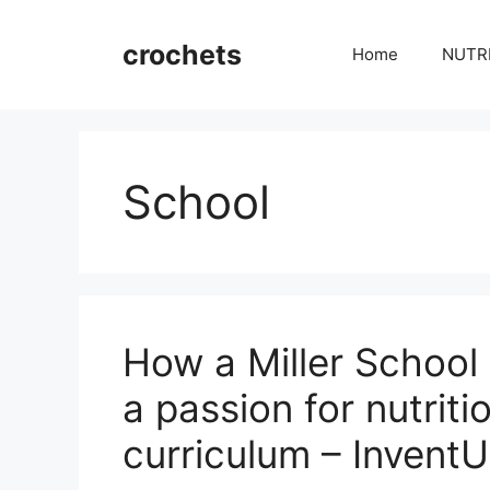
Skip
to
crochets
Home
NUTR
content
School
How a Miller School
a passion for nutriti
curriculum – Invent