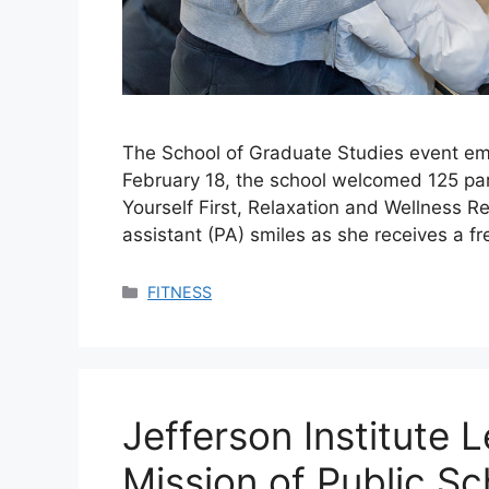
The School of Graduate Studies event em
February 18, the school welcomed 125 part
Yourself First, Relaxation and Wellness R
assistant (PA) smiles as she receives a 
Categories
FITNESS
Jefferson Institute
Mission of Public S