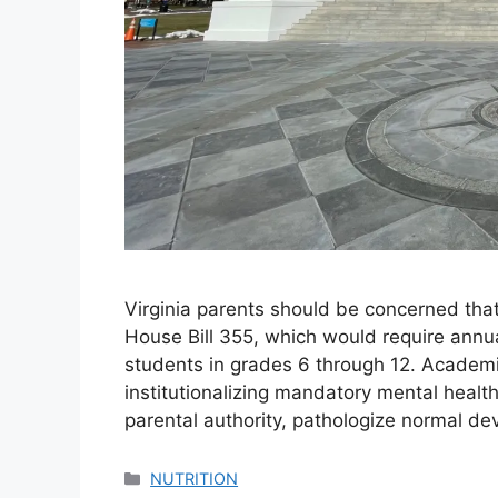
Virginia parents should be concerned tha
House Bill 355, which would require annua
students in grades 6 through 12. Academic
institutionalizing mandatory mental heal
parental authority, pathologize normal d
Categories
NUTRITION