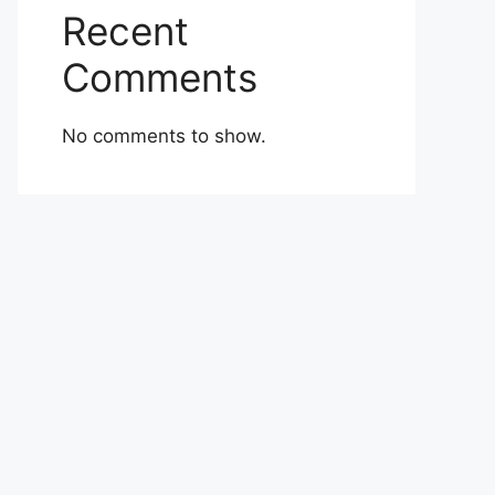
Recent
Comments
No comments to show.