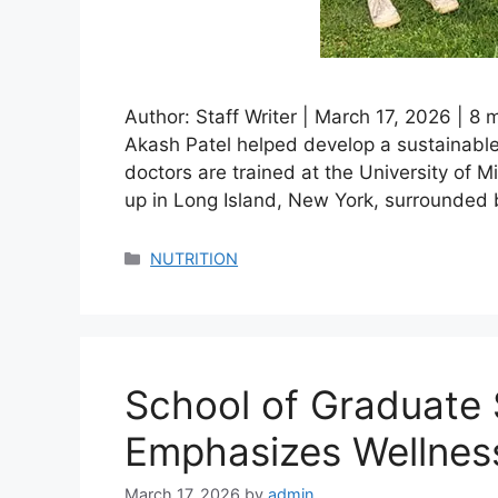
Author: Staff Writer | March 17, 2026 | 8
Akash Patel helped develop a sustainable 
doctors are trained at the University of 
up in Long Island, New York, surrounded 
Categories
NUTRITION
School of Graduate 
Emphasizes Wellnes
March 17, 2026
by
admin