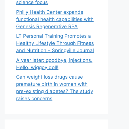
science focus
Philly Health Center expands
functional health capabilities with
Genesis Regenerative RPA
LT Personal Training Promotes a
Healthy Lifestyle Through Fitness
and Nutrition – Springville Journal
A year later: goodbye, injections.
Hello, wiggoy doll!
Can weight loss drugs cause
premature birth in women with
pre-existing diabetes? The study
raises concerns