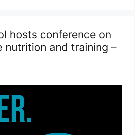
ol hosts conference on
 nutrition and training –