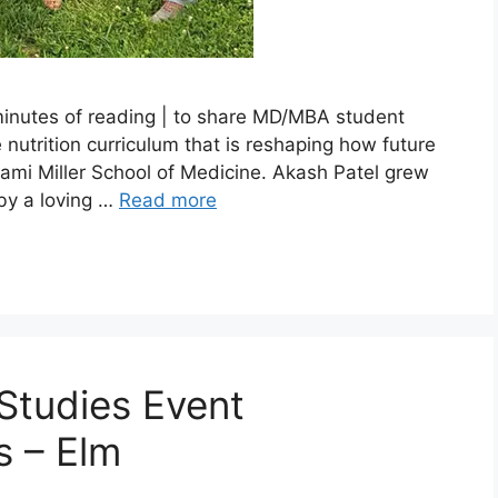
 minutes of reading | to share MD/MBA student
nutrition curriculum that is reshaping how future
Miami Miller School of Medicine. Akash Patel grew
by a loving …
Read more
Studies Event
s – Elm