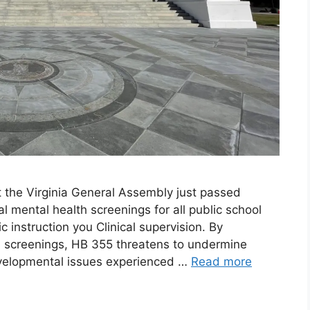
t the Virginia General Assembly just passed
l mental health screenings for all public school
 instruction you Clinical supervision. By
th screenings, HB 355 threatens to undermine
evelopmental issues experienced …
Read more