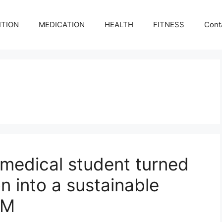
ITION
MEDICATION
HEALTH
FITNESS
Cont
 medical student turned
on into a sustainable
UM