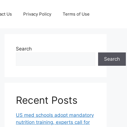
act Us
Privacy Policy
Terms of Use
Search
Search
Recent Posts
US med schools adopt mandatory
nutrition training, experts call for