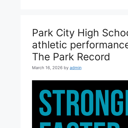
Park City High Scho
athletic performance
The Park Record
March 16, 2026
by
admin