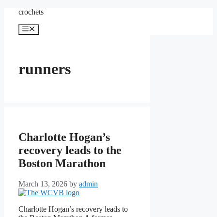
Skip
crochets
to
content
Menu
runners
Charlotte Hogan’s
recovery leads to the
Boston Marathon
March 13, 2026
by
admin
Charlotte Hogan’s recovery leads to