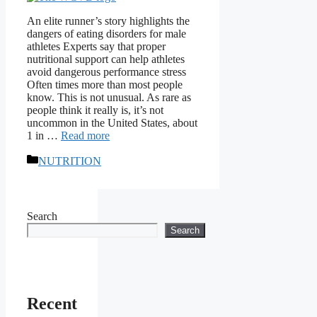
An elite runner’s story highlights the
dangers of eating disorders for male
athletes Experts say that proper
nutritional support can help athletes
avoid dangerous performance stress
Often times more than most people
know. This is not unusual. As rare as
people think it really is, it’s not
uncommon in the United States, about
1 in …
Read more
Categories
NUTRITION
Search
Search
Recent