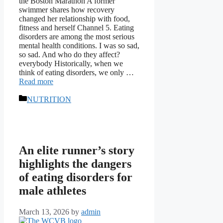
the Boston Marathon A former
swimmer shares how recovery
changed her relationship with food,
fitness and herself Channel 5. Eating
disorders are among the most serious
mental health conditions. I was so sad,
so sad. And who do they affect?
everybody Historically, when we
think of eating disorders, we only …
Read more
Categories
NUTRITION
An elite runner’s story
highlights the dangers
of eating disorders for
male athletes
March 13, 2026
by
admin