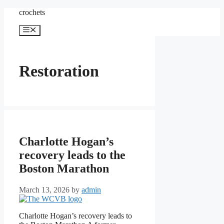
Skip
crochets
to
content
Menu
Restoration
Charlotte Hogan’s
recovery leads to the
Boston Marathon
March 13, 2026
by
admin
Charlotte Hogan’s recovery leads to