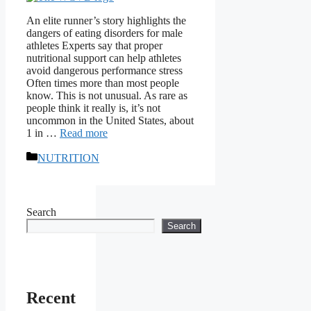
An elite runner’s story highlights the
dangers of eating disorders for male
athletes Experts say that proper
nutritional support can help athletes
avoid dangerous performance stress
Often times more than most people
know. This is not unusual. As rare as
people think it really is, it’s not
uncommon in the United States, about
1 in …
Read more
Categories
NUTRITION
Search
Search
Recent