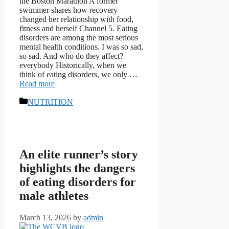
the Boston Marathon A former
swimmer shares how recovery
changed her relationship with food,
fitness and herself Channel 5. Eating
disorders are among the most serious
mental health conditions. I was so sad,
so sad. And who do they affect?
everybody Historically, when we
think of eating disorders, we only …
Read more
Categories
NUTRITION
An elite runner’s story
highlights the dangers
of eating disorders for
male athletes
March 13, 2026
by
admin