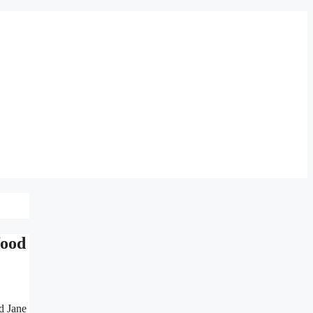
food
d Jane