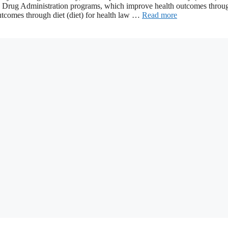
nd Drug Administration programs, which improve health outcomes throu
outcomes through diet (diet) for health law …
Read more