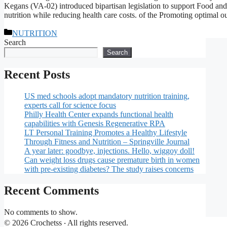
Kegans (VA-02) introduced bipartisan legislation to support Food a
nutrition while reducing health care costs. of the Promoting optimal 
Categories
NUTRITION
Search
Search
Recent Posts
US med schools adopt mandatory nutrition training,
experts call for science focus
Philly Health Center expands functional health
capabilities with Genesis Regenerative RPA
LT Personal Training Promotes a Healthy Lifestyle
Through Fitness and Nutrition – Springville Journal
A year later: goodbye, injections. Hello, wiggoy doll!
Can weight loss drugs cause premature birth in women
with pre-existing diabetes? The study raises concerns
Recent Comments
No comments to show.
© 2026 Crochetss ‧ All rights reserved.