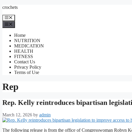
Skip
crochets
to
content
Menu
Menu
Home
NUTRITION
MEDICATION
HEALTH
FITNESS
Contact Us
Privacy Policy
Terms of Use
Rep
Rep. Kelly reintroduces bipartisan legislat
March 12, 2026
by
admin
The following release is from the office of Congresswoman Robyn Ke