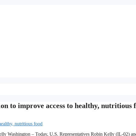
ion to improve access to healthy, nutritious 
lly Washington – Today, U.S. Representatives Robin Kelly (IL-02) an