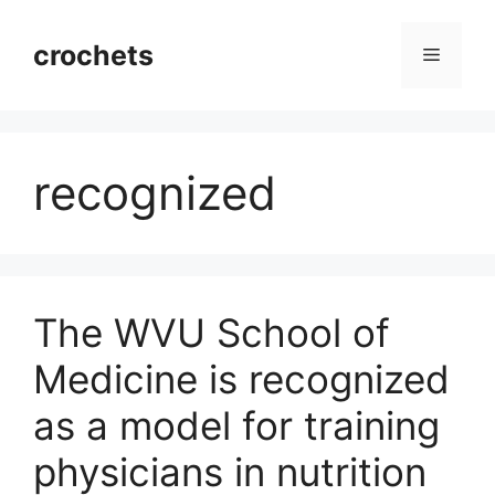
Skip
to
crochets
Menu
content
recognized
The WVU School of
Medicine is recognized
as a model for training
physicians in nutrition