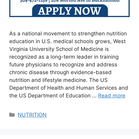
As a national movement to strengthen nutrition
education in U.S. medical schools grows, West
Virginia University School of Medicine is
recognized as a long-term leader in training
future physicians to recognize and address
chronic disease through evidence-based
nutrition and lifestyle medicine. The US
Department of Health and Human Services and
the US Department of Education …
Read more
Categories
NUTRITION