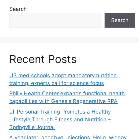
Search
Search
Recent Posts
US med schools adopt mandatory nutrition
training, experts call for science focus
Philly Health Center expands functional health
capabilities with Genesis Regenerative RPA
LT Personal Training Promotes a Healthy
Lifestyle Through Fitness and Nutrition –
Springville Journal
A year later: goodbye, injections. Hello, wiggoy