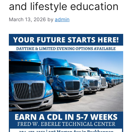
and lifestyle education
March 13, 2026
by
admin