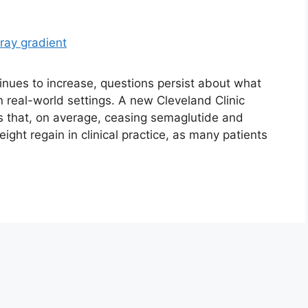
inues to increase, questions persist about what
n real-world settings. A new Cleveland Clinic
ts that, on average, ceasing semaglutide and
ight regain in clinical practice, as many patients