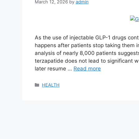
March 12, 2026
by
admin
As the use of injectable GLP-1 drugs cont
happens after patients stop taking them i
analysis of nearly 8,000 patients sugges
terzapatide does not lead to significant we
later resume …
Read more
Categories
HEALTH