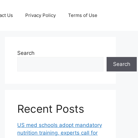
act Us
Privacy Policy
Terms of Use
Search
Search
Recent Posts
US med schools adopt mandatory
nutrition training, experts call for