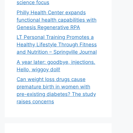
science focus
Philly Health Center expands
functional health capabilities with
Genesis Regenerative RPA
LT Personal Training Promotes a
Healthy Lifestyle Through Fitness
and Nutrition – Springville Journal
A year later: goodbye, injections.
Hello, wiggoy doll!
Can weight loss drugs cause
premature birth in women with
pre-existing diabetes? The study
raises concerns