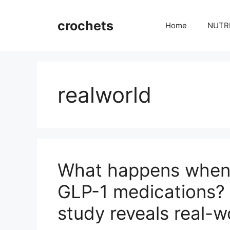
Skip
to
crochets
Home
NUTR
content
realworld
What happens when 
GLP-1 medications? 
study reveals real-w