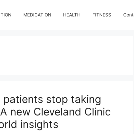
ITION
MEDICATION
HEALTH
FITNESS
Cont
patients stop taking
A new Cleveland Clinic
orld insights