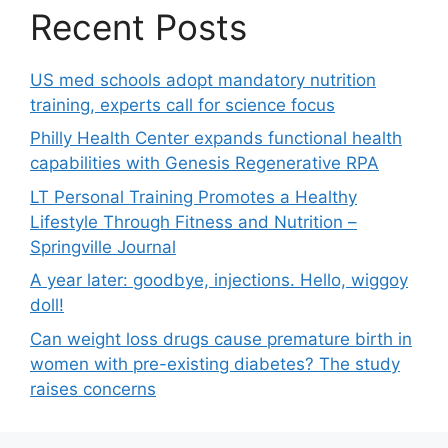
Recent Posts
US med schools adopt mandatory nutrition
training, experts call for science focus
Philly Health Center expands functional health
capabilities with Genesis Regenerative RPA
LT Personal Training Promotes a Healthy
Lifestyle Through Fitness and Nutrition –
Springville Journal
A year later: goodbye, injections. Hello, wiggoy
doll!
Can weight loss drugs cause premature birth in
women with pre-existing diabetes? The study
raises concerns