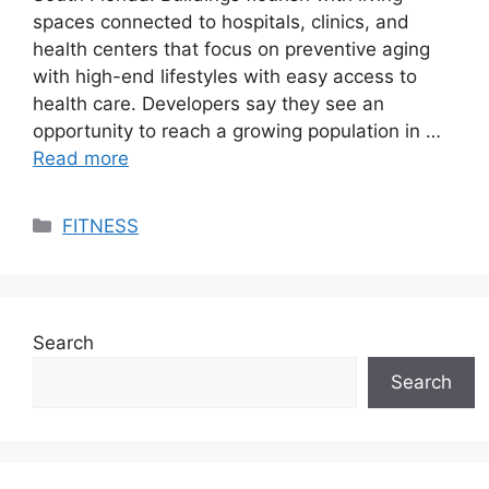
spaces connected to hospitals, clinics, and
health centers that focus on preventive aging
with high-end lifestyles with easy access to
health care. Developers say they see an
opportunity to reach a growing population in …
Read more
Categories
FITNESS
Search
Search