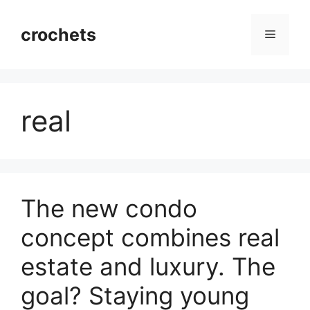
Skip
to
crochets
Menu
content
real
The new condo
concept combines real
estate and luxury. The
goal? Staying young