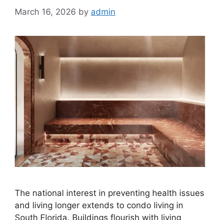
March 16, 2026
by
admin
The national interest in preventing health issues
and living longer extends to condo living in
South Florida. Buildings flourish with living