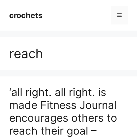
Skip
to
crochets
Menu
content
reach
‘all right. all right. is
made Fitness Journal
encourages others to
reach their goal –