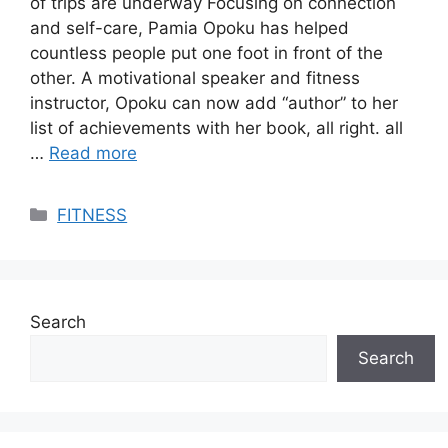
of trips are underway Focusing on connection
and self-care, Pamia Opoku has helped
countless people put one foot in front of the
other. A motivational speaker and fitness
instructor, Opoku can now add “author” to her
list of achievements with her book, all right. all
…
Read more
Categories
FITNESS
Search
Search