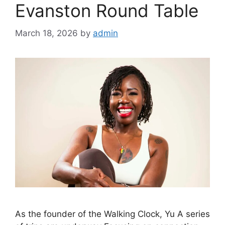
Evanston Round Table
March 18, 2026
by
admin
As the founder of the Walking Clock, Yu A series