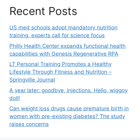
Recent Posts
US med schools adopt mandatory nutrition
training, experts call for science focus
Philly Health Center expands functional health
capabilities with Genesis Regenerative RPA
LT Personal Training Promotes a Healthy
Lifestyle Through Fitness and Nutrition –
Springville Journal
A year later: goodbye, injections. Hello, wiggoy
doll!
Can weight loss drugs cause premature birth in
women with pre-existing diabetes? The study
raises concerns