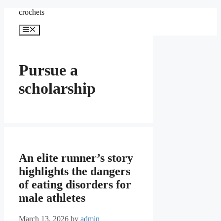
Skip
crochets
to
content
Menu
Pursue a
scholarship
An elite runner’s story
highlights the dangers
of eating disorders for
male athletes
March 13, 2026
by
admin