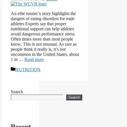
An elite runner’s story highlights the
dangers of eating disorders for male
athletes Experts say that proper
nutritional support can help athletes
avoid dangerous performance stress
Often times more than most people
know. This is not unusual. As rare as
people think it really is, it’s not
uncommon in the United States, about
1 in …
Read more
Categories
NUTRITION
Search
Search
Recent