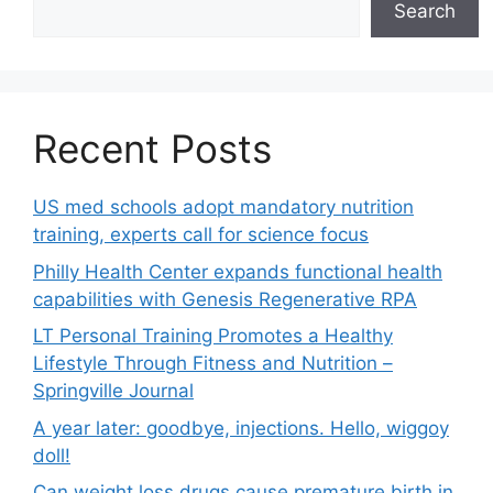
Search
Recent Posts
US med schools adopt mandatory nutrition
training, experts call for science focus
Philly Health Center expands functional health
capabilities with Genesis Regenerative RPA
LT Personal Training Promotes a Healthy
Lifestyle Through Fitness and Nutrition –
Springville Journal
A year later: goodbye, injections. Hello, wiggoy
doll!
Can weight loss drugs cause premature birth in