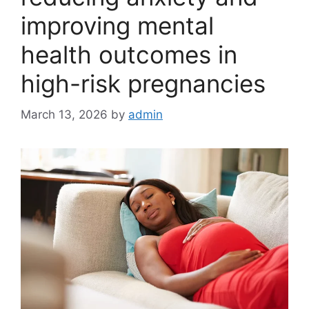
improving mental
health outcomes in
high-risk pregnancies
March 13, 2026
by
admin