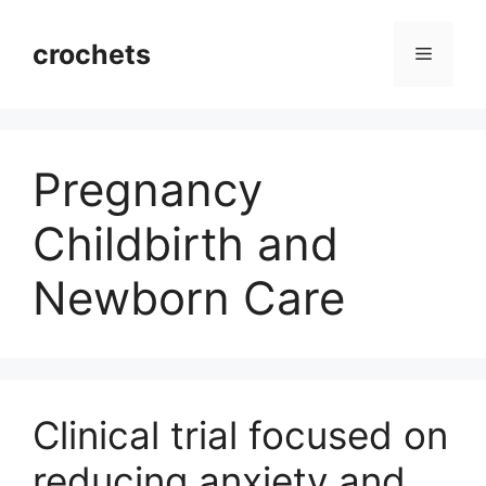
Skip
to
crochets
Menu
content
Pregnancy
Childbirth and
Newborn Care
Clinical trial focused on
reducing anxiety and