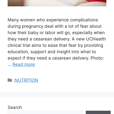
Many women who experience complications
during pregnancy deal with a lot of fear about
how their baby or labor will go, especially when
they need a cesarean delivery. A new UCHealth
clinical trial aims to ease that fear by providing
education, support and insight into what to
expect if they need a cesarean delivery. Photo:
…
Read more
Categories
NUTRITION
Search