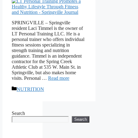
SPRINGVILLE – Springville
resident Laci Timmel is the owner of
LT Personal Training LLC. He is a
personal trainer who offers individual
fitness sessions specializing in
strength training and nutrition
guidance. Timmel is an independent
contractor for the Spring Creek
Athletic Club at 535 W. Main St. in
Springville, but also makes home
visits. Personal …
Read more
Categories
NUTRITION
Search
Search