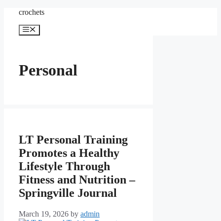
Skip
crochets
to
content
Menu
Personal
LT Personal Training
Promotes a Healthy
Lifestyle Through
Fitness and Nutrition –
Springville Journal
March 19, 2026
by
admin