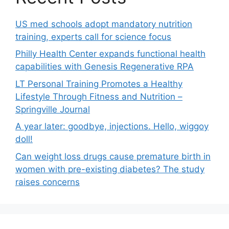
US med schools adopt mandatory nutrition
training, experts call for science focus
Philly Health Center expands functional health
capabilities with Genesis Regenerative RPA
LT Personal Training Promotes a Healthy
Lifestyle Through Fitness and Nutrition –
Springville Journal
A year later: goodbye, injections. Hello, wiggoy
doll!
Can weight loss drugs cause premature birth in
women with pre-existing diabetes? The study
raises concerns