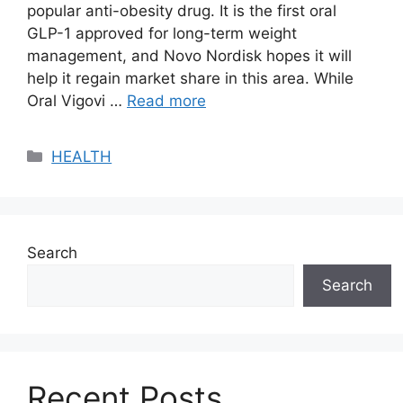
popular anti-obesity drug. It is the first oral
GLP-1 approved for long-term weight
management, and Novo Nordisk hopes it will
help it regain market share in this area. While
Oral Vigovi …
Read more
Categories
HEALTH
Search
Search
Recent Posts