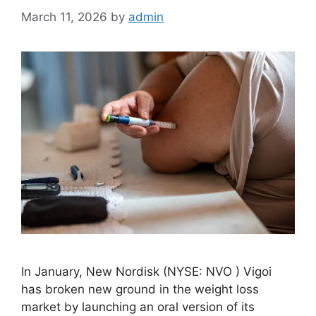
March 11, 2026
by
admin
In January, New Nordisk (NYSE: NVO ) Vigoi
has broken new ground in the weight loss
market by launching an oral version of its