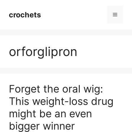
Skip
to
crochets
Menu
content
orforglipron
Forget the oral wig:
This weight-loss drug
might be an even
bigger winner