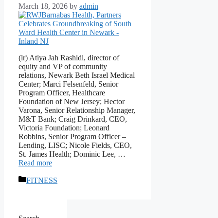
March 18, 2026
by
admin
(lr) Atiya Jah Rashidi, director of
equity and VP of community
relations, Newark Beth Israel Medical
Center; Marci Felsenfeld, Senior
Program Officer, Healthcare
Foundation of New Jersey; Hector
Varona, Senior Relationship Manager,
M&T Bank; Craig Drinkard, CEO,
Victoria Foundation; Leonard
Robbins, Senior Program Officer –
Lending, LISC; Nicole Fields, CEO,
St. James Health; Dominic Lee, …
Read more
Categories
FITNESS