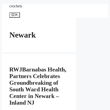
Skip
crochets
to
content
Menu
Newark
RWJBarnabas Health,
Partners Celebrates
Groundbreaking of
South Ward Health
Center in Newark –
Inland NJ