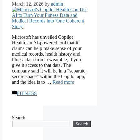
March 12, 2026
by
admin
Microsoft has unveiled Copilot
Health, an AI-powered tool that it
claims can help make sense of your
medical records, health history and
fitness data from a wearable, if you
give it access to that data. The
company said it will be in a “separate,
secure space” within the Copilot app,
and the idea is to …
Read more
Categories
FITNESS
Search
Search