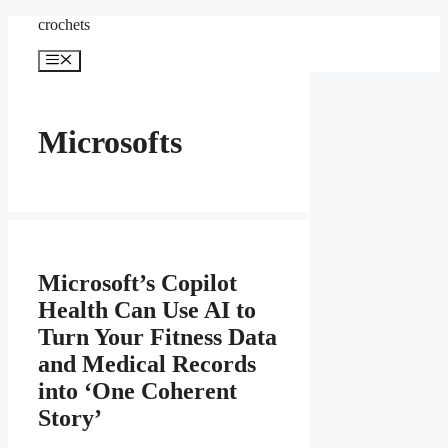
Skip
crochets
to
content
Menu
Microsofts
Microsoft’s Copilot
Health Can Use AI to
Turn Your Fitness Data
and Medical Records
into ‘One Coherent
Story’