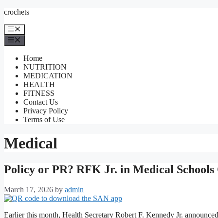
Skip
crochets
to
content
Menu
Menu
Home
NUTRITION
MEDICATION
HEALTH
FITNESS
Contact Us
Privacy Policy
Terms of Use
Medical
Policy or PR? RFK Jr. in Medical Schools 
March 17, 2026
by
admin
Earlier this month, Health Secretary Robert F. Kennedy Jr. announced 