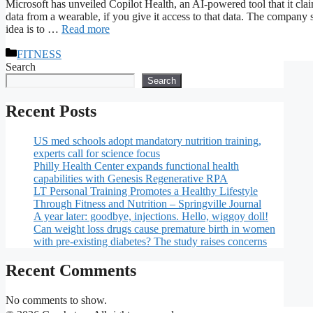
Microsoft has unveiled Copilot Health, an AI-powered tool that it clai
data from a wearable, if you give it access to that data. The company s
idea is to …
Read more
Categories
FITNESS
Search
Search
Recent Posts
US med schools adopt mandatory nutrition training,
experts call for science focus
Philly Health Center expands functional health
capabilities with Genesis Regenerative RPA
LT Personal Training Promotes a Healthy Lifestyle
Through Fitness and Nutrition – Springville Journal
A year later: goodbye, injections. Hello, wiggoy doll!
Can weight loss drugs cause premature birth in women
with pre-existing diabetes? The study raises concerns
Recent Comments
No comments to show.