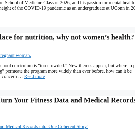
n School of Medicine Class of 2026, and his passion for mental health
 height of the COVID-19 pandemic as an undergraduate at UConn in 2
place for nutrition, why not women’s health?
chool curriculum is “too crowded.” New themes appear, but where to 
g” permeate the program more widely than ever before, how can it be
eal concern …
Read more
 Turn Your Fitness Data and Medical Record