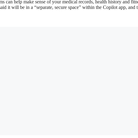
ms can help make sense of your medical records, health history and fitn
aid it will be in a “separate, secure space” within the Copilot app, and 