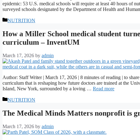
epidemic: 53 U.S. medical schools will require at least 40 hours of n
surveyed schools designated by the Department of Health and Huma
Categories
NUTRITION
How a Miller School medical student turned
curriculum – InventUM
March 17, 2026
by
admin
Author: Staff Writer | March 17, 2026 | 8 minutes of reading | to sh
curriculum that is reshaping how future doctors are trained at the U
Island, New York, surrounded by a loving …
Read more
Categories
NUTRITION
The Medical Minds Matters nonprofit is 
March 17, 2026
by
admin