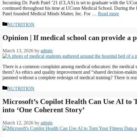
Incoming Dr. Parth Patel ’21 (CLAS) is set to graduate with the UCon
continued throughout his time at UConn Medical School. During the
Patel founded Medical Minds Matter, Inc. For …
Read more
Categories
NUTRITION
Opinion | If medical school can provide a 
March 13, 2026
by
admin
There is a common complaint among medical educators: the medical s
them? As ethics and quality improvement and “shared decision-makin
jammed without a complete redesign of medical training? There is r
Categories
NUTRITION
Microsoft’s Copilot Health Can Use AI to
into ‘One Coherent Story’
March 12, 2026
by
admin