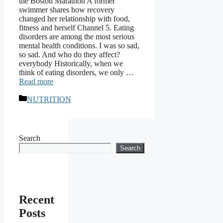
the Boston Marathon A former
swimmer shares how recovery
changed her relationship with food,
fitness and herself Channel 5. Eating
disorders are among the most serious
mental health conditions. I was so sad,
so sad. And who do they affect?
everybody Historically, when we
think of eating disorders, we only …
Read more
Categories
NUTRITION
Search
Search
Recent
Posts