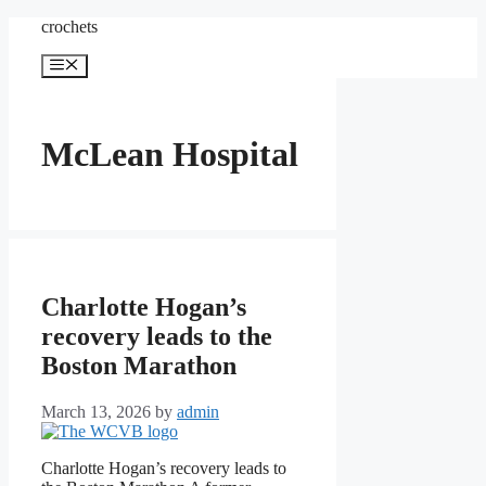
Skip
crochets
to
content
Menu
McLean Hospital
Charlotte Hogan’s
recovery leads to the
Boston Marathon
March 13, 2026
by
admin
Charlotte Hogan’s recovery leads to